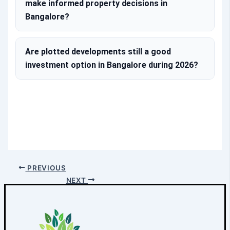
make informed property decisions in
Bangalore?
Are plotted developments still a good
investment option in Bangalore during 2026?
PREVIOUS
NEXT