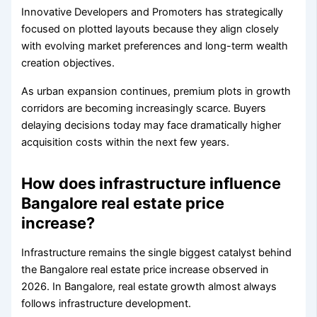
Innovative Developers and Promoters has strategically
focused on plotted layouts because they align closely
with evolving market preferences and long-term wealth
creation objectives.
As urban expansion continues, premium plots in growth
corridors are becoming increasingly scarce. Buyers
delaying decisions today may face dramatically higher
acquisition costs within the next few years.
How does infrastructure influence
Bangalore real estate price
increase?
Infrastructure remains the single biggest catalyst behind
the Bangalore real estate price increase observed in
2026. In Bangalore, real estate growth almost always
follows infrastructure development.