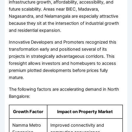
infrastructure growth, affordability, accessibility, and
future scalability. Areas near BIEC, Madavara,
Nagasandra, and Nelamangala are especially attractive
because they sit at the intersection of industrial growth
and residential expansion.
Innovative Developers and Promoters recognized this
transformation early and positioned several of its
projects in strategically advantageous corridors. This
foresight allows investors and homebuyers to access
premium plotted developments before prices fully
mature.
The following factors are accelerating demand in North
Bangalore:
Growth Factor
Impact on Property Market
Namma Metro
Improved connectivity and