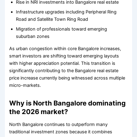
Rise in NRI investments into Bangalore real estate
Infrastructure upgrades including Peripheral Ring
Road and Satellite Town Ring Road
Migration of professionals toward emerging
suburban zones
As urban congestion within core Bangalore increases,
smart investors are shifting toward emerging layouts
with higher appreciation potential. This transition is
significantly contributing to the Bangalore real estate
price increase currently being witnessed across multiple
micro-markets.
Why is North Bangalore dominating
the 2026 market?
North Bangalore continues to outperform many
traditional investment zones because it combines