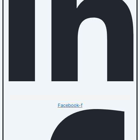
Facebook-f