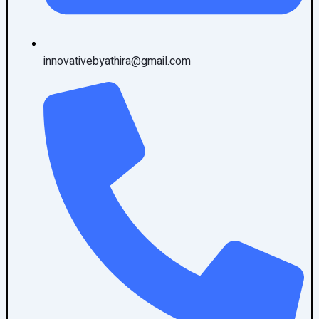
innovativebyathira@gmail.com