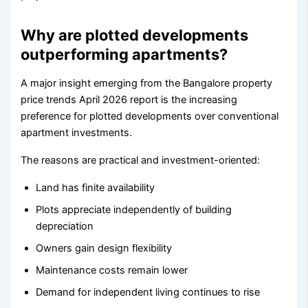
Why are plotted developments
outperforming apartments?
A major insight emerging from the Bangalore property
price trends April 2026 report is the increasing
preference for plotted developments over conventional
apartment investments.
The reasons are practical and investment-oriented:
Land has finite availability
Plots appreciate independently of building
depreciation
Owners gain design flexibility
Maintenance costs remain lower
Demand for independent living continues to rise