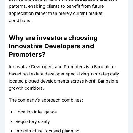
patterns, enabling clients to benefit from future
appreciation rather than merely current market
conditions.
Why are investors choosing
Innovative Developers and
Promoters?
Innovative Developers and Promoters is a Bangalore-
based real estate developer specializing in strategically
located plotted developments across North Bangalore
growth corridors.
The company’s approach combines:
Location intelligence
Regulatory clarity
Infrastructure-focused planning