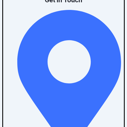
Get In Touch