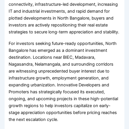
connectivity, infrastructure-led development, increasing
IT and industrial investments, and rapid demand for
plotted developments in North Bangalore, buyers and
investors are actively repositioning their real estate
strategies to secure long-term appreciation and stability.
For investors seeking future-ready opportunities, North
Bangalore has emerged as a dominant investment
destination. Locations near BIEC, Madavara,
Nagasandra, Nelamangala, and surrounding corridors
are witnessing unprecedented buyer interest due to
infrastructure growth, employment generation, and
expanding urbanization. Innovative Developers and
Promoters has strategically focused its executed,
ongoing, and upcoming projects in these high-potential
growth regions to help investors capitalize on early-
stage appreciation opportunities before pricing reaches
the next escalation cycle.