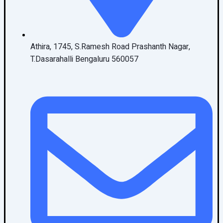
Athira, 1745, S.Ramesh Road Prashanth Nagar,
T.Dasarahalli Bengaluru 560057