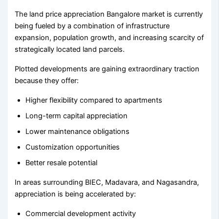
The land price appreciation Bangalore market is currently
being fueled by a combination of infrastructure
expansion, population growth, and increasing scarcity of
strategically located land parcels.
Plotted developments are gaining extraordinary traction
because they offer:
Higher flexibility compared to apartments
Long-term capital appreciation
Lower maintenance obligations
Customization opportunities
Better resale potential
In areas surrounding BIEC, Madavara, and Nagasandra,
appreciation is being accelerated by:
Commercial development activity