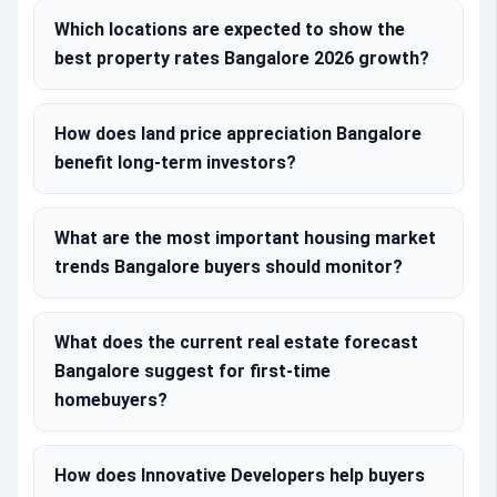
Which locations are expected to show the
best property rates Bangalore 2026 growth?
How does land price appreciation Bangalore
benefit long-term investors?
What are the most important housing market
trends Bangalore buyers should monitor?
What does the current real estate forecast
Bangalore suggest for first-time
homebuyers?
How does Innovative Developers help buyers