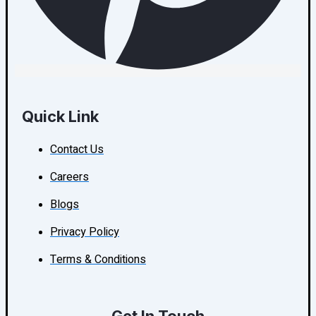
Quick Link
Contact Us
Careers
Blogs
Privacy Policy
Terms & Conditions