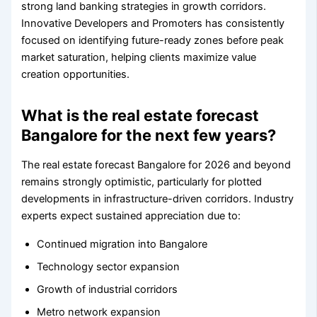
strong land banking strategies in growth corridors.
Innovative Developers and Promoters has consistently
focused on identifying future-ready zones before peak
market saturation, helping clients maximize value
creation opportunities.
What is the real estate forecast
Bangalore for the next few years?
The real estate forecast Bangalore for 2026 and beyond
remains strongly optimistic, particularly for plotted
developments in infrastructure-driven corridors. Industry
experts expect sustained appreciation due to:
Continued migration into Bangalore
Technology sector expansion
Growth of industrial corridors
Metro network expansion