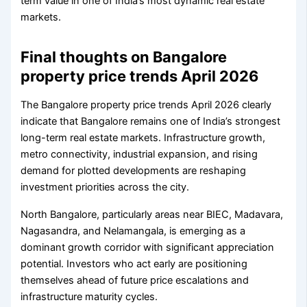
term value in one of India’s most dynamic real estate
markets.
Final thoughts on Bangalore
property price trends April 2026
The Bangalore property price trends April 2026 clearly
indicate that Bangalore remains one of India’s strongest
long-term real estate markets. Infrastructure growth,
metro connectivity, industrial expansion, and rising
demand for plotted developments are reshaping
investment priorities across the city.
North Bangalore, particularly areas near BIEC, Madavara,
Nagasandra, and Nelamangala, is emerging as a
dominant growth corridor with significant appreciation
potential. Investors who act early are positioning
themselves ahead of future price escalations and
infrastructure maturity cycles.