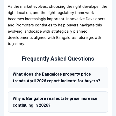
As the market evolves, choosing the right developer, the
right location, and the right regulatory framework
becomes increasingly important. Innovative Developers
and Promoters continues to help buyers navigate this
evolving landscape with strategically planned
developments aligned with Bangalore’s future growth
trajectory.
Frequently Asked Questions
What does the Bangalore property price
trends April 2026 report indicate for buyers?
Why is Bangalore real estate price increase
continuing in 2026?