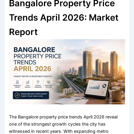
Bangalore Property Price
Trends April 2026: Market
Report
The Bangalore property price trends April 2026 reveal
one of the strongest growth cycles the city has
witnessed in recent years. With expanding metro