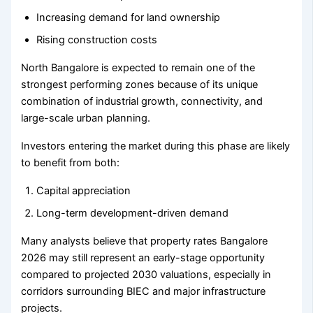
Increasing demand for land ownership
Rising construction costs
North Bangalore is expected to remain one of the
strongest performing zones because of its unique
combination of industrial growth, connectivity, and
large-scale urban planning.
Investors entering the market during this phase are likely
to benefit from both:
Capital appreciation
Long-term development-driven demand
Many analysts believe that property rates Bangalore
2026 may still represent an early-stage opportunity
compared to projected 2030 valuations, especially in
corridors surrounding BIEC and major infrastructure
projects.