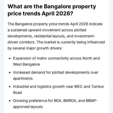
What are the Bangalore property
price trends April 2026?
The Bangalore property price trends April 2026 indicate
a sustained upward movement across plotted
developments, residential layouts, and investment-
driven corridors. The market is currently being influenced
by several major growth drivers:
Expansion of metro connectivity across North and
West Bangalore
Increased demand for plotted developments over
apartments
Industrial and logistics growth near BIEC and Tumkur
Road
Growing preference for BDA, BMRDA, and BBMP-
approved layouts