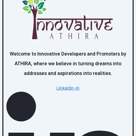
Welcome to Innovative Developers and Promoters by
ATHIRA, where we believe in turning dreams into
addresses and aspirations into realities.
Linkedin-in