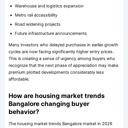
Warehouse and logistics expansion
Metro rail accessibility
Road widening projects
Future infrastructure announcements
Many investors who delayed purchases in earlier growth
cycles are now facing significantly higher entry prices.
This is creating a sense of urgency among buyers who
recognize that the next phase of appreciation may make
premium plotted developments considerably less
affordable.
How are housing market trends
Bangalore changing buyer
behavior?
The housing market trends Bangalore market in 2026