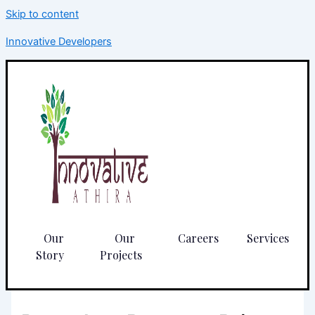
Skip to content
Innovative Developers
Our
Our
Careers
Services
Story
Projects