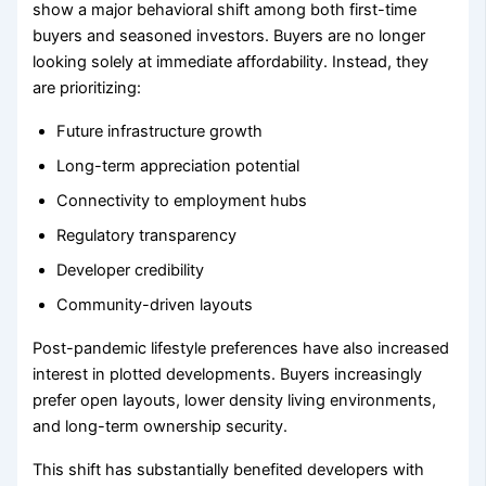
show a major behavioral shift among both first-time
buyers and seasoned investors. Buyers are no longer
looking solely at immediate affordability. Instead, they
are prioritizing:
Future infrastructure growth
Long-term appreciation potential
Connectivity to employment hubs
Regulatory transparency
Developer credibility
Community-driven layouts
Post-pandemic lifestyle preferences have also increased
interest in plotted developments. Buyers increasingly
prefer open layouts, lower density living environments,
and long-term ownership security.
This shift has substantially benefited developers with