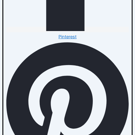
Pinterest