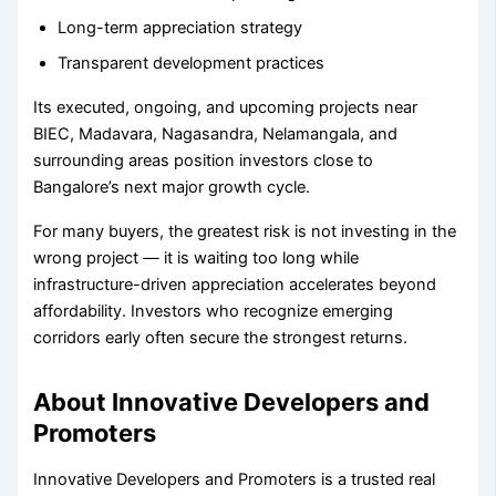
Long-term appreciation strategy
Transparent development practices
Its executed, ongoing, and upcoming projects near
BIEC, Madavara, Nagasandra, Nelamangala, and
surrounding areas position investors close to
Bangalore’s next major growth cycle.
For many buyers, the greatest risk is not investing in the
wrong project — it is waiting too long while
infrastructure-driven appreciation accelerates beyond
affordability. Investors who recognize emerging
corridors early often secure the strongest returns.
About Innovative Developers and
Promoters
Innovative Developers and Promoters is a trusted real