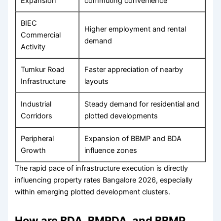
Expansion
commuting convenience
BIEC
Higher employment and rental
Commercial
demand
Activity
Tumkur Road
Faster appreciation of nearby
Infrastructure
layouts
Industrial
Steady demand for residential and
Corridors
plotted developments
Peripheral
Expansion of BBMP and BDA
Growth
influence zones
The rapid pace of infrastructure execution is directly
influencing property rates Bangalore 2026, especially
within emerging plotted development clusters.
How are BDA, BMRDA, and BBMP