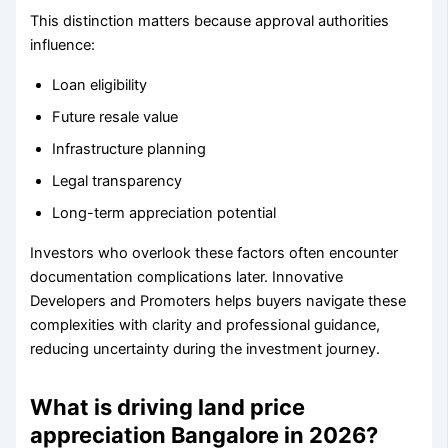
This distinction matters because approval authorities
influence:
Loan eligibility
Future resale value
Infrastructure planning
Legal transparency
Long-term appreciation potential
Investors who overlook these factors often encounter
documentation complications later. Innovative
Developers and Promoters helps buyers navigate these
complexities with clarity and professional guidance,
reducing uncertainty during the investment journey.
What is driving land price
appreciation Bangalore in 2026?