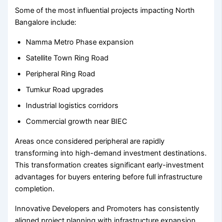
Some of the most influential projects impacting North
Bangalore include:
Namma Metro Phase expansion
Satellite Town Ring Road
Peripheral Ring Road
Tumkur Road upgrades
Industrial logistics corridors
Commercial growth near BIEC
Areas once considered peripheral are rapidly
transforming into high-demand investment destinations.
This transformation creates significant early-investment
advantages for buyers entering before full infrastructure
completion.
Innovative Developers and Promoters has consistently
aligned project planning with infrastructure expansion