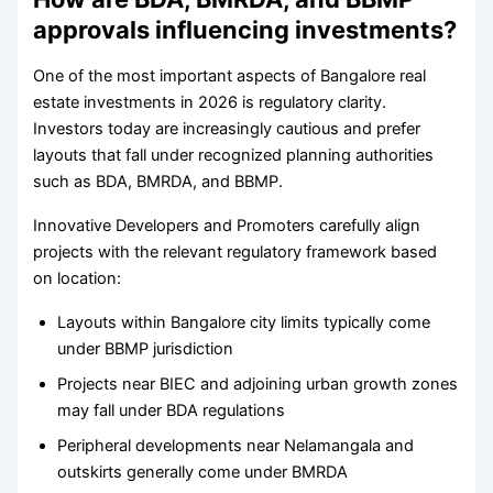
approvals influencing investments?
One of the most important aspects of Bangalore real
estate investments in 2026 is regulatory clarity.
Investors today are increasingly cautious and prefer
layouts that fall under recognized planning authorities
such as BDA, BMRDA, and BBMP.
Innovative Developers and Promoters carefully align
projects with the relevant regulatory framework based
on location:
Layouts within Bangalore city limits typically come
under BBMP jurisdiction
Projects near BIEC and adjoining urban growth zones
may fall under BDA regulations
Peripheral developments near Nelamangala and
outskirts generally come under BMRDA