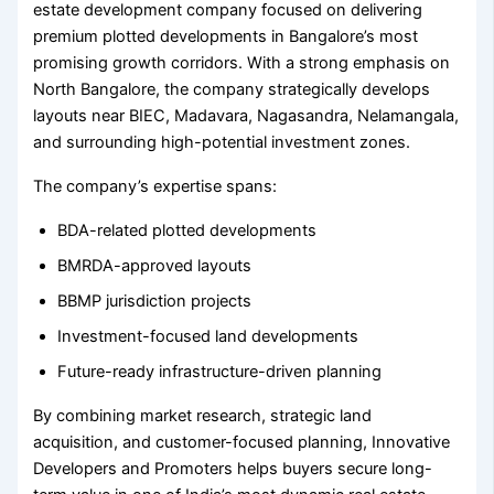
estate development company focused on delivering
premium plotted developments in Bangalore’s most
promising growth corridors. With a strong emphasis on
North Bangalore, the company strategically develops
layouts near BIEC, Madavara, Nagasandra, Nelamangala,
and surrounding high-potential investment zones.
The company’s expertise spans:
BDA-related plotted developments
BMRDA-approved layouts
BBMP jurisdiction projects
Investment-focused land developments
Future-ready infrastructure-driven planning
By combining market research, strategic land
acquisition, and customer-focused planning, Innovative
Developers and Promoters helps buyers secure long-