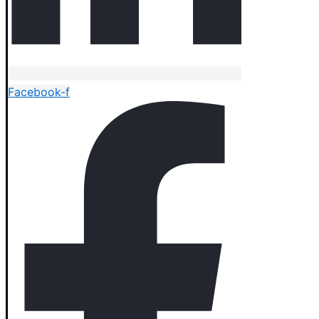
Facebook-f