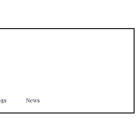
ogs
News