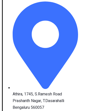
Athira, 1745, S.Ramesh Road
Prashanth Nagar, T.Dasarahalli
Bengaluru 560057