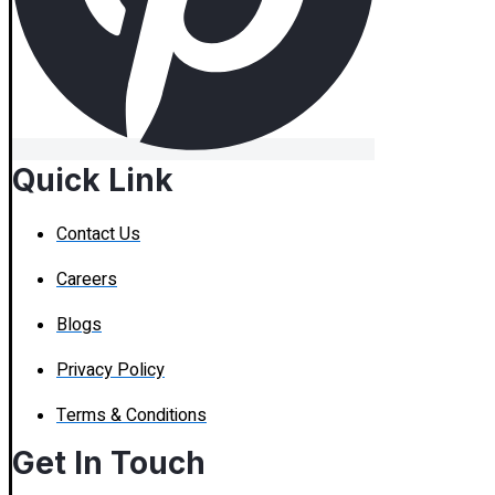
Quick Link
Contact Us
Careers
Blogs
Privacy Policy
Terms & Conditions
Get In Touch