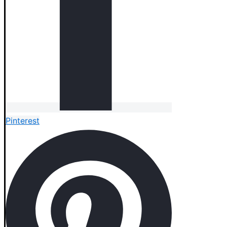
Pinterest