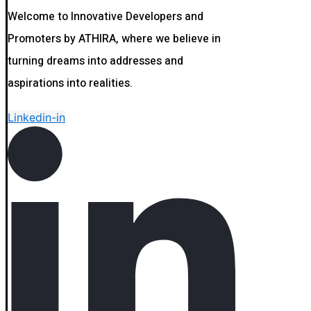
Welcome to Innovative Developers and
Promoters by ATHIRA, where we believe in
turning dreams into addresses and
aspirations into realities.
Linkedin-in