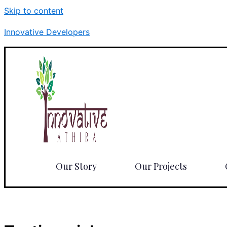
Skip to content
Innovative Developers
Our Story
Our Projects