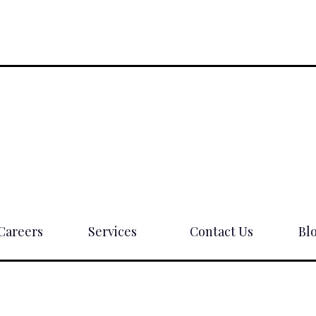
Careers
Services
Contact Us
Bl