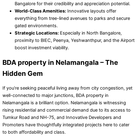
Bangalore for their credibility and appreciation potential.
World-Class Amenities:
Innovative layouts offer
everything from tree-lined avenues to parks and secure
gated environments.
Strategic Locations:
Especially in North Bangalore,
proximity to BIEC, Peenya, Yeshwanthpur, and the Airport
boost investment viability.
BDA property in Nelamangala – The
Hidden Gem
If you’re seeking peaceful living away from city congestion, yet
well-connected to major junctions, BDA property in
Nelamangala is a brilliant option. Nelamangala is witnessing
rising residential and commercial demand due to its access to
Tumkur Road and NH-75, and Innovative Developers and
Promoters have thoughtfully integrated projects here to cater
to both affordability and class.