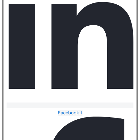
Facebook-f