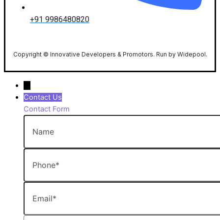
+91 9986480820
Copyright © Innovative Developers & Promotors. Run by Widepool.
→
Contact Us
Contact Form
Name
Phone
Email
Message