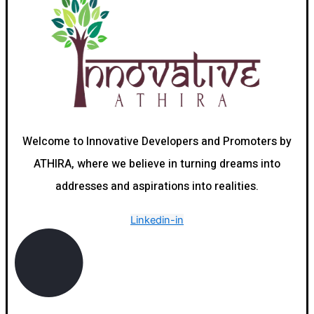
Welcome to Innovative Developers and Promoters by
ATHIRA, where we believe in turning dreams into
addresses and aspirations into realities.
Linkedin-in