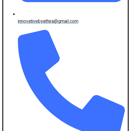
innovativebyathira@gmail.com