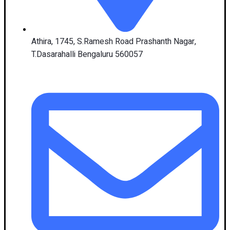
Athira, 1745, S.Ramesh Road Prashanth Nagar,
T.Dasarahalli Bengaluru 560057