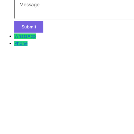
WhatsApp
Phone