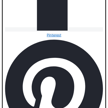
Pinterest