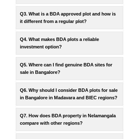
Q3. What is a BDA approved plot and how is
it different from a regular plot?
Q4. What makes BDA plots a reliable
investment option?
Q5. Where can I find genuine BDA sites for
sale in Bangalore?
Q6. Why should I consider BDA plots for sale
in Bangalore in Madavara and BIEC regions?
Q7. How does BDA property in Nelamangala
compare with other regions?