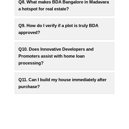
Q8. What makes BDA Bangalore in Madavara
a hotspot for real estate?
Q9. How do I verify if a plot is truly BDA
approved?
Q10. Does Innovative Developers and
Promoters assist with home loan
processing?
Q11. Can I build my house immediately after
purchase?