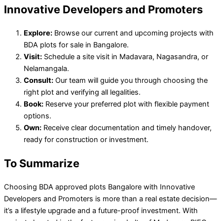
Innovative Developers and Promoters
Explore:
Browse our current and upcoming projects with
BDA plots for sale in Bangalore.
Visit:
Schedule a site visit in Madavara, Nagasandra, or
Nelamangala.
Consult:
Our team will guide you through choosing the
right plot and verifying all legalities.
Book:
Reserve your preferred plot with flexible payment
options.
Own:
Receive clear documentation and timely handover,
ready for construction or investment.
To Summarize
Choosing BDA approved plots Bangalore with Innovative
Developers and Promoters is more than a real estate decision—
it’s a lifestyle upgrade and a future-proof investment. With