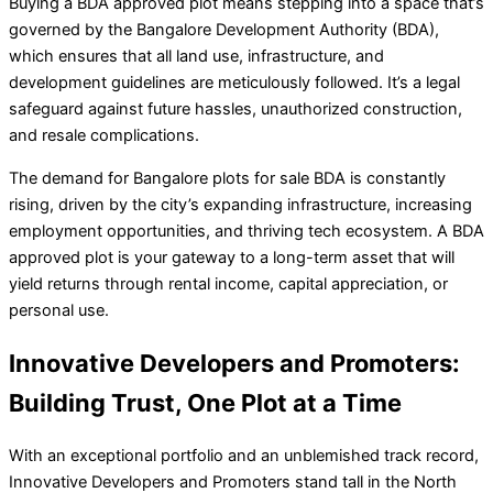
Buying a BDA approved plot means stepping into a space that’s
governed by the Bangalore Development Authority (BDA),
which ensures that all land use, infrastructure, and
development guidelines are meticulously followed. It’s a legal
safeguard against future hassles, unauthorized construction,
and resale complications.
The demand for Bangalore plots for sale BDA is constantly
rising, driven by the city’s expanding infrastructure, increasing
employment opportunities, and thriving tech ecosystem. A BDA
approved plot is your gateway to a long-term asset that will
yield returns through rental income, capital appreciation, or
personal use.
Innovative Developers and Promoters:
Building Trust, One Plot at a Time
With an exceptional portfolio and an unblemished track record,
Innovative Developers and Promoters stand tall in the North