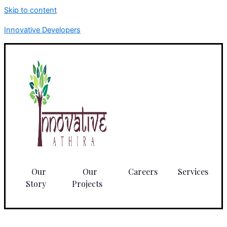
Skip to content
Innovative Developers
Our
Our
Careers
Services
Story
Projects