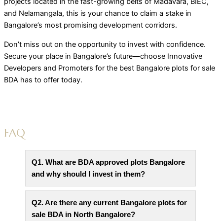
projects located in the fast-growing belts of Madavara, BIEC,
and Nelamangala, this is your chance to claim a stake in
Bangalore’s most promising development corridors.
Don’t miss out on the opportunity to invest with confidence.
Secure your place in Bangalore’s future—choose Innovative
Developers and Promoters for the best Bangalore plots for sale
BDA has to offer today.
FAQ
Q1. What are BDA approved plots Bangalore
and why should I invest in them?
Q2. Are there any current Bangalore plots for
sale BDA in North Bangalore?