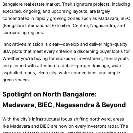
Bangalore real estate market. Their signature projects, including
executed, ongoing, and upcoming layouts, are largely
concentrated in rapidly growing zones such as Madavara, BIEC
(Bangalore International Exhibition Centre), Nagasandra, and
surrounding regions.
Innovative’s mission is clear—develop and deliver high-quality
BDA plots that meet every criterion a discerning buyer looks for.
Whether you’re buying for end-use or investment, their layouts
are planned with attention to detail—proper drainage, wide
asphalted roads, electricity, water connections, and ample
green spaces.
Spotlight on North Bangalore:
Madavara, BIEC, Nagasandra & Beyond
With the city’s infrastructural focus shifting northward, areas
like Madavara and BIEC are now on every investor’s radar. The