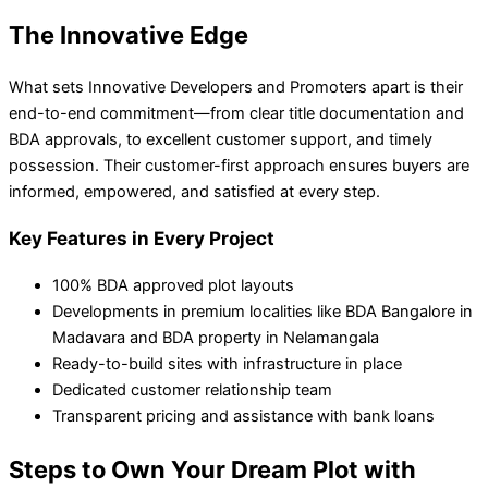
The Innovative Edge
What sets Innovative Developers and Promoters apart is their
end-to-end commitment—from clear title documentation and
BDA approvals, to excellent customer support, and timely
possession. Their customer-first approach ensures buyers are
informed, empowered, and satisfied at every step.
Key Features in Every Project
100% BDA approved plot layouts
Developments in premium localities like BDA Bangalore in
Madavara and BDA property in Nelamangala
Ready-to-build sites with infrastructure in place
Dedicated customer relationship team
Transparent pricing and assistance with bank loans
Steps to Own Your Dream Plot with