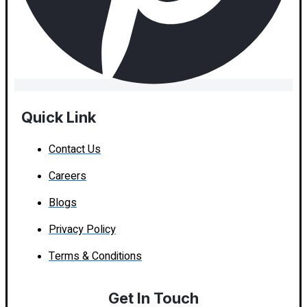
Quick Link
Contact Us
Careers
Blogs
Privacy Policy
Terms & Conditions
Get In Touch