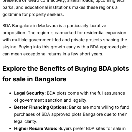
presence of Metro connectivity, arterial roads, upcoming tech
parks, and educational institutions makes these regions a
goldmine for property seekers.
BDA Bangalore in Madavara is a particularly lucrative
proposition. The region is earmarked for residential expansion
with multiple government-led and private projects shaping the
skyline. Buying into this growth early with a BDA approved plot
can mean exceptional returns in a few short years.
Explore the Benefits of Buying BDA plots
for sale in Bangalore
Legal Security:
BDA plots come with the full assurance
of government sanction and legality.
Better Financing Options:
Banks are more willing to fund
purchases of BDA approved plots Bangalore due to their
legal clarity.
Higher Resale Value:
Buyers prefer BDA sites for sale in