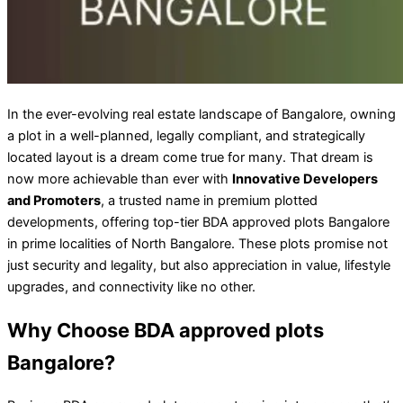
In the ever-evolving real estate landscape of Bangalore, owning
a plot in a well-planned, legally compliant, and strategically
located layout is a dream come true for many. That dream is
now more achievable than ever with
Innovative Developers
and Promoters
, a trusted name in premium plotted
developments, offering top-tier BDA approved plots Bangalore
in prime localities of North Bangalore. These plots promise not
just security and legality, but also appreciation in value, lifestyle
upgrades, and connectivity like no other.
Why Choose BDA approved plots
Bangalore?