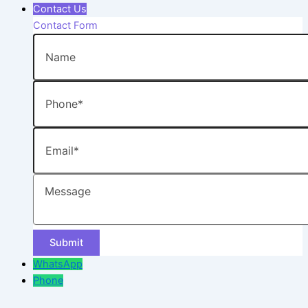
Contact Us
Contact Form
Name
Phone
Email
Message
WhatsApp
Phone