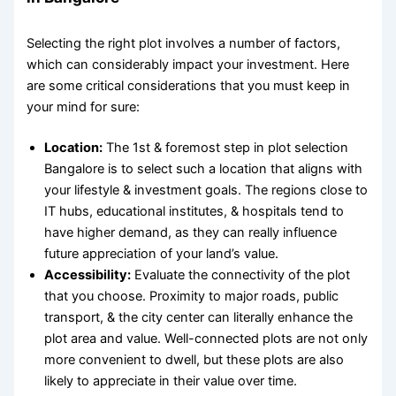
Selecting the right plot involves a number of factors,
which can considerably impact your investment. Here
are some critical considerations that you must keep in
your mind for sure:
Location:
The 1
st
& foremost step in
plot selection
Bangalore
is to select such a location that aligns with
your lifestyle & investment goals. The regions close to
IT hubs, educational institutes, & hospitals tend to
have higher demand, as they can really influence
future appreciation of your land’s value.
Accessibility:
Evaluate the connectivity of the plot
that you choose. Proximity to major roads, public
transport, & the city center can literally enhance the
plot area and value
. Well-connected plots are not only
more convenient to dwell, but these plots are also
likely to appreciate in their value over time.