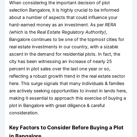
When considering the important decision of
plot
selection Bangalore
, it is highly crucial to be informed
about a number of aspects that could influence your
hard-earned money as an investment. As per
RERA
(
which is the
Real Estate Regulatory Authority)
,
Bangalore continues to be one of the topmost cities for
real estate investments in our country, with a sizable
ascent in the demand for residential plots. In fact, the
city has been witnessing an increase of nearly 25
percent in plot sales over the last one year or so,
reflecting a robust growth trend in the real estate sector
here. This surge signals that many individuals & families
are actively seeking opportunities to invest in lands here,
making it essential to approach this exercise of
buying a
plot in Bangalore
with great diligence & careful
consideration.
Key Factors to Consider Before Buying a Plot
in Bangalore