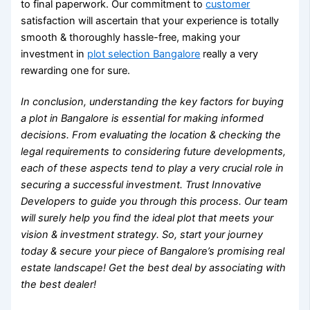
to final paperwork. Our commitment to
customer
satisfaction will ascertain that your experience is totally
smooth & thoroughly hassle-free, making your
investment in
plot selection Bangalore
really a very
rewarding one for sure.
In conclusion, understanding the key factors for
buying
a plot in Bangalore
is essential for making informed
decisions. From evaluating the location & checking the
legal requirements to considering future developments,
each of these aspects tend to play a very crucial role in
securing a successful investment. Trust Innovative
Developers to guide you through this process. Our team
will surely help you find the ideal plot that meets your
vision & investment strategy. So, start your journey
today & secure your piece of Bangalore’s promising real
estate landscape! Get the best deal by associating with
the best dealer!