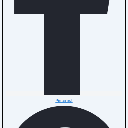
Pinterest