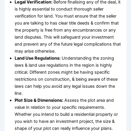
Legal Verification:
Before finalising any of the deal, it
is highly essential to conduct thorough
seller
verification for land
. You must ensure that the seller
you are talking to has clear title deeds & confirm that
the property is free from any encumbrances or any
land disputes. This will safeguard your investment
and prevent any of the future legal complications that
may arise otherwise.
Land Use Regulations:
Understanding the zoning
laws & land use regulations in the region is highly
critical. Different zones might be having specific
restrictions on construction, & being aware of these
laws can help you avoid any legal issues down the
line.
Plot Size & Dimensions:
Assess the
plot area and
value
in relation to your specific requirements.
Whether you intend to build a residential property or
you wish to have an investment project, the size &
shape of your plot can really influence your plans.