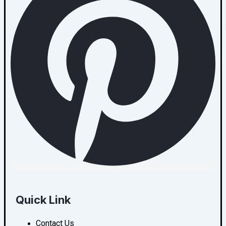
Quick Link
Contact Us