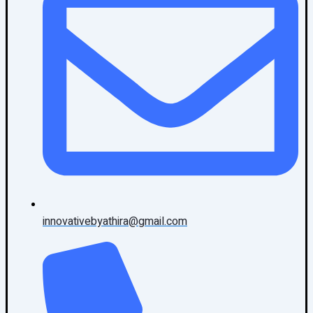
innovativebyathira@gmail.com