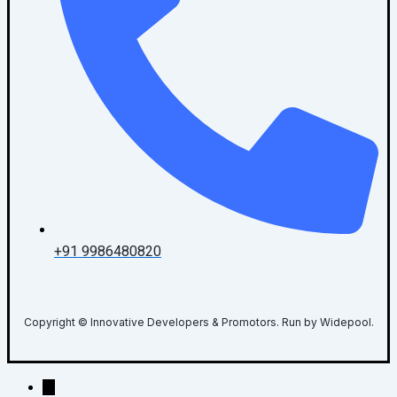
+91 9986480820
Copyright © Innovative Developers & Promotors. Run by Widepool.
→