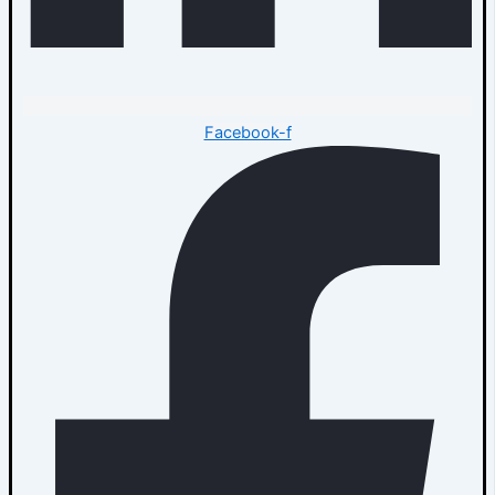
Facebook-f