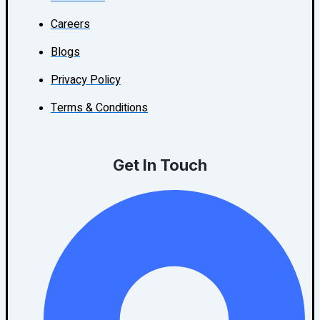
Careers
Blogs
Privacy Policy
Terms & Conditions
Get In Touch