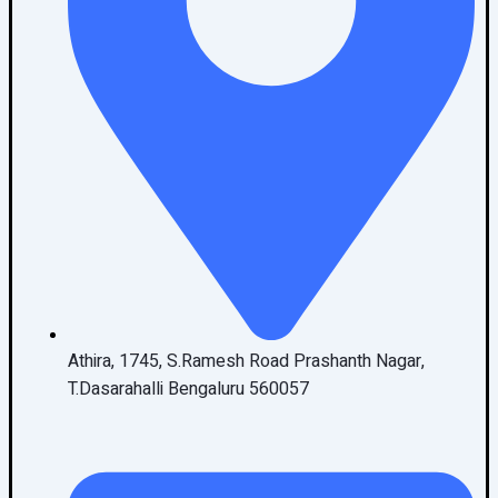
Athira, 1745, S.Ramesh Road Prashanth Nagar,
T.Dasarahalli Bengaluru 560057