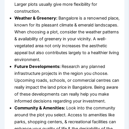
Larger plots usually give more flexibility for
construction.
Weather & Greenery:
Bangalore is a renowned place,
known for its pleasant climate & emerald landscapes.
When choosing a plot, consider the weather patterns
& availability of greenery in your vicinity. A well-
vegetated area not only increases the aesthetic
appeal but also contributes largely to a healthier living
environment.
Future Developments:
Research any planned
infrastructure projects in the region you choose.
Upcoming roads, schools, or commercial centres can
really impact the
land price in Bangalore
. Being aware
of these developments can really help you make
informed decisions regarding your investment.
Community & Amenities:
Look into the community
around the plot you select. Access to amenities like
parks, shopping centers, & recreational facilities can
enhance your quality of life & the desirability of the