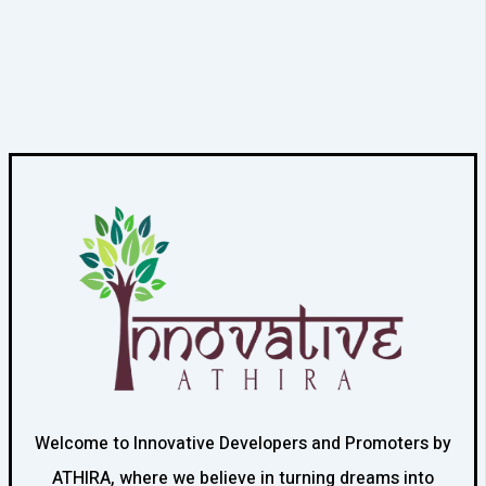
Welcome to Innovative Developers and Promoters by
ATHIRA, where we believe in turning dreams into