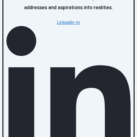
addresses and aspirations into realities.
Linkedin-in