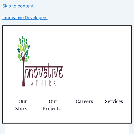
Skip to content
Innovative Developers
Our
Our
Careers
Services
Story
Projects