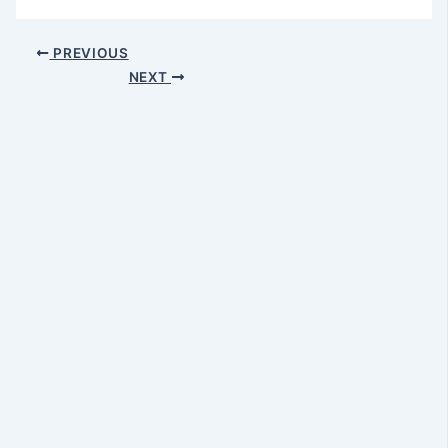
PREVIOUS
NEXT