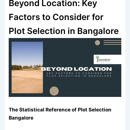
Beyond Location: Key
Factors to Consider for
Plot Selection in Bangalore
The Statistical Reference of
Plot Selection
Bangalore