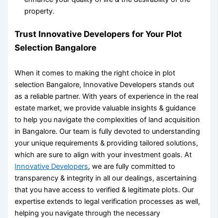
property.
Trust Innovative Developers for Your
Plot
Selection Bangalore
When it comes to making the right choice in
plot
selection Bangalore
, Innovative Developers stands out
as a reliable partner. With years of experience in the real
estate market, we provide valuable insights & guidance
to help you navigate the complexities of land acquisition
in Bangalore. Our team is fully devoted to understanding
your unique requirements & providing tailored solutions,
which are sure to align with your investment goals. At
Innovative Developers
, we are fully committed to
transparency & integrity in all our dealings, ascertaining
that you have access to verified & legitimate plots. Our
expertise extends to legal verification processes as well,
helping you navigate through the necessary