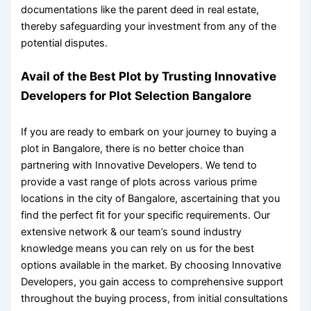
documentations like the
parent deed in real estate
,
thereby safeguarding your investment from any of the
potential disputes.
Avail of the Best Plot by Trusting Innovative
Developers for
Plot Selection Bangalore
If you are ready to embark on your journey to
buying a
plot in Bangalore
, there is no better choice than
partnering with Innovative Developers. We tend to
provide a vast range of plots across various prime
locations in the city of Bangalore, ascertaining that you
find the perfect fit for your specific requirements. Our
extensive network & our team’s sound industry
knowledge means you can rely on us for the best
options available in the market. By choosing Innovative
Developers, you gain access to comprehensive support
throughout the buying process, from initial consultations