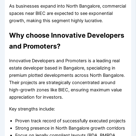
As businesses expand into North Bangalore, commercial
spaces near BIEC are expected to see exponential
growth, making this segment highly lucrative.
Why choose Innovative Developers
and Promoters?
Innovative Developers and Promoters is a leading real
estate developer based in Bangalore, specializing in
premium plotted developments across North Bangalore.
Their projects are strategically concentrated around
high-growth zones like BIEC, ensuring maximum value
appreciation for investors.
Key strengths include:
Proven track record of successfully executed projects
Strong presence in North Bangalore growth corridors
Focus on legally compliant layouts (BDA, BMRDA,