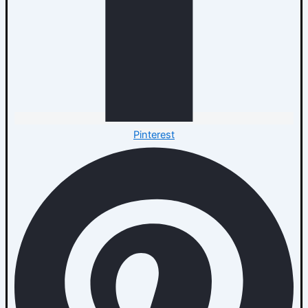
Pinterest