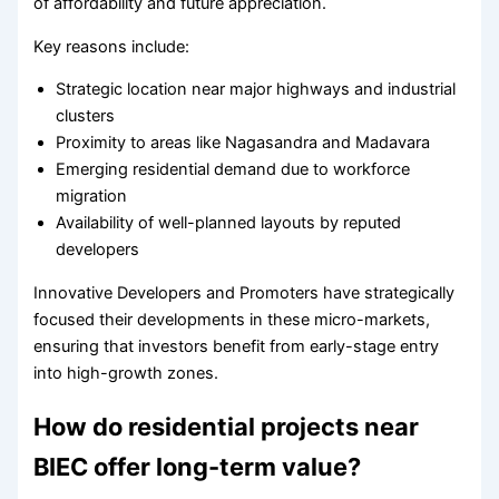
of affordability and future appreciation.
Key reasons include:
Strategic location near major highways and industrial
clusters
Proximity to areas like Nagasandra and Madavara
Emerging residential demand due to workforce
migration
Availability of well-planned layouts by reputed
developers
Innovative Developers and Promoters have strategically
focused their developments in these micro-markets,
ensuring that investors benefit from early-stage entry
into high-growth zones.
How do residential projects near
BIEC offer long-term value?