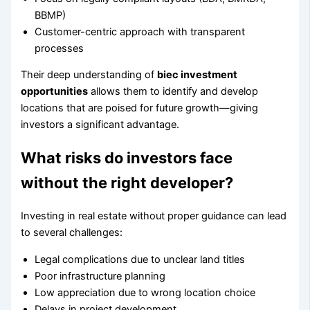
BBMP)
Customer-centric approach with transparent
processes
Their deep understanding of
biec investment
opportunities
allows them to identify and develop
locations that are poised for future growth—giving
investors a significant advantage.
What risks do investors face
without the right developer?
Investing in real estate without proper guidance can lead
to several challenges:
Legal complications due to unclear land titles
Poor infrastructure planning
Low appreciation due to wrong location choice
Delays in project development