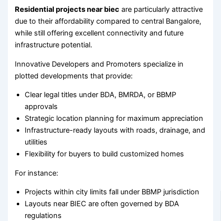
Residential projects near biec
are particularly attractive
due to their affordability compared to central Bangalore,
while still offering excellent connectivity and future
infrastructure potential.
Innovative Developers and Promoters specialize in
plotted developments that provide:
Clear legal titles under BDA, BMRDA, or BBMP
approvals
Strategic location planning for maximum appreciation
Infrastructure-ready layouts with roads, drainage, and
utilities
Flexibility for buyers to build customized homes
For instance:
Projects within city limits fall under BBMP jurisdiction
Layouts near BIEC are often governed by BDA
regulations