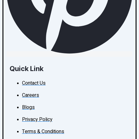
Quick Link
Contact Us
Careers
Blogs
Privacy Policy
Terms & Conditions