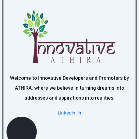
higher returns but may involve greater investment.
Innovative Developers and Promoters can help you
evaluate both options based on your financial objectives.
Welcome to Innovative Developers and Promoters by
ATHIRA, where we believe in turning dreams into
addresses and aspirations into realities.
Linkedin-in