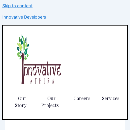
Skip to content
Innovative Developers
Our
Our
Careers
Services
Story
Projects