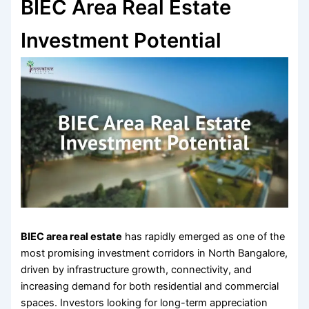
BIEC Area Real Estate
Investment Potential
BIEC area real estate
has rapidly emerged as one of the
most promising investment corridors in North Bangalore,
driven by infrastructure growth, connectivity, and
increasing demand for both residential and commercial
spaces. Investors looking for long-term appreciation