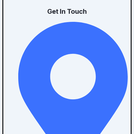
Get In Touch