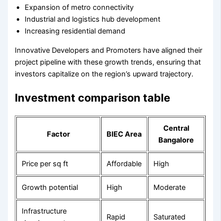
Expansion of metro connectivity
Industrial and logistics hub development
Increasing residential demand
Innovative Developers and Promoters have aligned their
project pipeline with these growth trends, ensuring that
investors capitalize on the region’s upward trajectory.
Investment comparison table
Central
Factor
BIEC Area
Bangalore
Price per sq ft
Affordable
High
Growth potential
High
Moderate
Infrastructure
Rapid
Saturated