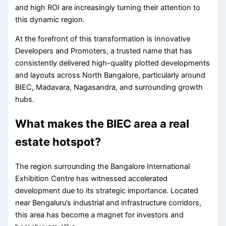
and high ROI are increasingly turning their attention to
this dynamic region.
At the forefront of this transformation is Innovative
Developers and Promoters, a trusted name that has
consistently delivered high-quality plotted developments
and layouts across North Bangalore, particularly around
BIEC, Madavara, Nagasandra, and surrounding growth
hubs.
What makes the BIEC area a real
estate hotspot?
The region surrounding the Bangalore International
Exhibition Centre has witnessed accelerated
development due to its strategic importance. Located
near Bengaluru’s industrial and infrastructure corridors,
this area has become a magnet for investors and