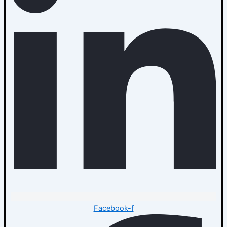
Facebook-f