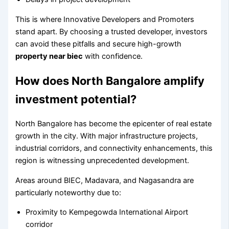
This is where Innovative Developers and Promoters
stand apart. By choosing a trusted developer, investors
can avoid these pitfalls and secure high-growth
property near biec
with confidence.
How does North Bangalore amplify
investment potential?
North Bangalore has become the epicenter of real estate
growth in the city. With major infrastructure projects,
industrial corridors, and connectivity enhancements, this
region is witnessing unprecedented development.
Areas around BIEC, Madavara, and Nagasandra are
particularly noteworthy due to:
Proximity to Kempegowda International Airport
corridor