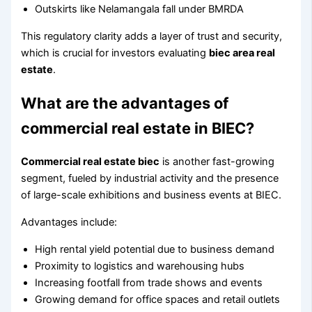
Outskirts like Nelamangala fall under BMRDA
This regulatory clarity adds a layer of trust and security,
which is crucial for investors evaluating
biec area real
estate
.
What are the advantages of
commercial real estate in BIEC?
Commercial real estate biec
is another fast-growing
segment, fueled by industrial activity and the presence
of large-scale exhibitions and business events at BIEC.
Advantages include:
High rental yield potential due to business demand
Proximity to logistics and warehousing hubs
Increasing footfall from trade shows and events
Growing demand for office spaces and retail outlets