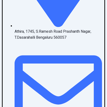
Athira, 1745, S.Ramesh Road Prashanth Nagar,
T.Dasarahalli Bengaluru 560057