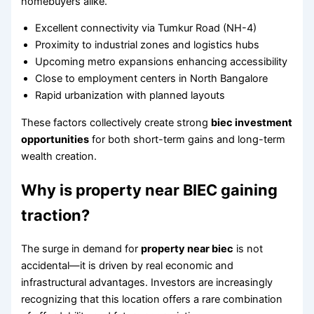
homebuyers alike.
Excellent connectivity via Tumkur Road (NH-4)
Proximity to industrial zones and logistics hubs
Upcoming metro expansions enhancing accessibility
Close to employment centers in North Bangalore
Rapid urbanization with planned layouts
These factors collectively create strong
biec investment
opportunities
for both short-term gains and long-term
wealth creation.
Why is property near BIEC gaining
traction?
The surge in demand for
property near biec
is not
accidental—it is driven by real economic and
infrastructural advantages. Investors are increasingly
recognizing that this location offers a rare combination