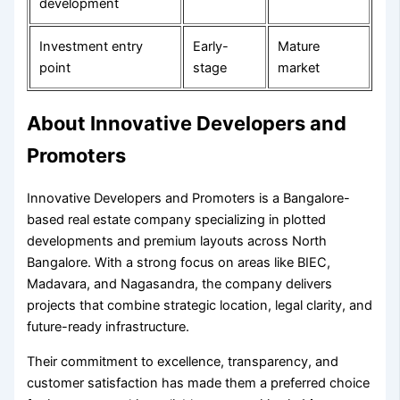
development
Investment entry
Early-
Mature
point
stage
market
About Innovative Developers and
Promoters
Innovative Developers and Promoters is a Bangalore-
based real estate company specializing in plotted
developments and premium layouts across North
Bangalore. With a strong focus on areas like BIEC,
Madavara, and Nagasandra, the company delivers
projects that combine strategic location, legal clarity, and
future-ready infrastructure.
Their commitment to excellence, transparency, and
customer satisfaction has made them a preferred choice