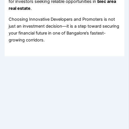
for investors seeking reliable opportunities in
biec area
real estate
.
Choosing Innovative Developers and Promoters is not
just an investment decision—it is a step toward securing
your financial future in one of Bangalore’s fastest-
growing corridors.