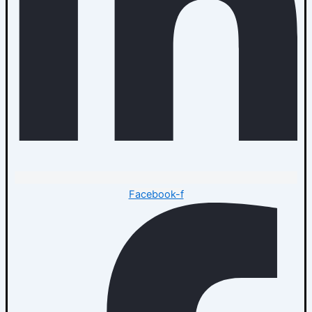
Facebook-f