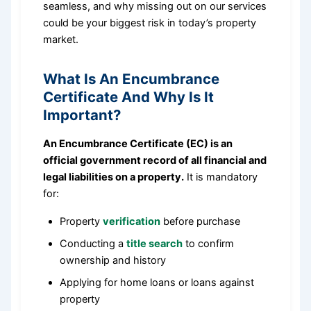
seamless, and why missing out on our services
could be your biggest risk in today’s property
market.
What Is An Encumbrance
Certificate And Why Is It
Important?
An Encumbrance Certificate (EC) is an
official government record of all financial and
legal liabilities on a property.
It is mandatory
for:
Property
verification
before purchase
Conducting a
title search
to confirm
ownership and history
Applying for home loans or loans against
property