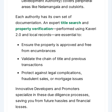
Development Authority) covers peripheral
areas like Nelamangala and outskirts.
Each authority has its own set of
documentation. An expert
title search
and
property verification
—performed using Kaveri
2.0 and local records—are essential to:
Ensure the property is approved and free
from encumbrances
Validate the chain of title and previous
transactions
Protect against legal complications,
fraudulent sales, or mortgage issues
Innovative Developers and Promoters
specialize in these due diligence processes,
saving you from future hassles and financial
losses.