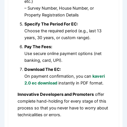
etc.)
– Survey Number, House Number, or
Property Registration Details
Specify The Period For EC:
Choose the required period (e.g., last 13
years, 30 years, or custom range).
Pay The Fees:
Use secure online payment options (net
banking, card, UPI).
Download The EC:
On payment confirmation, you can
kaveri
2.0 ec download
instantly in PDF format.
Innovative Developers and Promoters
offer
complete hand-holding for every stage of this
process so that you never have to worry about
technicalities or errors.