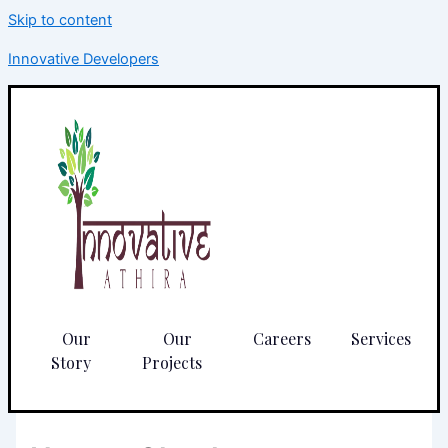
Skip to content
Innovative Developers
Our
Our
Careers
Services
Story
Projects