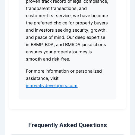
proven track record of legal compliance,
transparent transactions, and
customer-first service, we have become
the preferred choice for property buyers
and investors seeking security, growth,
and peace of mind. Our deep expertise
in BBMP, BDA, and BMRDA jurisdictions
ensures your property journey is
smooth and risk-free.
For more information or personalized
assistance, visit
innovativdevelopers.com
.
Frequently Asked Questions