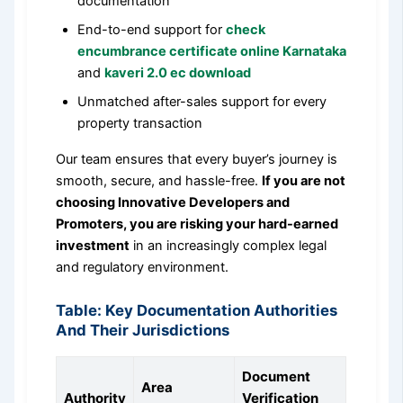
documentation
End-to-end support for
check
encumbrance certificate online Karnataka
and
kaveri 2.0 ec download
Unmatched after-sales support for every
property transaction
Our team ensures that every buyer’s journey is
smooth, secure, and hassle-free.
If you are not
choosing Innovative Developers and
Promoters, you are risking your hard-earned
investment
in an increasingly complex legal
and regulatory environment.
Table: Key Documentation Authorities
And Their Jurisdictions
Document
Area
Authority
Verification