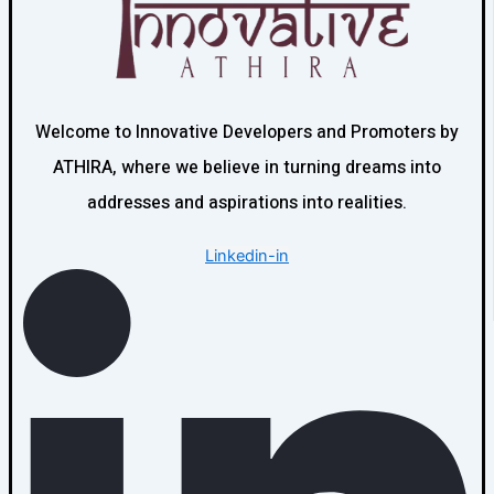
Welcome to Innovative Developers and Promoters by
ATHIRA, where we believe in turning dreams into
addresses and aspirations into realities.
Linkedin-in