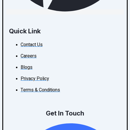
Quick Link
Contact Us
Careers
Blogs
Privacy Policy
Terms & Conditions
Get In Touch