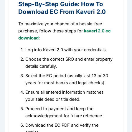
Step-By-Step Guide: How To
Download EC From Kaveri 2.0
To maximize your chance of a hassle-free
purchase, follow these steps for
kaveri 2.0 ec
download
:
Log into Kaveri 2.0 with your credentials.
Choose the correct SRO and enter property
details carefully.
Select the EC period (usually last 13 or 30
years for most banks and legal checks).
Ensure all entered information matches
your sale deed or title deed.
Proceed to payment and keep the
acknowledgement for future reference.
Download the EC PDF and verify the