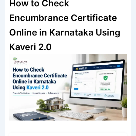
How to Check
Encumbrance Certificate
Online in Karnataka Using
Kaveri 2.0