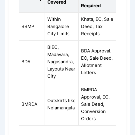
Covered
Required
Within
Khata, EC, Sale
BBMP
Bangalore
Deed, Tax
City Limits
Receipts
BIEC,
BDA Approval,
Madavara,
EC, Sale Deed,
BDA
Nagasandra,
Allotment
Layouts Near
Letters
City
BMRDA
Approval, EC,
Outskirts like
BMRDA
Sale Deed,
Nelamangala
Conversion
Orders