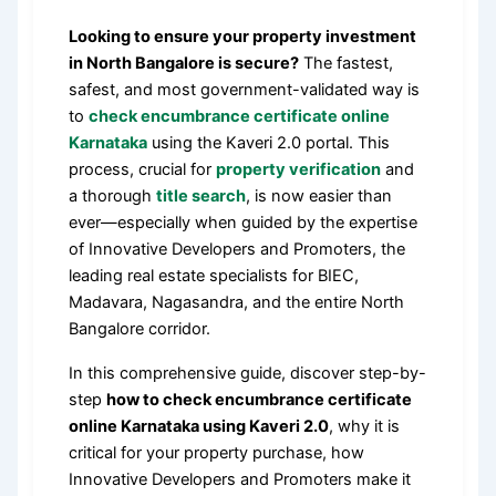
Looking to ensure your property investment
in North Bangalore is secure?
The fastest,
safest, and most government-validated way is
to
check encumbrance certificate online
Karnataka
using the Kaveri 2.0 portal. This
process, crucial for
property verification
and
a thorough
title search
, is now easier than
ever—especially when guided by the expertise
of Innovative Developers and Promoters, the
leading real estate specialists for BIEC,
Madavara, Nagasandra, and the entire North
Bangalore corridor.
In this comprehensive guide, discover step-by-
step
how to check encumbrance certificate
online Karnataka using Kaveri 2.0
, why it is
critical for your property purchase, how
Innovative Developers and Promoters make it