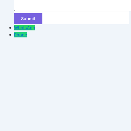
WhatsApp
Phone