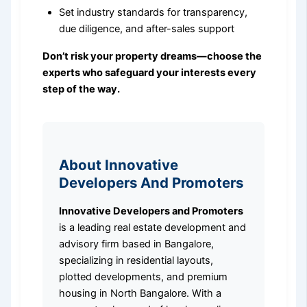
Set industry standards for transparency,
due diligence, and after-sales support
Don’t risk your property dreams—choose the
experts who safeguard your interests every
step of the way.
About Innovative
Developers And Promoters
Innovative Developers and Promoters
is a leading real estate development and
advisory firm based in Bangalore,
specializing in residential layouts,
plotted developments, and premium
housing in North Bangalore. With a