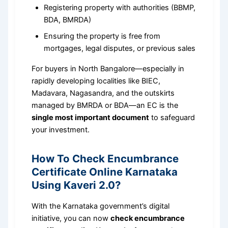
Registering property with authorities (BBMP,
BDA, BMRDA)
Ensuring the property is free from
mortgages, legal disputes, or previous sales
For buyers in North Bangalore—especially in
rapidly developing localities like BIEC,
Madavara, Nagasandra, and the outskirts
managed by BMRDA or BDA—an EC is the
single most important document
to safeguard
your investment.
How To Check Encumbrance
Certificate Online Karnataka
Using Kaveri 2.0?
With the Karnataka government’s digital
initiative, you can now
check encumbrance