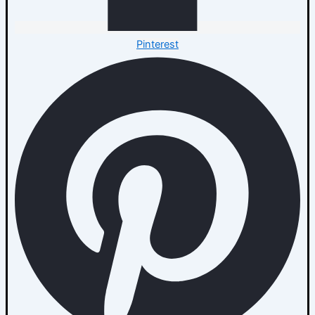
Pinterest