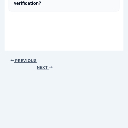
verification?
PREVIOUS
NEXT