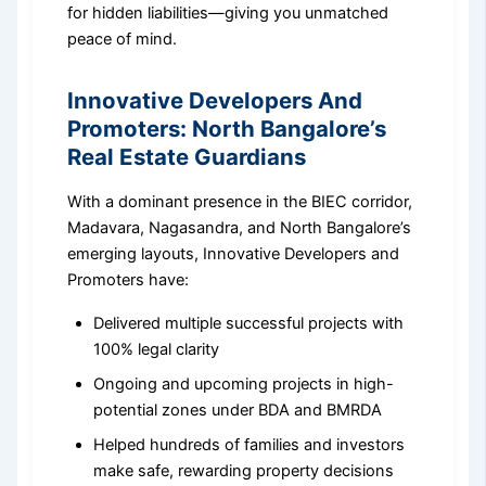
for hidden liabilities—giving you unmatched
peace of mind.
Innovative Developers And
Promoters: North Bangalore’s
Real Estate Guardians
With a dominant presence in the BIEC corridor,
Madavara, Nagasandra, and North Bangalore’s
emerging layouts, Innovative Developers and
Promoters have:
Delivered multiple successful projects with
100% legal clarity
Ongoing and upcoming projects in high-
potential zones under BDA and BMRDA
Helped hundreds of families and investors
make safe, rewarding property decisions