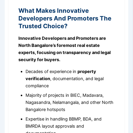
What Makes Innovative
Developers And Promoters The
Trusted Choice?
Innovative Developers and Promoters are
North Bangalore’s foremost real estate
experts, focusing on transparency and legal
security for buyers.
Decades of experience in
property
verification
, documentation, and legal
compliance
Majority of projects in BIEC, Madavara,
Nagasandra, Nelamangala, and other North
Bangalore hotspots
Expertise in handling BBMP, BDA, and
BMRDA layout approvals and