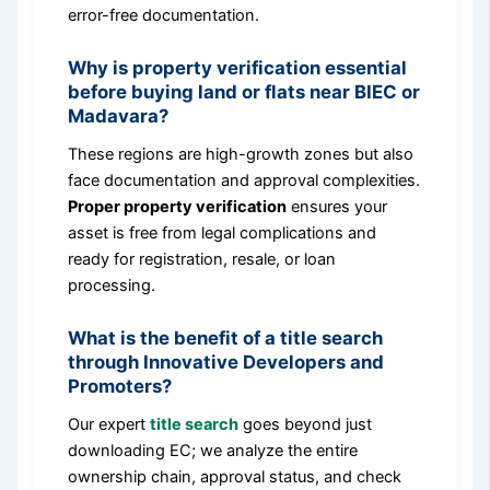
error-free documentation.
Why is property verification essential
before buying land or flats near BIEC or
Madavara?
These regions are high-growth zones but also
face documentation and approval complexities.
Proper property verification
ensures your
asset is free from legal complications and
ready for registration, resale, or loan
processing.
What is the benefit of a title search
through Innovative Developers and
Promoters?
Our expert
title search
goes beyond just
downloading EC; we analyze the entire
ownership chain, approval status, and check