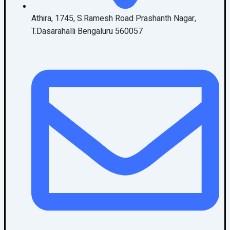
Athira, 1745, S.Ramesh Road Prashanth Nagar,
T.Dasarahalli Bengaluru 560057