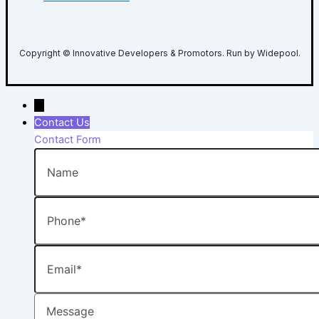
Copyright © Innovative Developers & Promotors. Run by Widepool.
→
Contact Us
Contact Form
Name
Phone
Email
Message