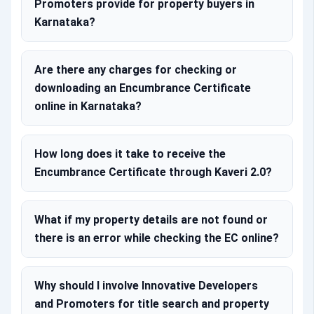
Promoters provide for property buyers in
Karnataka?
Are there any charges for checking or
downloading an Encumbrance Certificate
online in Karnataka?
How long does it take to receive the
Encumbrance Certificate through Kaveri 2.0?
What if my property details are not found or
there is an error while checking the EC online?
Why should I involve Innovative Developers
and Promoters for title search and property