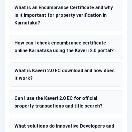
What is an Encumbrance Certificate and why
is it important for property verification in
Karnataka?
How can I check encumbrance certificate
online Karnataka using the Kaveri 2.0 portal?
What is Kaveri 2.0 EC download and how does
it work?
Can I use the Kaveri 2.0 EC for official
property transactions and title search?
What solutions do Innovative Developers and