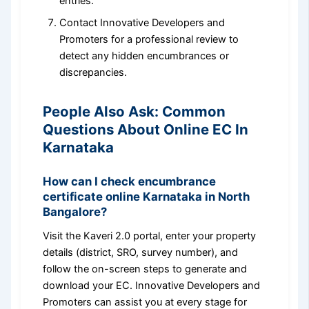
entries.
Contact Innovative Developers and
Promoters for a professional review to
detect any hidden encumbrances or
discrepancies.
People Also Ask: Common
Questions About Online EC In
Karnataka
How can I check encumbrance
certificate online Karnataka in North
Bangalore?
Visit the Kaveri 2.0 portal, enter your property
details (district, SRO, survey number), and
follow the on-screen steps to generate and
download your EC. Innovative Developers and
Promoters can assist you at every stage for