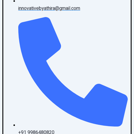
innovativebyathira@gmail.com
+91 9986480820