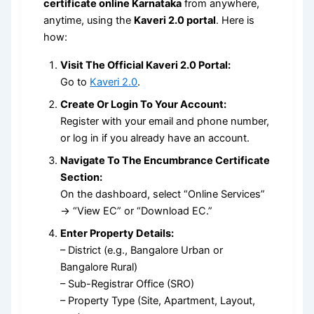
certificate online Karnataka
from anywhere,
anytime, using the
Kaveri 2.0 portal
. Here is
how:
Visit The Official Kaveri 2.0 Portal:
Go to
Kaveri 2.0
.
Create Or Login To Your Account:
Register with your email and phone number,
or log in if you already have an account.
Navigate To The Encumbrance Certificate
Section:
On the dashboard, select “Online Services”
→ “View EC” or “Download EC.”
Enter Property Details:
– District (e.g., Bangalore Urban or
Bangalore Rural)
– Sub-Registrar Office (SRO)
– Property Type (Site, Apartment, Layout,