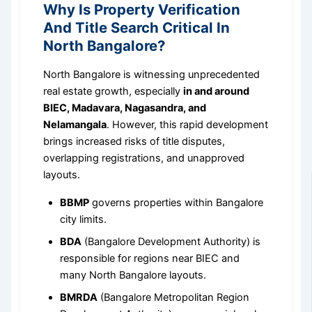
Why Is Property Verification
And Title Search Critical In
North Bangalore?
North Bangalore is witnessing unprecedented
real estate growth, especially
in and around
BIEC, Madavara, Nagasandra, and
Nelamangala
. However, this rapid development
brings increased risks of title disputes,
overlapping registrations, and unapproved
layouts.
BBMP
governs properties within Bangalore
city limits.
BDA
(Bangalore Development Authority) is
responsible for regions near BIEC and
many North Bangalore layouts.
BMRDA
(Bangalore Metropolitan Region