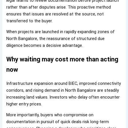
legal teams to review documentation before project launch
rather than after disputes arise. This proactive method
ensures that issues are resolved at the source, not
transferred to the buyer.
When projects are launched in rapidly expanding zones of
North Bangalore, the reassurance of structured due
diligence becomes a decisive advantage.
Why waiting may cost more than acting
now
Infrastructure expansion around BIEC, improved connectivity
corridors, and rising demand in North Bangalore are steadily
increasing land values. Investors who delay often encounter
higher entry prices.
More importantly, buyers who compromise on
documentation in pursuit of quick deals risk long-term