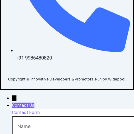
+91 9986480820
Copyright © Innovative Developers & Promotors. Run by Widepool.
→
Contact Us
Contact Form
Name