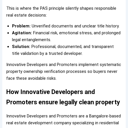
This is where the PAS principle silently shapes responsible
real estate decisions:
Problem:
Unverified documents and unclear title history.
Agitation:
Financial risk, emotional stress, and prolonged
legal entanglements.
Solution:
Professional, documented, and transparent
title validation by a trusted developer.
Innovative Developers and Promoters implement systematic
property ownership verification processes so buyers never
face these avoidable risks.
How Innovative Developers and
Promoters ensure legally clean property
Innovative Developers and Promoters are a Bangalore-based
real estate development company specializing in residential