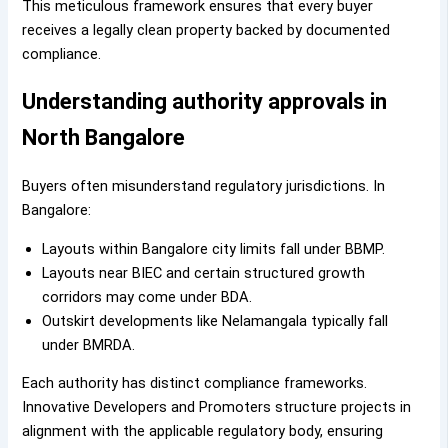
This meticulous framework ensures that every buyer
receives a legally clean property backed by documented
compliance.
Understanding authority approvals in
North Bangalore
Buyers often misunderstand regulatory jurisdictions. In
Bangalore:
Layouts within Bangalore city limits fall under BBMP.
Layouts near BIEC and certain structured growth
corridors may come under BDA.
Outskirt developments like Nelamangala typically fall
under BMRDA.
Each authority has distinct compliance frameworks.
Innovative Developers and Promoters structure projects in
alignment with the applicable regulatory body, ensuring