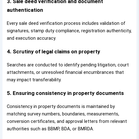
3. Sale deed verification and document
authentication
Every sale deed verification process includes validation of
signatures, stamp duty compliance, registration authenticity,
and execution accuracy.
4. Scrutiny of legal claims on property
Searches are conducted to identify pending litigation, court
attachments, or unresolved financial encumbrances that
may impact transferability.
5. Ensuring consistency in property documents
Consistency in property documents is maintained by
matching survey numbers, boundaries, measurements,
conversion certificates, and approval letters from relevant
authorities such as BBMP, BDA, or BMRDA.