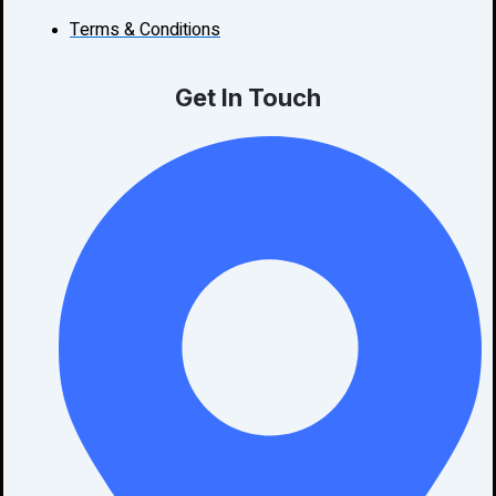
Terms & Conditions
Get In Touch