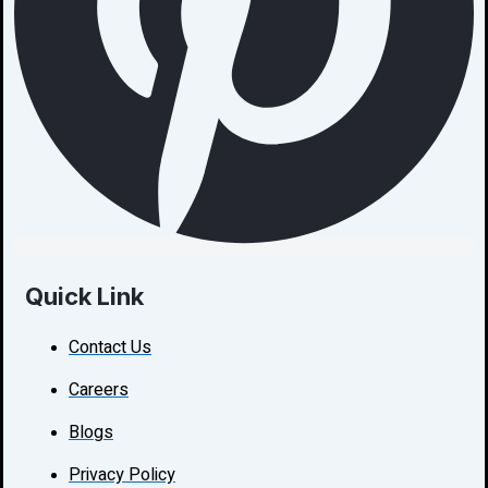
Quick Link
Contact Us
Careers
Blogs
Privacy Policy