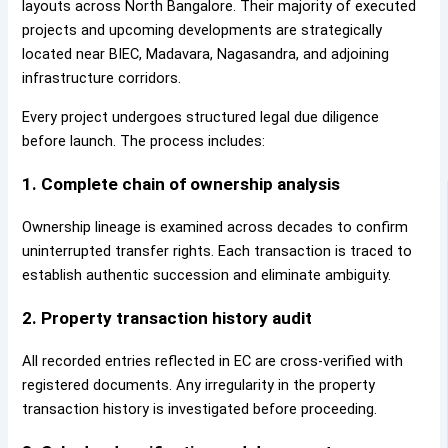
layouts across North Bangalore. Their majority of executed
projects and upcoming developments are strategically
located near BIEC, Madavara, Nagasandra, and adjoining
infrastructure corridors.
Every project undergoes structured legal due diligence
before launch. The process includes:
1. Complete chain of ownership analysis
Ownership lineage is examined across decades to confirm
uninterrupted transfer rights. Each transaction is traced to
establish authentic succession and eliminate ambiguity.
2. Property transaction history audit
All recorded entries reflected in EC are cross-verified with
registered documents. Any irregularity in the property
transaction history is investigated before proceeding.