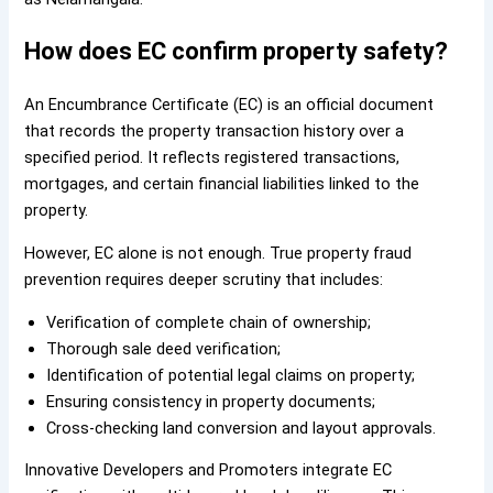
How does EC confirm property safety?
An Encumbrance Certificate (EC) is an official document
that records the property transaction history over a
specified period. It reflects registered transactions,
mortgages, and certain financial liabilities linked to the
property.
However, EC alone is not enough. True property fraud
prevention requires deeper scrutiny that includes:
Verification of complete chain of ownership;
Thorough sale deed verification;
Identification of potential legal claims on property;
Ensuring consistency in property documents;
Cross-checking land conversion and layout approvals.
Innovative Developers and Promoters integrate EC