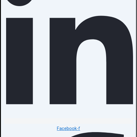
Facebook-f