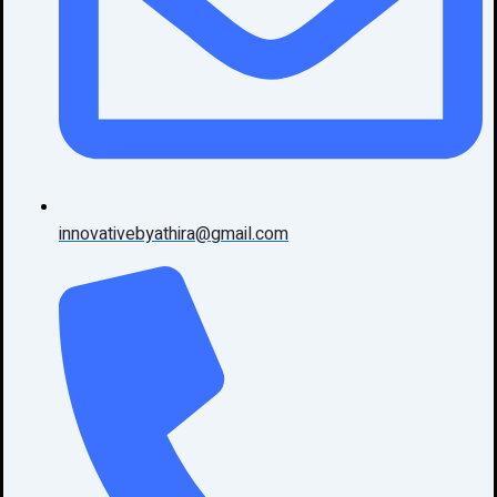
innovativebyathira@gmail.com