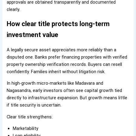
approvals are obtained transparently and documented
clearly.
How clear title protects long-term
investment value
A legally secure asset appreciates more reliably than a
disputed one. Banks prefer financing properties with verified
property ownership verification records. Buyers can resell
confidently. Families inherit without litigation risk.
In high-growth micro-markets like Madavara and
Nagasandra, early investors often see capital growth tied
directly to infrastructure expansion. But growth means little
if title security is uncertain.
Clear title strengthens:
Marketability
Loan eligibility