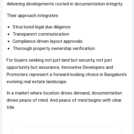
delivering developments rooted in documentation integrity.
Their approach integrates:
Structured legal due diligence
Transparent communication
Compliance-driven layout approvals
Thorough property ownership verification
For buyers seeking not just land but security, not just
opportunity but assurance, Innovative Developers and
Promoters represent a forward-looking choice in Bangalore’s
evolving real estate landscape.
In a market where location drives demand, documentation
drives peace of mind. And peace of mind begins with clear
title.