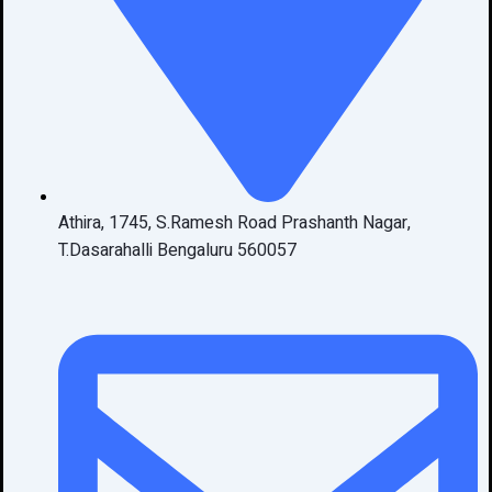
Athira, 1745, S.Ramesh Road Prashanth Nagar,
T.Dasarahalli Bengaluru 560057