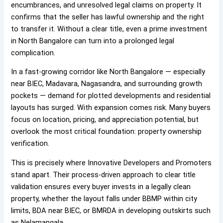
encumbrances, and unresolved legal claims on property. It
confirms that the seller has lawful ownership and the right
to transfer it. Without a clear title, even a prime investment
in North Bangalore can turn into a prolonged legal
complication.
In a fast-growing corridor like North Bangalore — especially
near BIEC, Madavara, Nagasandra, and surrounding growth
pockets — demand for plotted developments and residential
layouts has surged. With expansion comes risk. Many buyers
focus on location, pricing, and appreciation potential, but
overlook the most critical foundation: property ownership
verification.
This is precisely where Innovative Developers and Promoters
stand apart. Their process-driven approach to clear title
validation ensures every buyer invests in a legally clean
property, whether the layout falls under BBMP within city
limits, BDA near BIEC, or BMRDA in developing outskirts such
as Nelamangala.