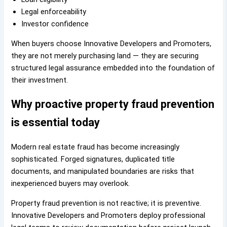
Legal enforceability
Investor confidence
When buyers choose Innovative Developers and Promoters,
they are not merely purchasing land — they are securing
structured legal assurance embedded into the foundation of
their investment.
Why proactive property fraud prevention
is essential today
Modern real estate fraud has become increasingly
sophisticated. Forged signatures, duplicated title
documents, and manipulated boundaries are risks that
inexperienced buyers may overlook.
Property fraud prevention is not reactive; it is preventive.
Innovative Developers and Promoters deploy professional