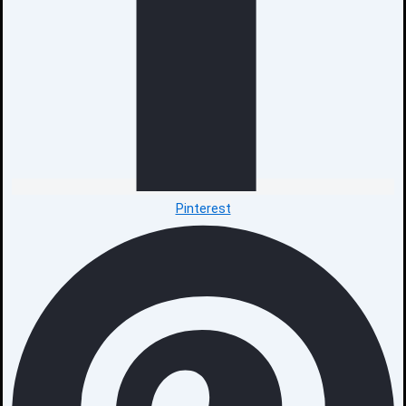
Pinterest