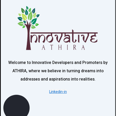
Welcome to Innovative Developers and Promoters by
ATHIRA, where we believe in turning dreams into
addresses and aspirations into realities.
Linkedin-in