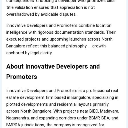
consequences. Choosing a developer who prioritizes clear
title validation ensures that appreciation is not
overshadowed by avoidable disputes.
Innovative Developers and Promoters combine location
intelligence with rigorous documentation standards. Their
executed projects and upcoming launches across North
Bangalore reflect this balanced philosophy — growth
anchored by legal clarity.
About Innovative Developers and
Promoters
Innovative Developers and Promoters is a professional real
estate development firm based in Bangalore, specializing in
plotted developments and residential layouts primarily
across North Bangalore. With projects near BIEC, Madavara,
Nagasandra, and expanding corridors under BBMP, BDA, and
BMRDA jurisdictions, the company is recognized for