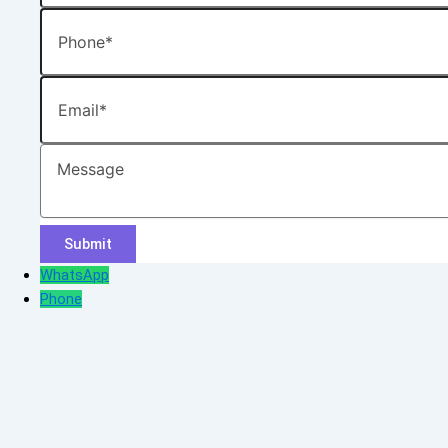
Phone
Email
Message
WhatsApp
Phone