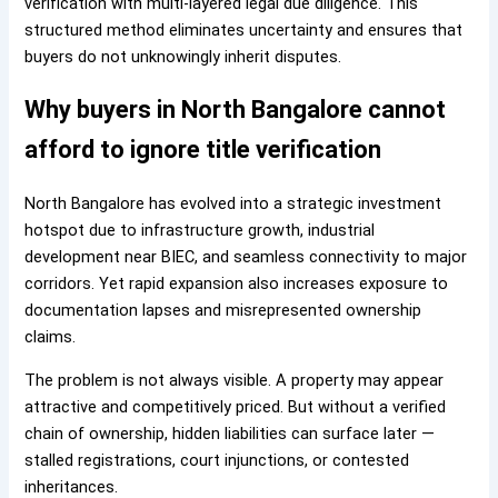
verification with multi-layered legal due diligence. This
structured method eliminates uncertainty and ensures that
buyers do not unknowingly inherit disputes.
Why buyers in North Bangalore cannot
afford to ignore title verification
North Bangalore has evolved into a strategic investment
hotspot due to infrastructure growth, industrial
development near BIEC, and seamless connectivity to major
corridors. Yet rapid expansion also increases exposure to
documentation lapses and misrepresented ownership
claims.
The problem is not always visible. A property may appear
attractive and competitively priced. But without a verified
chain of ownership, hidden liabilities can surface later —
stalled registrations, court injunctions, or contested
inheritances.