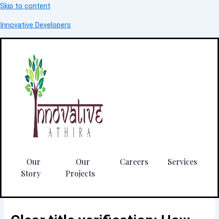
Skip to content
Innovative Developers
Our
Our
Careers
Services
Story
Projects