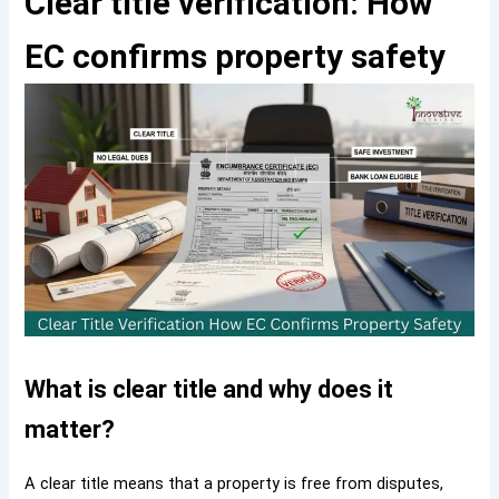
Clear title verification: How
EC confirms property safety
What is clear title and why does it
matter?
A clear title means that a property is free from disputes,