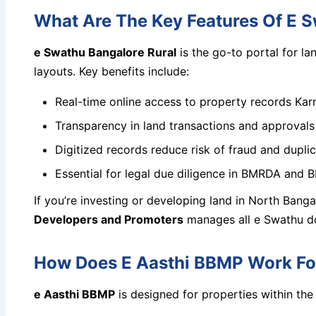
What Are The Key Features Of E S
e Swathu Bangalore Rural
is the go-to portal for l
layouts. Key benefits include:
Real-time online access to property records Karn
Transparency in land transactions and approvals
Digitized records reduce risk of fraud and dupli
Essential for legal due diligence in BMRDA and 
If you’re investing or developing land in North Banga
Developers and Promoters
manages all e Swathu doc
How Does E Aasthi BBMP Work For
e Aasthi BBMP
is designed for properties within the