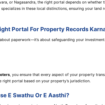
vara, or Nagasandra, the right portal depends on whether th
specializes in these local distinctions, ensuring your land
Right Portal For Property Records Karn
st about paperwork—it’s about safeguarding your investment
oters
, you ensure that every aspect of your property trans
e right portal based on your property’s jurisdiction.
se E Swathu Or E Aasthi?