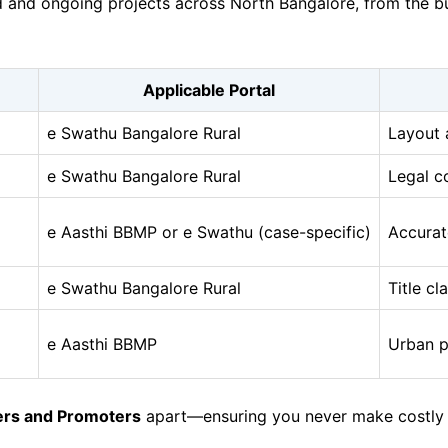
and ongoing projects across North Bangalore, from the bust
Applicable Portal
e Swathu Bangalore Rural
Layout 
e Swathu Bangalore Rural
Legal c
e Aasthi BBMP or e Swathu (case-specific)
Accurat
e Swathu Bangalore Rural
Title cl
e Aasthi BBMP
Urban p
ers and Promoters
apart—ensuring you never make costly mi