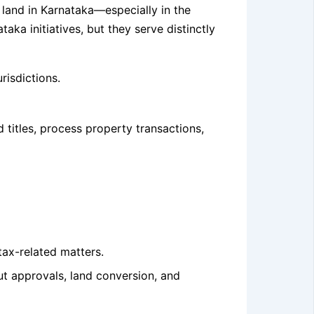
g land in Karnataka—especially in the
a initiatives, but they serve distinctly
risdictions.
titles, process property transactions,
tax-related matters.
ut approvals, land conversion, and