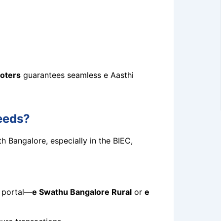
oters
guarantees seamless e Aasthi
eeds?
h Bangalore, especially in the BIEC,
t portal—
e Swathu Bangalore Rural
or
e