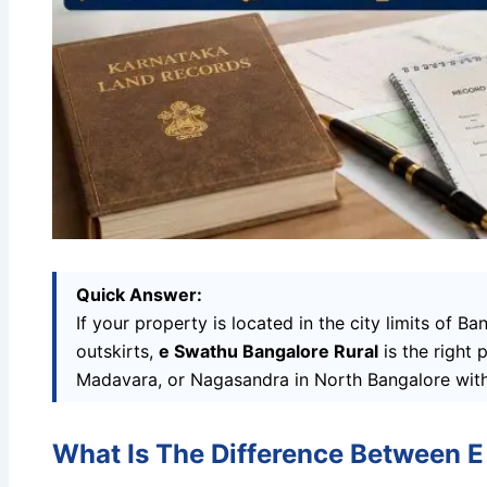
Quick Answer:
If your property is located in the city limits of B
outskirts,
e Swathu Bangalore Rural
is the right 
Madavara, or Nagasandra in North Bangalore wit
What Is The Difference Between E