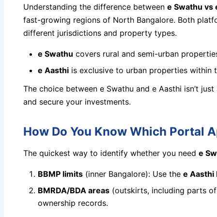
Understanding the difference between
e Swathu vs 
fast-growing regions of North Bangalore. Both platf
different jurisdictions and property types.
e Swathu
covers rural and semi-urban properties
e Aasthi
is exclusive to urban properties within
The choice between e Swathu and e Aasthi isn’t just
and secure your investments.
How Do You Know Which Portal Ap
The quickest way to identify whether you need
e Sw
BBMP limits
(inner Bangalore): Use the
e Aasth
BMRDA/BDA areas
(outskirts, including parts 
ownership records.