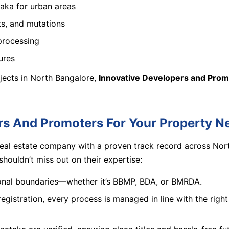
taka for urban areas
ts, and mutations
processing
ures
ojects in North Bangalore,
Innovative Developers and Prom
s And Promoters For Your Property N
real estate company with a proven track record across Nort
ouldn’t miss out on their expertise:
ional boundaries—whether it’s BBMP, BDA, or BMRDA.
registration, every process is managed in line with the righ