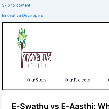
Skip to content
Innovative Developers
Our Story
Our Projects
E-Swathu vs E-Aasthi: Whi