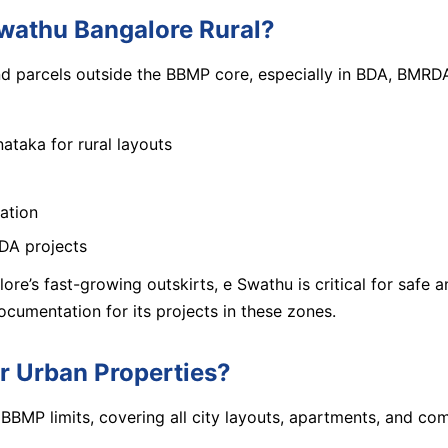
wathu Bangalore Rural?
and parcels outside the BBMP core, especially in BDA, BMR
ataka for rural layouts
cation
BDA projects
lore’s fast-growing outskirts, e Swathu is critical for safe
umentation for its projects in these zones.
 Urban Properties?
 BBMP limits, covering all city layouts, apartments, and com