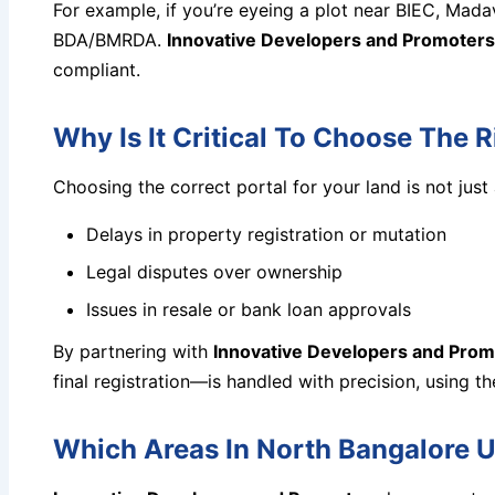
For example, if you’re eyeing a plot near BIEC, Mada
BDA/BMRDA.
Innovative Developers and Promoters
compliant.
Why Is It Critical To Choose The 
Choosing the correct portal for your land is not ju
Delays in property registration or mutation
Legal disputes over ownership
Issues in resale or bank loan approvals
By partnering with
Innovative Developers and Prom
final registration—is handled with precision, using th
Which Areas In North Bangalore U