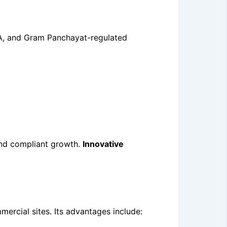
DA, and Gram Panchayat-regulated
 and compliant growth.
Innovative
mercial sites. Its advantages include: