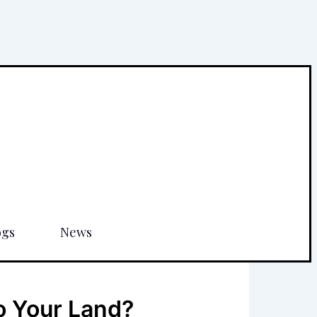
ogs
News
o Your Land?