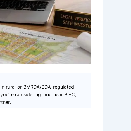
s in rural or BMRDA/BDA-regulated
f you’re considering land near BIEC,
tner.