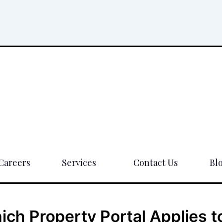
Careers
Services
Contact Us
Bl
ch Property Portal Applies t