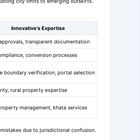
ling city limits to emerging outskirts.
Innovative’s Expertise
approvals, transparent documentation
ompliance, conversion processes
e boundary verification, portal selection
arity, rural property expertise
roperty management, khata services
stakes due to jurisdictional confusion.