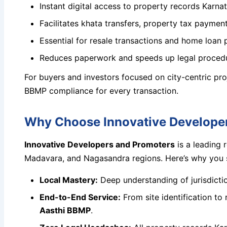
Instant digital access to property records Karna
Facilitates khata transfers, property tax paymen
Essential for resale transactions and home loan 
Reduces paperwork and speeds up legal proced
For buyers and investors focused on city-centric pr
BBMP compliance for every transaction.
Why Choose Innovative Developer
Innovative Developers and Promoters
is a leading 
Madavara, and Nagasandra regions. Here’s why you sh
Local Mastery:
Deep understanding of jurisdict
End-to-End Service:
From site identification to 
Aasthi BBMP
.