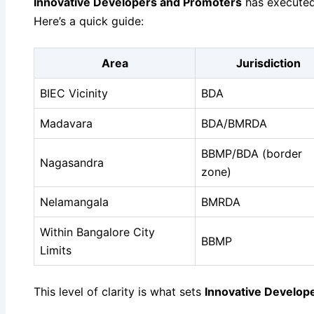
Innovative Developers and Promoters
has executed 
Here’s a quick guide:
Area
Jurisdiction
BIEC Vicinity
BDA
Madavara
BDA/BMRDA
BBMP/BDA (border
Nagasandra
zone)
Nelamangala
BMRDA
Within Bangalore City
BBMP
Limits
This level of clarity is what sets
Innovative Develop