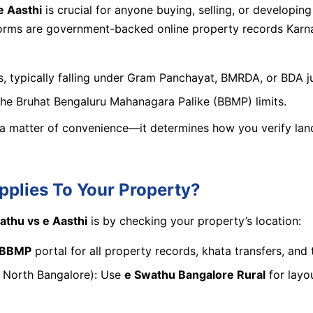
e Aasthi
is crucial for anyone buying, selling, or developin
orms are government-backed online property records Karnatak
, typically falling under Gram Panchayat, BMRDA, or BDA ju
 the Bruhat Bengaluru Mahanagara Palike (BBMP) limits.
 a matter of convenience—it determines how you verify land 
plies To Your Property?
athu vs e Aasthi
is by checking your property’s location:
i BBMP
portal for all property records, khata transfers, and 
of North Bangalore): Use
e Swathu Bangalore Rural
for layo