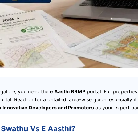
angalore, you need the
e Aasthi BBMP
portal. For propertie
portal. Read on for a detailed, area-wise guide, especially i
h
Innovative Developers and Promoters
as your expert par
 Swathu Vs E Aasthi?