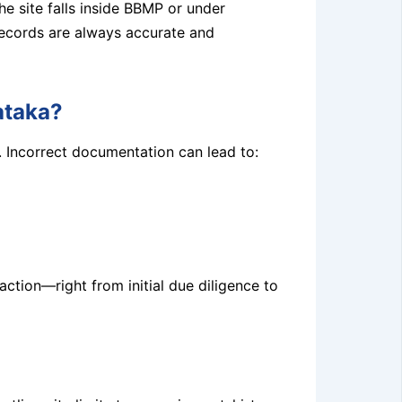
e site falls inside BBMP or under
 records are always accurate and
ataka?
. Incorrect documentation can lead to:
action—right from initial due diligence to