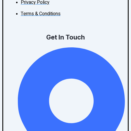
Privacy Policy
Terms & Conditions
Get In Touch