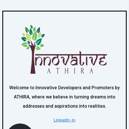
Welcome to Innovative Developers and Promoters by
ATHIRA, where we believe in turning dreams into
addresses and aspirations into realities.
Linkedin-in