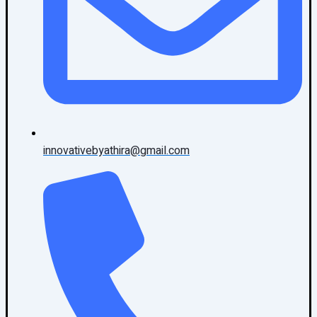
innovativebyathira@gmail.com