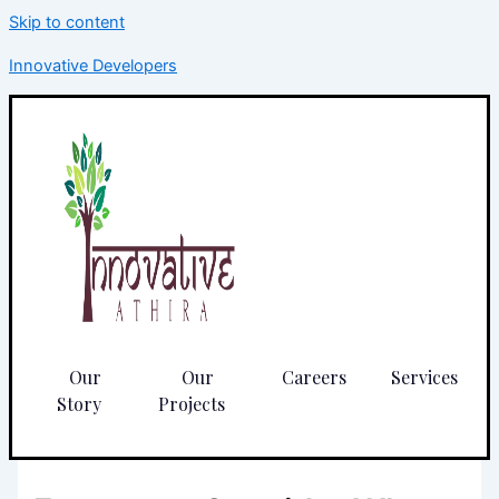
Skip to content
Innovative Developers
Our
Our
Careers
Services
Story
Projects