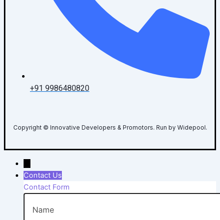
+91 9986480820
Copyright © Innovative Developers & Promotors. Run by Widepool.
→
Contact Us
Contact Form
Name