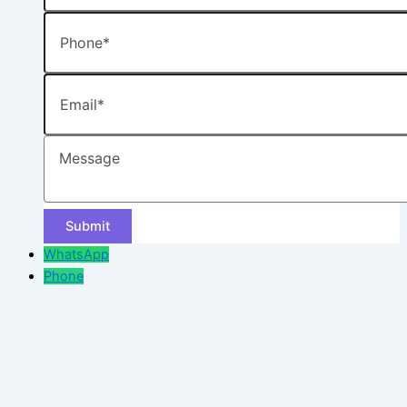
Phone
Email
Message
WhatsApp
Phone