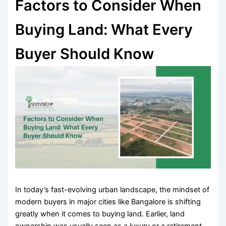
Factors to Consider When
Buying Land: What Every
Buyer Should Know
In today’s fast-evolving urban landscape, the mindset of
modern buyers in major cities like Bangalore is shifting
greatly when it comes to buying land. Earlier, land
ownership was usually seen as a luxury or a retirement