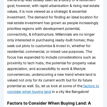
goal; however, with rapid urbanisation & rising real estate
values, it is now viewed as a strategic & essential
investment. The demand for finding an
ideal location for
real estate investment
has grown as people increasingly
prioritise regions with development potential,
connectivity, & infrastructure. Millennials are no longer
only interested in purchasing ready-built homes; they
seek out plots to customise & invest in, whether for
residential, commercial, or mixed-use purposes. The
focus has expanded to include considerations such as
proximity to tech hubs, the potential for property value
appreciation, and accessibility to work & lifestyle
conveniences, underscoring a new trend where land is
valued not only for its current worth but for its future
potential as well. So, let us look at some of the
factors to
consider when buying land
in a city like Bangalore!
Factors to Consider When Buying Land:
A