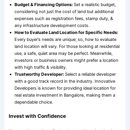
Budget & Financing Options:
Set a realistic budget,
considering not just the cost of land but additional
expenses such as registration fees, stamp duty, &
any infrastructure development costs.
How to Evaluate Land Location for Specific Needs:
Every buyer’s needs are unique; so,
how to evaluate
land location
will vary. For those looking at residential
use, a safe, quiet area may be perfect. Meanwhile,
investors or business owners might prefer a location
with high traffic & visibility.
Trustworthy Developer:
Select
a reliable developer
with a good track record in the industry. Innovative
Developers is known for providing
ideal location for
real estate investment
in Bangalore, making them a
dependable choice.
Invest with Confidence