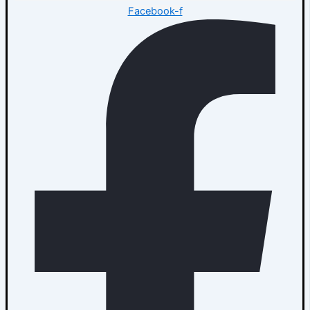
Facebook-f