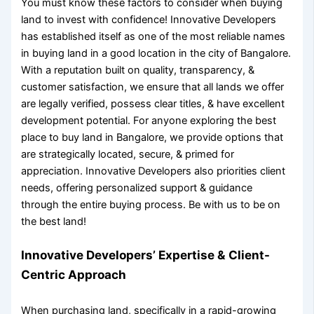
You must know these
factors to consider when buying
land
to invest with confidence! Innovative Developers
has established itself as one of the most reliable names
in
buying land in a good location
in the city of Bangalore.
With a reputation built on quality, transparency, &
customer satisfaction, we ensure that all lands we offer
are legally verified, possess clear titles, & have excellent
development potential. For anyone exploring the
best
place to buy land in Bangalore
, we provide options that
are strategically located, secure, & primed for
appreciation. Innovative Developers also priorities client
needs, offering personalized support & guidance
through the entire buying process. Be with us to be on
the best land!
Innovative Developers’ Expertise & Client-
Centric Approach
When purchasing land, specifically in a rapid-growing