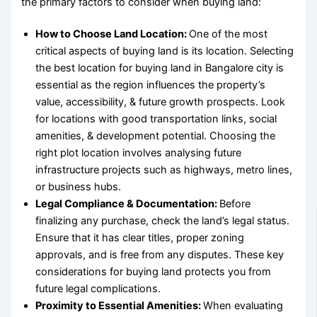
the primary
factors to consider when buying land
:
How to Choose Land Location:
One of the most
critical aspects of buying land is its location. Selecting
the
best location for buying land
in Bangalore city is
essential as the region influences the property’s
value, accessibility, & future growth prospects. Look
for locations with good transportation links, social
amenities, & development potential.
Choosing the
right plot location
involves analysing future
infrastructure projects such as highways, metro lines,
or business hubs.
Legal Compliance & Documentation:
Before
finalizing any purchase, check the land’s legal status.
Ensure that it has clear titles, proper zoning
approvals, and is free from any disputes. These
key
considerations for buying land
protects you from
future legal complications.
Proximity to Essential Amenities:
When evaluating