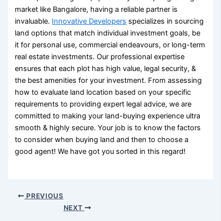
market like Bangalore, having a reliable partner is
invaluable.
Innovative Developers
specializes in sourcing
land options that match individual investment goals, be
it for personal use, commercial endeavours, or long-term
real estate investments. Our professional expertise
ensures that each plot has high value, legal security, &
the best amenities for your investment. From assessing
how to evaluate land location
based on your specific
requirements to providing expert legal advice, we are
committed to making your land-buying experience ultra
smooth & highly secure. Your job is to know the
factors
to consider when buying land
and then to choose a
good agent! We have got you sorted in this regard!
PREVIOUS
NEXT