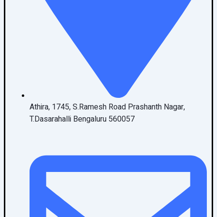
Athira, 1745, S.Ramesh Road Prashanth Nagar,
T.Dasarahalli Bengaluru 560057