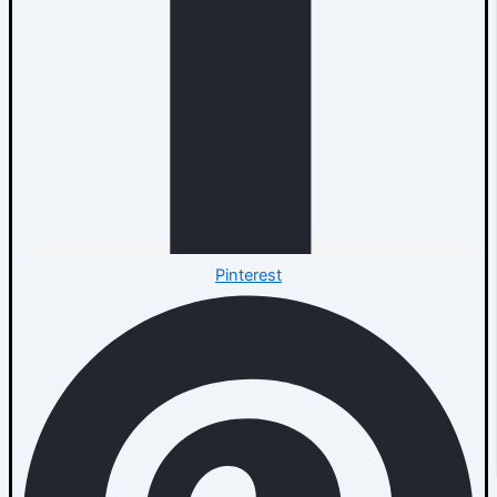
Pinterest