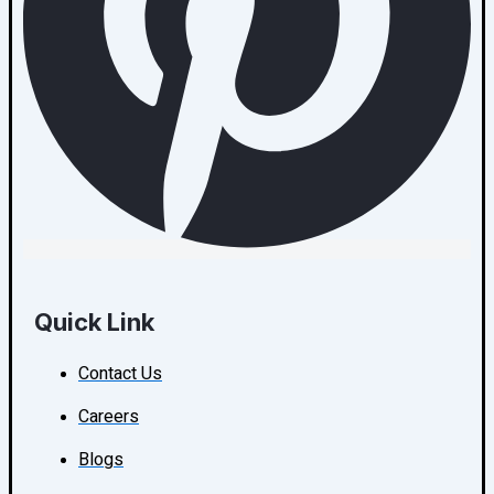
Quick Link
Contact Us
Careers
Blogs