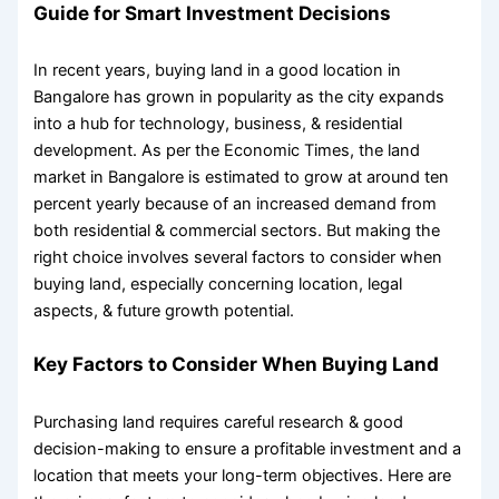
Guide for Smart Investment Decisions
In recent years,
buying land in a good location
in
Bangalore has grown in popularity as the city expands
into a hub for technology, business, & residential
development. As per the Economic Times, the land
market in Bangalore is estimated to grow at around ten
percent yearly because of an increased demand from
both residential & commercial sectors. But making the
right choice involves several
factors to consider when
buying land
, especially concerning location, legal
aspects, & future growth potential.
Key
Factors to Consider When Buying Land
Purchasing land requires careful research & good
decision-making to ensure a profitable investment and a
location that meets your long-term objectives. Here are