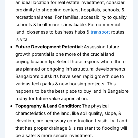
an
ideal location for real estate investment
, consider
proximity to shopping centers, hospitals, schools, &
recreational areas. For families, accessibility to quality
schools & healthcare is invaluable. For commercial
land, closeness to business hubs &
transport
routes
is vital.
Future Development Potential:
Assessing future
growth potential is one more of the crucial
land
buying location tip
. Select those regions where there
are planned or ongoing infrastructural developments.
Bangalore’s outskirts have seen rapid growth due to
various tech parks & new housing projects. This
happens to be the
best place to buy land in Bangalore
today for future value appreciation.
Topography & Land Condition:
The physical
characteristics of the land, like soil quality, slope, &
elevation, are necessary construction feasibility. Land
that has proper drainage & is resistant to flooding will
be a safer & more secure investment.