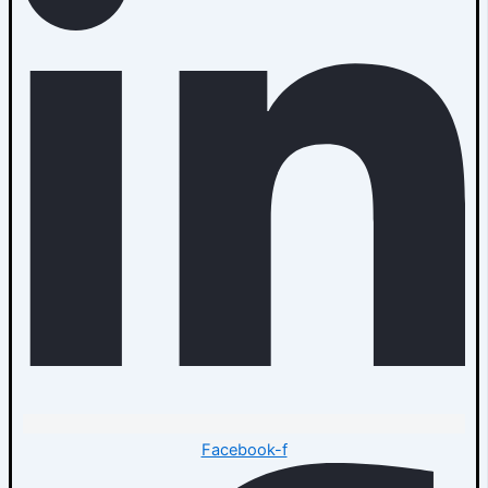
Facebook-f