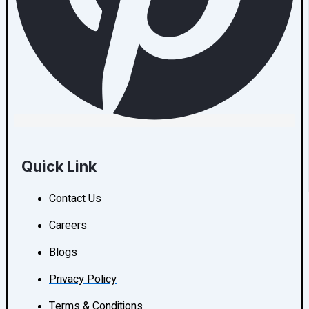
Quick Link
Contact Us
Careers
Blogs
Privacy Policy
Terms & Conditions