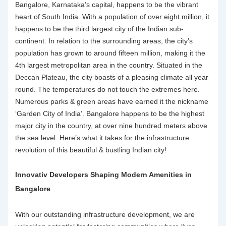
Bangalore, Karnataka’s capital, happens to be the vibrant
heart of South India. With a population of over eight million, it
happens to be the third largest city of the Indian sub-
continent. In relation to the surrounding areas, the city’s
population has grown to around fifteen million, making it the
4
th
largest metropolitan area in the country. Situated in the
Deccan Plateau, the city boasts of a pleasing climate all year
round. The temperatures do not touch the extremes here.
Numerous parks & green areas have earned it the nickname
‘Garden City of India’. Bangalore happens to be the highest
major city in the country, at over nine hundred meters above
the sea level. Here’s what it takes for the
infrastructure
revolution
of this beautiful & bustling Indian city!
Innovativ Developers Shaping Modern Amenities in
Bangalore
With our outstanding
infrastructure development
, we are