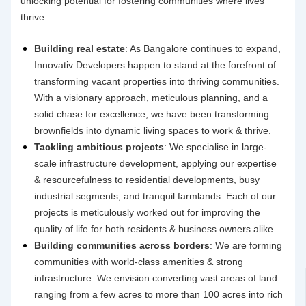
unlocking potential for fostering communities where lives
thrive.
Building real estate
: As Bangalore continues to expand,
Innovativ Developers happen to stand at the forefront of
transforming vacant properties into thriving communities.
With a visionary approach, meticulous planning, and a
solid chase for excellence, we have been transforming
brownfields into dynamic living spaces to work & thrive.
Tackling ambitious projects
: We specialise in large-
scale
infrastructure development
, applying our expertise
& resourcefulness to residential developments, busy
industrial segments, and tranquil farmlands. Each of our
projects is meticulously worked out for improving the
quality of life for both residents & business owners alike.
Building communities across borders
: We are forming
communities with world-class amenities & strong
infrastructure. We envision converting vast areas of land
ranging from a few acres to more than 100 acres into rich