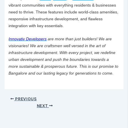
vibrant communities with everything residents & businesses
need to thrive. These features include world-class amenities,
responsive
infrastructure development
, and flawless
integration with key essentials.
Innovativ Developers
are more than just builders! We are
visionaries! We are craftsmen well versed in the art of
infrastructure development
. With every project, we redefine
urban development and push the boundaries towards a
more sustainable & prosperous future. This is our promise to
Bangalore and our lasting legacy for generations to come.
PREVIOUS
NEXT