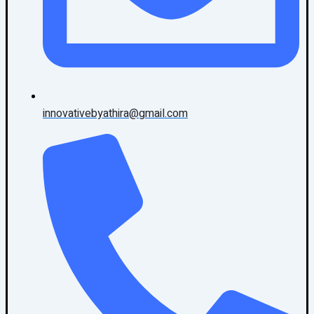
innovativebyathira@gmail.com