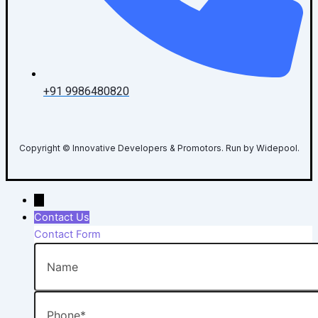
+91 9986480820
Copyright © Innovative Developers & Promotors. Run by Widepool.
→
Contact Us
Contact Form
Name
Phone