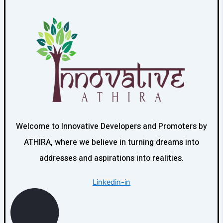
Welcome to Innovative Developers and Promoters by
ATHIRA, where we believe in turning dreams into
addresses and aspirations into realities.
Linkedin-in