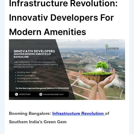
Infrastructure Revolution:
Innovativ Developers For
Modern Amenities
Booming Bangalore:
Infrastructure Revolution
of
Southern India’s Green Gem