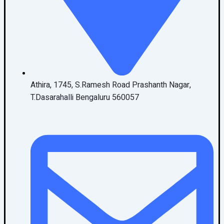
Athira, 1745, S.Ramesh Road Prashanth Nagar,
T.Dasarahalli Bengaluru 560057