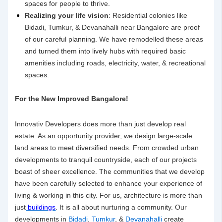
spaces for people to thrive.
Realizing your life vision
: Residential colonies like
Bidadi, Tumkur, & Devanahalli near Bangalore are proof
of our careful planning. We have remodelled these areas
and turned them into lively hubs with required basic
amenities including roads, electricity, water, & recreational
spaces.
For the New Improved Bangalore!
Innovativ Developers does more than just develop real
estate. As an opportunity provider, we design large-scale
land areas to meet diversified needs. From crowded urban
developments to tranquil countryside, each of our projects
boast of sheer excellence. The communities that we develop
have been carefully selected to enhance your experience of
living & working in this city. For us, architecture is more than
just
buildings
. It is all about nurturing a community. Our
developments in
Bidadi
,
Tumkur
, &
Devanahalli
create