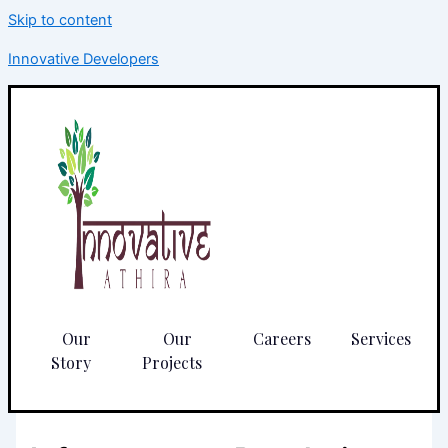
Skip to content
Innovative Developers
Our
Our
Careers
Services
Story
Projects