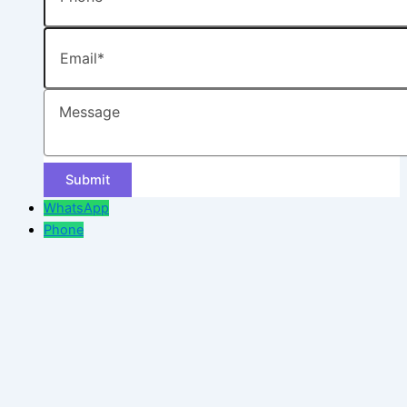
Email
Message
WhatsApp
Phone