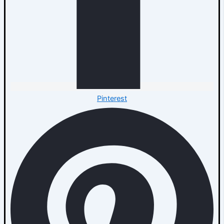
Pinterest