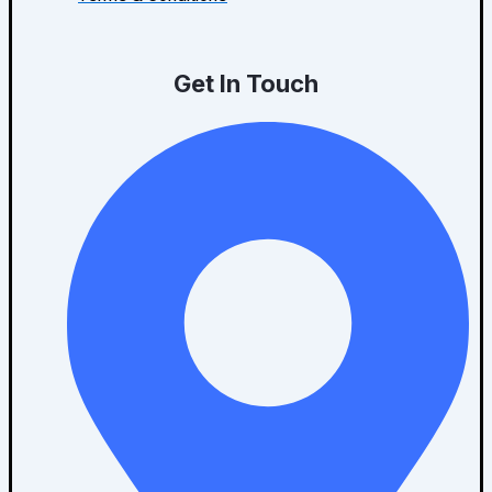
Get In Touch