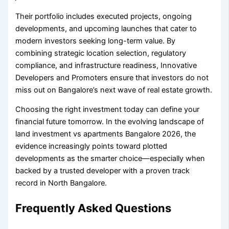
Their portfolio includes executed projects, ongoing
developments, and upcoming launches that cater to
modern investors seeking long-term value. By
combining strategic location selection, regulatory
compliance, and infrastructure readiness, Innovative
Developers and Promoters ensure that investors do not
miss out on Bangalore’s next wave of real estate growth.
Choosing the right investment today can define your
financial future tomorrow. In the evolving landscape of
land investment vs apartments Bangalore 2026, the
evidence increasingly points toward plotted
developments as the smarter choice—especially when
backed by a trusted developer with a proven track
record in North Bangalore.
Frequently Asked Questions