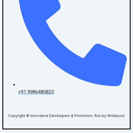
+91 9986480820
Copyright © Innovative Developers & Promotors. Run by Widepool.