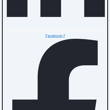
Facebook-f