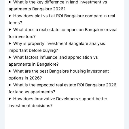
What is the key difference in land investment vs
apartments Bangalore 2026?
How does plot vs flat ROI Bangalore compare in real
terms?
What does a real estate comparison Bangalore reveal
for investors?
Why is property investment Bangalore analysis
important before buying?
What factors influence land appreciation vs
apartments in Bangalore?
What are the best Bangalore housing investment
options in 2026?
What is the expected real estate ROI Bangalore 2026
for land vs apartments?
How does Innovative Developers support better
investment decisions?