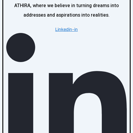
ATHIRA, where we believe in turning dreams into
addresses and aspirations into realities.
Linkedin-in