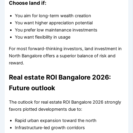
Choose land if:
You aim for long-term wealth creation
You want higher appreciation potential
You prefer low maintenance investments
You want flexibility in usage
For most forward-thinking investors, land investment in
North Bangalore offers a superior balance of risk and
reward.
Real estate ROI Bangalore 2026:
Future outlook
The outlook for real estate ROI Bangalore 2026 strongly
favors plotted developments due to:
Rapid urban expansion toward the north
Infrastructure-led growth corridors