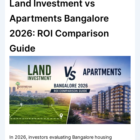
Land Investment vs
Apartments Bangalore
2026: ROI Comparison
Guide
In 2026, investors evaluating Bangalore housing