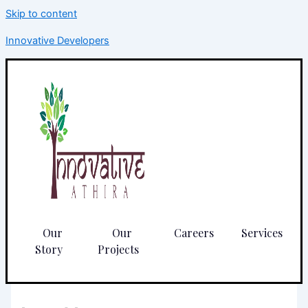
Skip to content
Innovative Developers
Our
Our
Careers
Services
Story
Projects