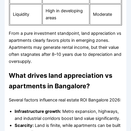
High in developing
Liquidity
Moderate
areas
From a pure investment standpoint, land appreciation vs
apartments clearly favors plots in emerging zones.
Apartments may generate rental income, but their value
often stagnates after 8–10 years due to depreciation and
oversupply.
What drives land appreciation vs
apartments in Bangalore?
Several factors influence real estate ROI Bangalore 2026:
Infrastructure growth:
Metro expansion, highways,
and industrial corridors boost land value significantly.
Scarcity:
Land is finite, while apartments can be built