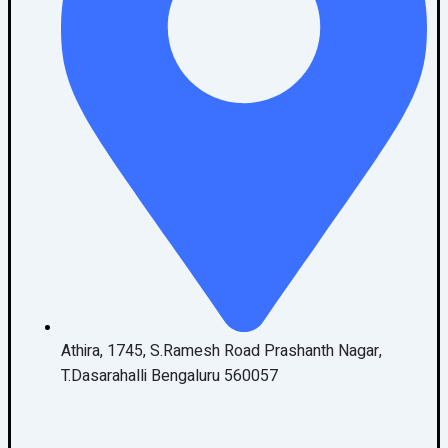
Athira, 1745, S.Ramesh Road Prashanth Nagar,
T.Dasarahalli Bengaluru 560057