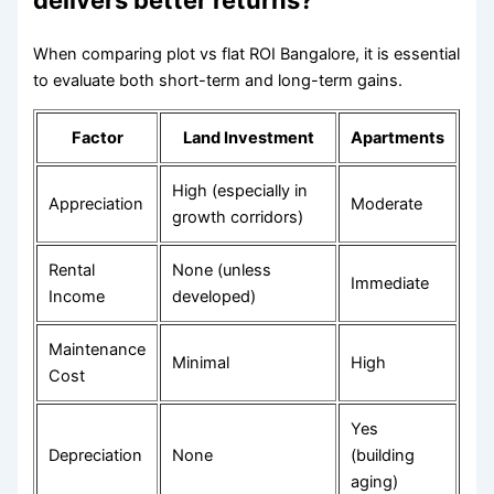
delivers better returns?
When comparing plot vs flat ROI Bangalore, it is essential
to evaluate both short-term and long-term gains.
Factor
Land Investment
Apartments
High (especially in
Appreciation
Moderate
growth corridors)
Rental
None (unless
Immediate
Income
developed)
Maintenance
Minimal
High
Cost
Yes
Depreciation
None
(building
aging)