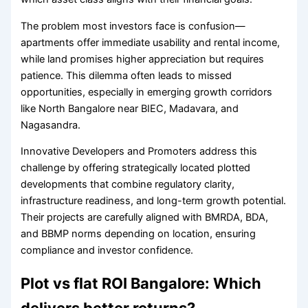
The problem most investors face is confusion—
apartments offer immediate usability and rental income,
while land promises higher appreciation but requires
patience. This dilemma often leads to missed
opportunities, especially in emerging growth corridors
like North Bangalore near BIEC, Madavara, and
Nagasandra.
Innovative Developers and Promoters address this
challenge by offering strategically located plotted
developments that combine regulatory clarity,
infrastructure readiness, and long-term growth potential.
Their projects are carefully aligned with BMRDA, BDA,
and BBMP norms depending on location, ensuring
compliance and investor confidence.
Plot vs flat ROI Bangalore: Which