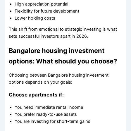
High appreciation potential
Flexibility for future development
Lower holding costs
This shift from emotional to strategic investing is what
sets successful investors apart in 2026.
Bangalore housing investment
options: What should you choose?
Choosing between Bangalore housing investment
options depends on your goals:
Choose apartments if:
You need immediate rental income
You prefer ready-to-use assets
You are investing for short-term gains