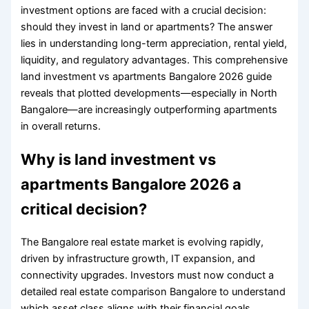
investment options are faced with a crucial decision:
should they invest in land or apartments? The answer
lies in understanding long-term appreciation, rental yield,
liquidity, and regulatory advantages. This comprehensive
land investment vs apartments Bangalore 2026 guide
reveals that plotted developments—especially in North
Bangalore—are increasingly outperforming apartments
in overall returns.
Why is land investment vs
apartments Bangalore 2026 a
critical decision?
The Bangalore real estate market is evolving rapidly,
driven by infrastructure growth, IT expansion, and
connectivity upgrades. Investors must now conduct a
detailed real estate comparison Bangalore to understand
which asset class aligns with their financial goals.