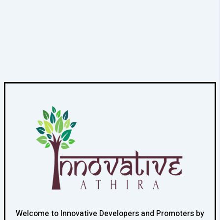
Welcome to Innovative Developers and Promoters by