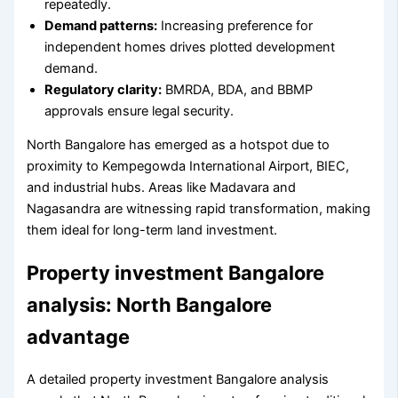
repeatedly.
Demand patterns:
Increasing preference for
independent homes drives plotted development
demand.
Regulatory clarity:
BMRDA, BDA, and BBMP
approvals ensure legal security.
North Bangalore has emerged as a hotspot due to
proximity to Kempegowda International Airport, BIEC,
and industrial hubs. Areas like Madavara and
Nagasandra are witnessing rapid transformation, making
them ideal for long-term land investment.
Property investment Bangalore
analysis: North Bangalore
advantage
A detailed property investment Bangalore analysis