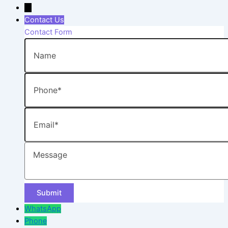
→
Contact Us
Contact Form
Name
Phone
Email
Message
WhatsApp
Phone