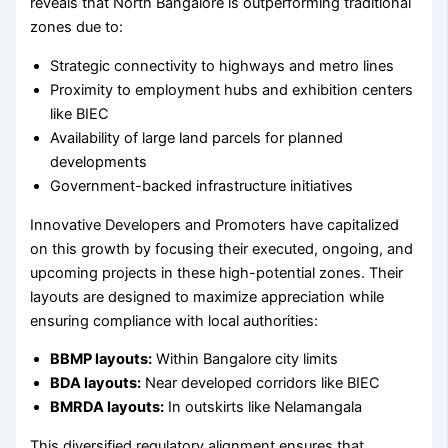
reveals that North Bangalore is outperforming traditional
zones due to:
Strategic connectivity to highways and metro lines
Proximity to employment hubs and exhibition centers
like BIEC
Availability of large land parcels for planned
developments
Government-backed infrastructure initiatives
Innovative Developers and Promoters have capitalized
on this growth by focusing their executed, ongoing, and
upcoming projects in these high-potential zones. Their
layouts are designed to maximize appreciation while
ensuring compliance with local authorities:
BBMP layouts:
Within Bangalore city limits
BDA layouts:
Near developed corridors like BIEC
BMRDA layouts:
In outskirts like Nelamangala
This diversified regulatory alignment ensures that