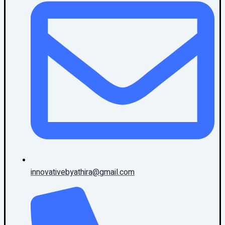
innovativebyathira@gmail.com