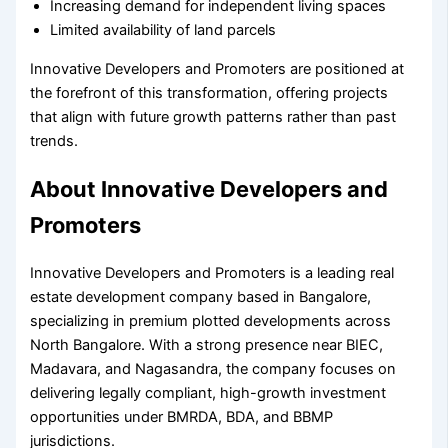
Increasing demand for independent living spaces
Limited availability of land parcels
Innovative Developers and Promoters are positioned at
the forefront of this transformation, offering projects
that align with future growth patterns rather than past
trends.
About Innovative Developers and
Promoters
Innovative Developers and Promoters is a leading real
estate development company based in Bangalore,
specializing in premium plotted developments across
North Bangalore. With a strong presence near BIEC,
Madavara, and Nagasandra, the company focuses on
delivering legally compliant, high-growth investment
opportunities under BMRDA, BDA, and BBMP
jurisdictions.