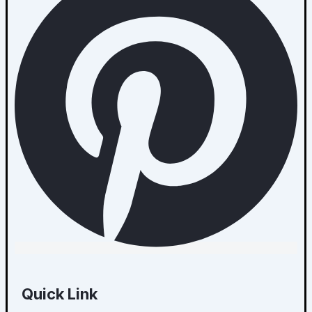
Quick Link