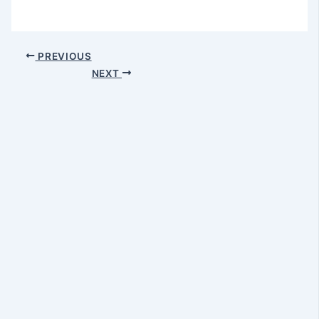
PREVIOUS
NEXT