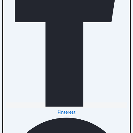
Pinterest