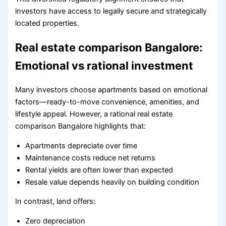
investors have access to legally secure and strategically
located properties.
Real estate comparison Bangalore:
Emotional vs rational investment
Many investors choose apartments based on emotional
factors—ready-to-move convenience, amenities, and
lifestyle appeal. However, a rational real estate
comparison Bangalore highlights that:
Apartments depreciate over time
Maintenance costs reduce net returns
Rental yields are often lower than expected
Resale value depends heavily on building condition
In contrast, land offers:
Zero depreciation