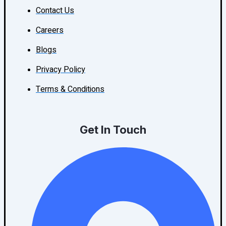
Contact Us
Careers
Blogs
Privacy Policy
Terms & Conditions
Get In Touch