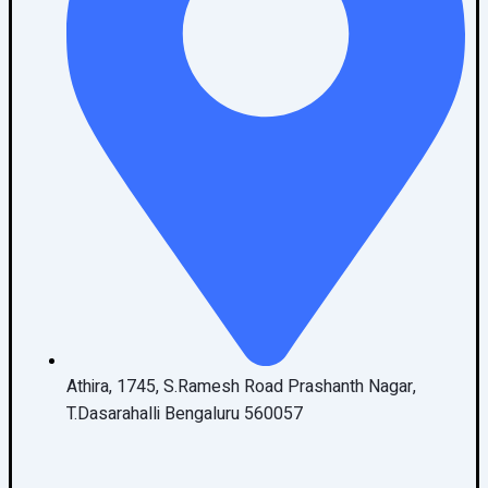
Athira, 1745, S.Ramesh Road Prashanth Nagar,
T.Dasarahalli Bengaluru 560057