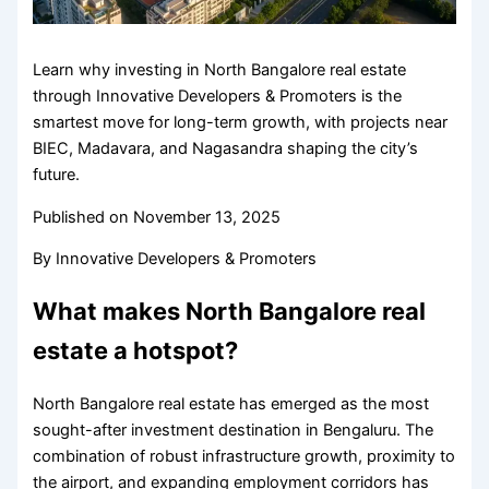
Learn why investing in North Bangalore real estate
through Innovative Developers & Promoters is the
smartest move for long-term growth, with projects near
BIEC, Madavara, and Nagasandra shaping the city’s
future.
Published on
November 13, 2025
By
Innovative Developers & Promoters
What makes North Bangalore real
estate a hotspot?
North Bangalore real estate has emerged as the most
sought-after investment destination in Bengaluru. The
combination of robust infrastructure growth, proximity to
the airport, and expanding employment corridors has