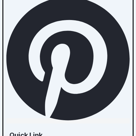
Quick Link