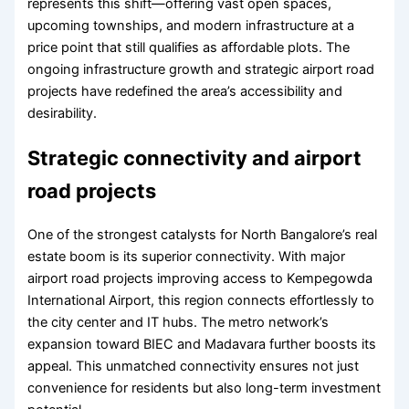
represents this shift—offering vast open spaces,
upcoming townships, and modern infrastructure at a
price point that still qualifies as affordable plots. The
ongoing infrastructure growth and strategic airport road
projects have redefined the area’s accessibility and
desirability.
Strategic connectivity and airport
road projects
One of the strongest catalysts for North Bangalore’s real
estate boom is its superior connectivity. With major
airport road projects improving access to Kempegowda
International Airport, this region connects effortlessly to
the city center and IT hubs. The metro network’s
expansion toward BIEC and Madavara further boosts its
appeal. This unmatched connectivity ensures not just
convenience for residents but also long-term investment