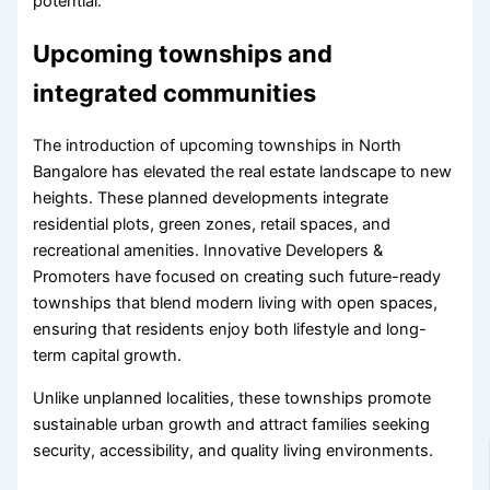
potential.
Upcoming townships and
integrated communities
The introduction of upcoming townships in North
Bangalore has elevated the real estate landscape to new
heights. These planned developments integrate
residential plots, green zones, retail spaces, and
recreational amenities. Innovative Developers &
Promoters have focused on creating such future-ready
townships that blend modern living with open spaces,
ensuring that residents enjoy both lifestyle and long-
term capital growth.
Unlike unplanned localities, these townships promote
sustainable urban growth and attract families seeking
security, accessibility, and quality living environments.