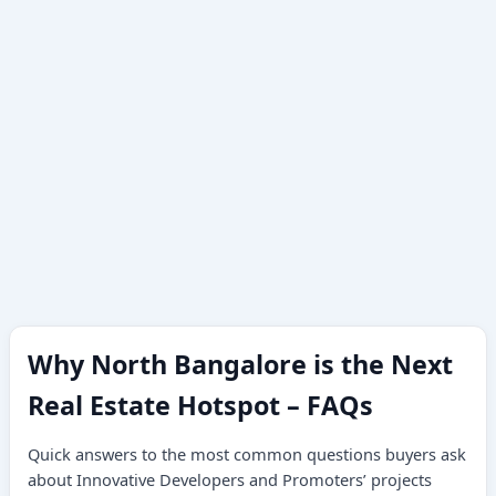
Why North Bangalore is the Next
Real Estate Hotspot – FAQs
Quick answers to the most common questions buyers ask
about Innovative Developers and Promoters’ projects