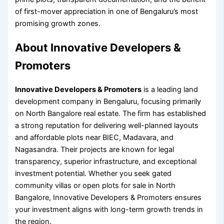
of first-mover appreciation in one of Bengaluru’s most
promising growth zones.
About Innovative Developers &
Promoters
Innovative Developers & Promoters
is a leading land
development company in Bengaluru, focusing primarily
on North Bangalore real estate. The firm has established
a strong reputation for delivering well-planned layouts
and affordable plots near BIEC, Madavara, and
Nagasandra. Their projects are known for legal
transparency, superior infrastructure, and exceptional
investment potential. Whether you seek gated
community villas or open plots for sale in North
Bangalore, Innovative Developers & Promoters ensures
your investment aligns with long-term growth trends in
the region.