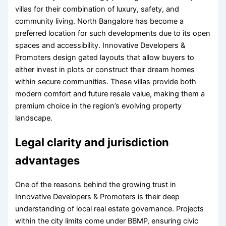
villas for their combination of luxury, safety, and
community living. North Bangalore has become a
preferred location for such developments due to its open
spaces and accessibility. Innovative Developers &
Promoters design gated layouts that allow buyers to
either invest in plots or construct their dream homes
within secure communities. These villas provide both
modern comfort and future resale value, making them a
premium choice in the region’s evolving property
landscape.
Legal clarity and jurisdiction
advantages
One of the reasons behind the growing trust in
Innovative Developers & Promoters is their deep
understanding of local real estate governance. Projects
within the city limits come under BBMP, ensuring civic