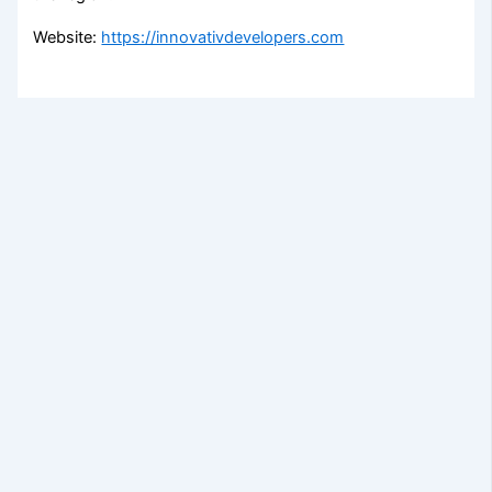
Website:
https://innovativdevelopers.com