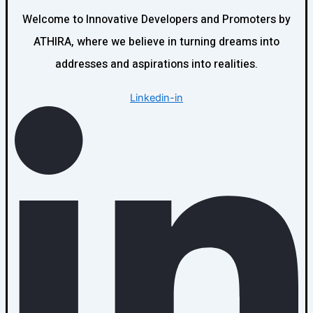
Welcome to Innovative Developers and Promoters by
ATHIRA, where we believe in turning dreams into
addresses and aspirations into realities.
Linkedin-in