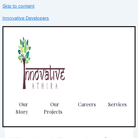
Skip to content
Innovative Developers
Our
Our
Careers
Services
Story
Projects