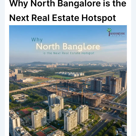
Why North Bangalore is the
Next Real Estate Hotspot