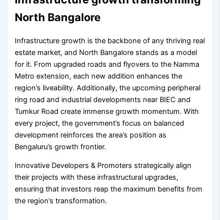
North Bangalore
Infrastructure growth is the backbone of any thriving real
estate market, and North Bangalore stands as a model
for it. From upgraded roads and flyovers to the Namma
Metro extension, each new addition enhances the
region’s liveability. Additionally, the upcoming peripheral
ring road and industrial developments near BIEC and
Tumkur Road create immense growth momentum. With
every project, the government’s focus on balanced
development reinforces the area’s position as
Bengaluru’s growth frontier.
Innovative Developers & Promoters strategically align
their projects with these infrastructural upgrades,
ensuring that investors reap the maximum benefits from
the region’s transformation.