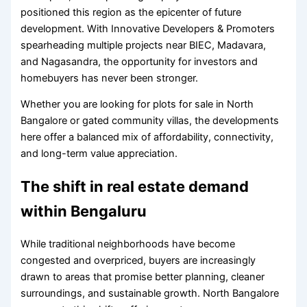
positioned this region as the epicenter of future
development. With Innovative Developers & Promoters
spearheading multiple projects near BIEC, Madavara,
and Nagasandra, the opportunity for investors and
homebuyers has never been stronger.
Whether you are looking for plots for sale in North
Bangalore or gated community villas, the developments
here offer a balanced mix of affordability, connectivity,
and long-term value appreciation.
The shift in real estate demand
within Bengaluru
While traditional neighborhoods have become
congested and overpriced, buyers are increasingly
drawn to areas that promise better planning, cleaner
surroundings, and sustainable growth. North Bangalore