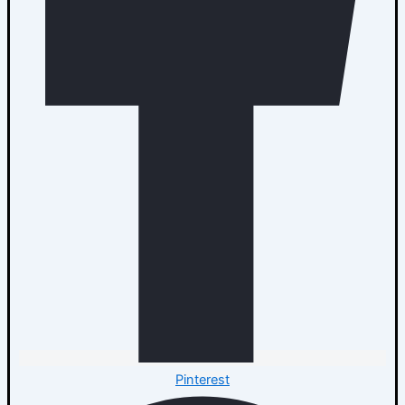
Pinterest