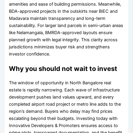
amenities and ease of building permissions. Meanwhile,
BDA-approved projects in the outskirts near BIEC and
Madavara maintain transparency and long-term
sustainability. For larger land parcels in semi-urban areas
like Nelamangala, BMRDA-approved layouts ensure
planned growth with legal integrity. This clarity across
jurisdictions minimizes buyer risk and strengthens
investor confidence.
Why you should not wait to invest
The window of opportunity in North Bangalore real
estate is rapidly narrowing. Each wave of infrastructure
development pushes land values upward, and every
completed airport road project or metro line adds to the
region’s demand. Buyers who delay may find prices
escalating beyond their budgets. Investing today with
Innovative Developers & Promoters ensures access to
prime plots, transparent documentation, and the benefit