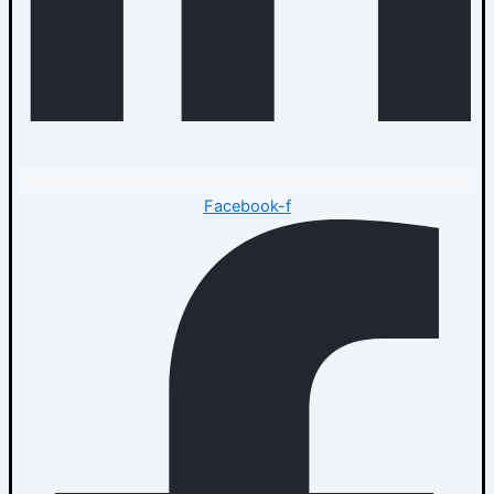
Facebook-f