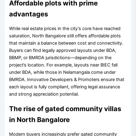
Affordable plots with prime
advantages
While real estate prices in the city’s core have reached
saturation, North Bangalore still offers affordable plots
that maintain a balance between cost and connectivity.
Buyers can find legally approved layouts under BDA,
BBMP, or BMRDA jurisdictions—depending on the
project’s location. For example, layouts near BIEC fall
under BDA, while those in Nelamangala come under
BMRDA. Innovative Developers & Promoters ensure that
each layout is fully compliant, offering legal assurance
and strong appreciation potential.
The rise of gated community villas
in North Bangalore
Modern buyers increasingly prefer gated community