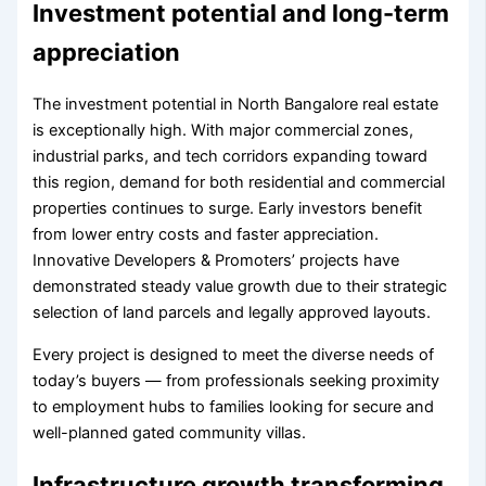
Investment potential and long-term
appreciation
The investment potential in North Bangalore real estate
is exceptionally high. With major commercial zones,
industrial parks, and tech corridors expanding toward
this region, demand for both residential and commercial
properties continues to surge. Early investors benefit
from lower entry costs and faster appreciation.
Innovative Developers & Promoters’ projects have
demonstrated steady value growth due to their strategic
selection of land parcels and legally approved layouts.
Every project is designed to meet the diverse needs of
today’s buyers — from professionals seeking proximity
to employment hubs to families looking for secure and
well-planned gated community villas.
Infrastructure growth transforming