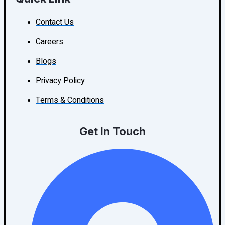
Contact Us
Careers
Blogs
Privacy Policy
Terms & Conditions
Get In Touch