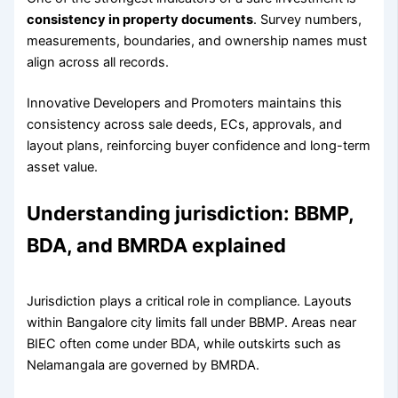
consistency in property documents
. Survey numbers,
measurements, boundaries, and ownership names must
align across all records.
Innovative Developers and Promoters maintains this
consistency across sale deeds, ECs, approvals, and
layout plans, reinforcing buyer confidence and long-term
asset value.
Understanding jurisdiction: BBMP,
BDA, and BMRDA explained
Jurisdiction plays a critical role in compliance. Layouts
within Bangalore city limits fall under BBMP. Areas near
BIEC often come under BDA, while outskirts such as
Nelamangala are governed by BMRDA.