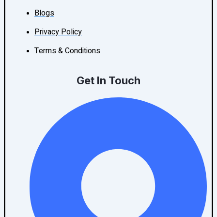
Blogs
Privacy Policy
Terms & Conditions
Get In Touch