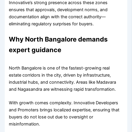
Innovative’s strong presence across these zones
ensures that approvals, development norms, and
documentation align with the correct authority—
eliminating regulatory surprises for buyers.
Why North Bangalore demands
expert guidance
North Bangalore is one of the fastest-growing real
estate corridors in the city, driven by infrastructure,
industrial hubs, and connectivity. Areas like Madavara
and Nagasandra are witnessing rapid transformation.
With growth comes complexity. Innovative Developers
and Promoters brings localized expertise, ensuring that
buyers do not lose out due to oversight or
misinformation.