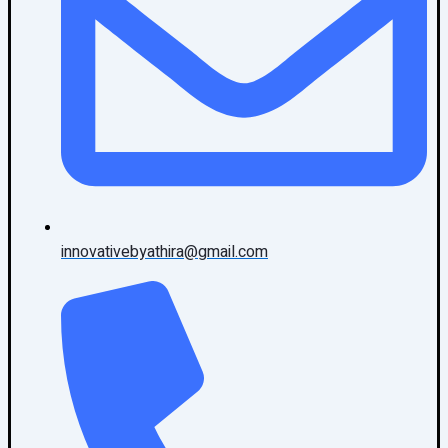
innovativebyathira@gmail.com