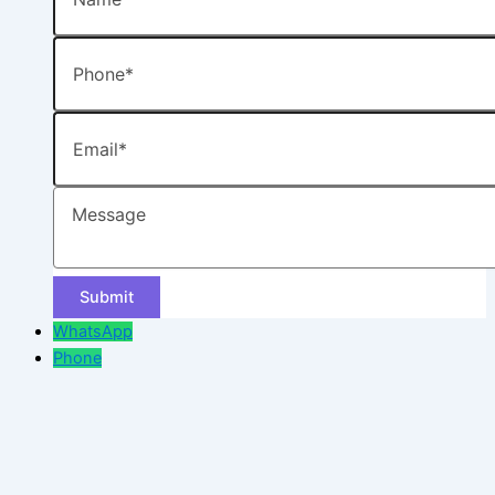
Phone
Email
Message
WhatsApp
Phone