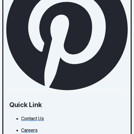
Quick Link
Contact Us
Careers