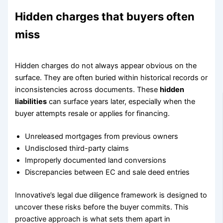
Hidden charges that buyers often
miss
Hidden charges do not always appear obvious on the
surface. They are often buried within historical records or
inconsistencies across documents. These
hidden
liabilities
can surface years later, especially when the
buyer attempts resale or applies for financing.
Unreleased mortgages from previous owners
Undisclosed third-party claims
Improperly documented land conversions
Discrepancies between EC and sale deed entries
Innovative’s legal due diligence framework is designed to
uncover these risks before the buyer commits. This
proactive approach is what sets them apart in