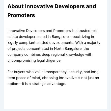
About Innovative Developers and
Promoters
Innovative Developers and Promoters is a trusted real
estate developer based in Bangalore, specializing in
legally compliant plotted developments. With a majority
of projects concentrated in North Bangalore, the
company combines deep regional knowledge with
uncompromising legal diligence.
For buyers who value transparency, security, and long-
term peace of mind, choosing Innovative is not just an
option—it is a strategic advantage.