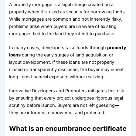
A property mortgage is a legal charge created on a
property when it is used as security for borrowing funds.
While mortgages are common and not inherently risky,
problems arise when buyers are unaware of existing
mortgages tied to the land they intend to purchase.
In many cases, developers raise funds through
property
loans
during the early stages of land acquisition or
layout development. If these loans are not properly
closed or transparently disclosed, the buyer may inherit
long-term financial exposure without realizing it.
Innovative Developers and Promoters mitigates this risk
by ensuring that every project undergoes rigorous legal
scrutiny before launch. Buyers are not left guessing—
they are informed, empowered, and protected.
What is an encumbrance certificate