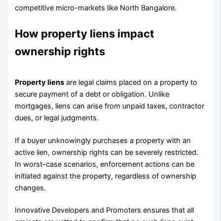
competitive micro-markets like North Bangalore.
How property liens impact
ownership rights
Property liens
are legal claims placed on a property to
secure payment of a debt or obligation. Unlike
mortgages, liens can arise from unpaid taxes, contractor
dues, or legal judgments.
If a buyer unknowingly purchases a property with an
active lien, ownership rights can be severely restricted.
In worst-case scenarios, enforcement actions can be
initiated against the property, regardless of ownership
changes.
Innovative Developers and Promoters ensures that all