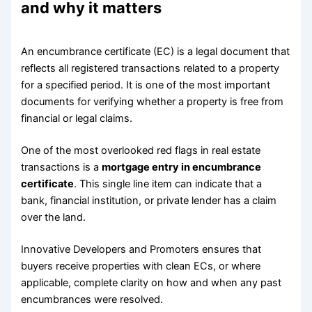
and why it matters
An encumbrance certificate (EC) is a legal document that
reflects all registered transactions related to a property
for a specified period. It is one of the most important
documents for verifying whether a property is free from
financial or legal claims.
One of the most overlooked red flags in real estate
transactions is a
mortgage entry in encumbrance
certificate
. This single line item can indicate that a
bank, financial institution, or private lender has a claim
over the land.
Innovative Developers and Promoters ensures that
buyers receive properties with clean ECs, or where
applicable, complete clarity on how and when any past
encumbrances were resolved.