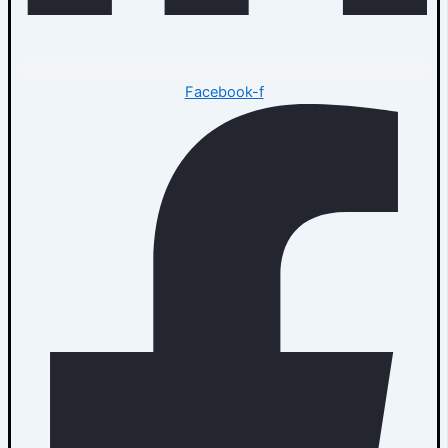
Facebook-f