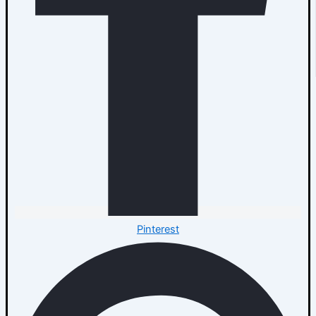
Pinterest