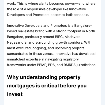
work. This is where clarity becomes power—and where
the role of a responsible developer like Innovative
Developers and Promoters becomes indispensable.
Innovative Developers and Promoters is a Bangalore-
based real estate brand with a strong footprint in North
Bangalore, particularly around BIEC, Madavara,
Nagasandra, and surrounding growth corridors. With
most executed, ongoing, and upcoming projects
concentrated in these zones, Innovative has developed
unmatched expertise in navigating regulatory
frameworks under BBMP, BDA, and BMRDA jurisdictions.
Why understanding property
mortgages is critical before you
invest