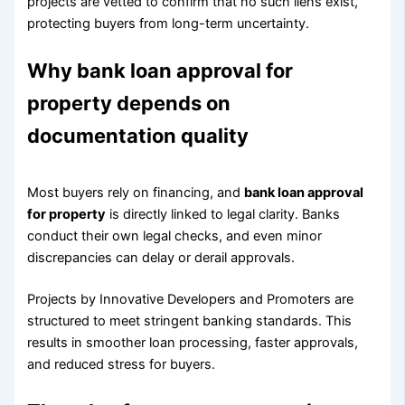
projects are vetted to confirm that no such liens exist,
protecting buyers from long-term uncertainty.
Why bank loan approval for
property depends on
documentation quality
Most buyers rely on financing, and
bank loan approval
for property
is directly linked to legal clarity. Banks
conduct their own legal checks, and even minor
discrepancies can delay or derail approvals.
Projects by Innovative Developers and Promoters are
structured to meet stringent banking standards. This
results in smoother loan processing, faster approvals,
and reduced stress for buyers.