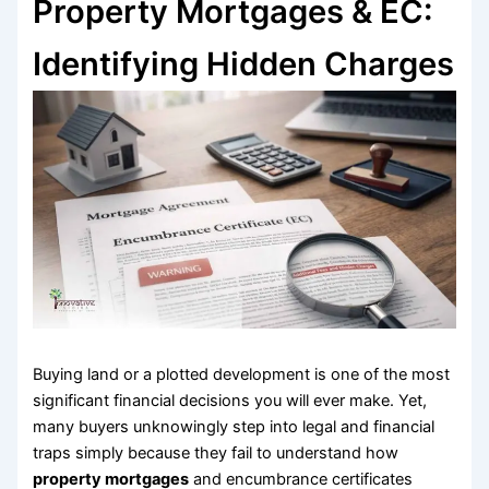
Property Mortgages & EC:
Identifying Hidden Charges
Buying land or a plotted development is one of the most
significant financial decisions you will ever make. Yet,
many buyers unknowingly step into legal and financial
traps simply because they fail to understand how
property mortgages
and encumbrance certificates