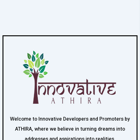
Welcome to Innovative Developers and Promoters by
ATHIRA, where we believe in turning dreams into
addresses and aspirations into realities.