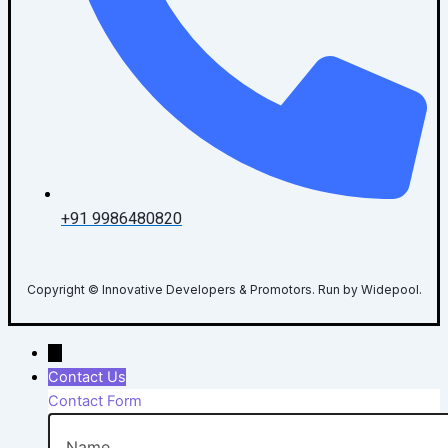
+91 9986480820
Copyright © Innovative Developers & Promotors. Run by Widepool.
→
Contact Us
Contact Form
Name