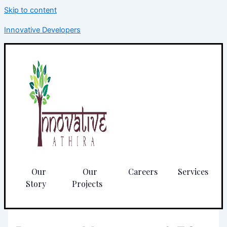
Skip to content
Innovative Developers
Our
Our
Careers
Services
Story
Projects