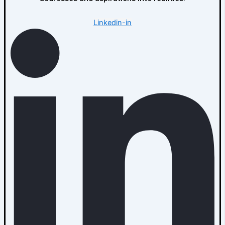
Linkedin-in