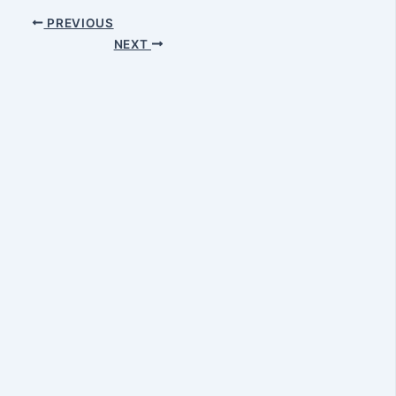
PREVIOUS
NEXT