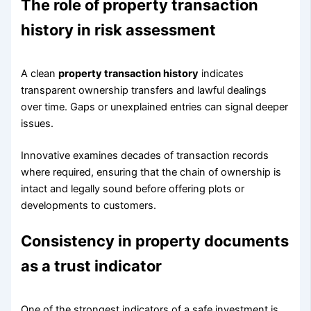
The role of property transaction
history in risk assessment
A clean
property transaction history
indicates
transparent ownership transfers and lawful dealings
over time. Gaps or unexplained entries can signal deeper
issues.
Innovative examines decades of transaction records
where required, ensuring that the chain of ownership is
intact and legally sound before offering plots or
developments to customers.
Consistency in property documents
as a trust indicator
One of the strongest indicators of a safe investment is