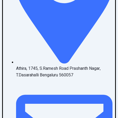
Athira, 1745, S.Ramesh Road Prashanth Nagar,
T.Dasarahalli Bengaluru 560057