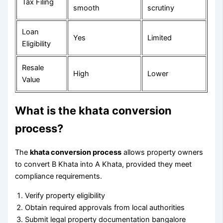
Tax Filing
smooth
scrutiny
Loan
Yes
Limited
Eligibility
Resale
High
Lower
Value
What is the khata conversion
process?
The
khata conversion process
allows property owners
to convert B Khata into A Khata, provided they meet
compliance requirements.
Verify property eligibility
Obtain required approvals from local authorities
Submit legal property documentation bangalore