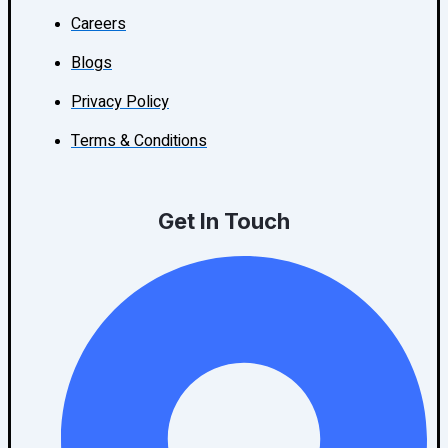
Careers
Blogs
Privacy Policy
Terms & Conditions
Get In Touch