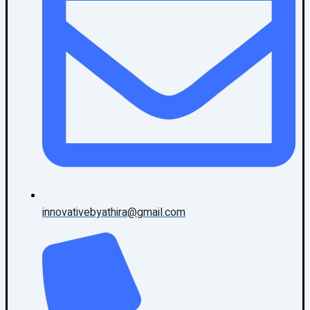
innovativebyathira@gmail.com