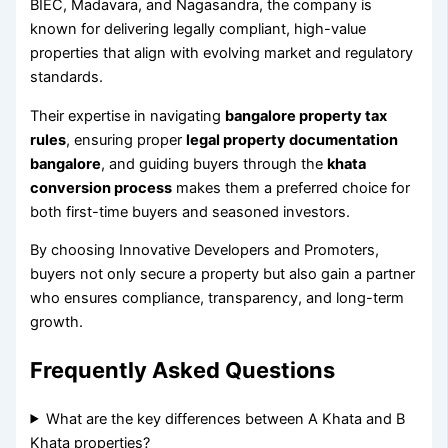
BIEC, Madavara, and Nagasandra, the company is
known for delivering legally compliant, high-value
properties that align with evolving market and regulatory
standards.
Their expertise in navigating
bangalore property tax
rules
, ensuring proper
legal property documentation
bangalore
, and guiding buyers through the
khata
conversion process
makes them a preferred choice for
both first-time buyers and seasoned investors.
By choosing Innovative Developers and Promoters,
buyers not only secure a property but also gain a partner
who ensures compliance, transparency, and long-term
growth.
Frequently Asked Questions
What are the key differences between A Khata and B
Khata properties?