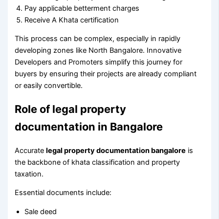
Pay applicable betterment charges
Receive A Khata certification
This process can be complex, especially in rapidly
developing zones like North Bangalore. Innovative
Developers and Promoters simplify this journey for
buyers by ensuring their projects are already compliant
or easily convertible.
Role of legal property
documentation in Bangalore
Accurate
legal property documentation bangalore
is
the backbone of khata classification and property
taxation.
Essential documents include:
Sale deed