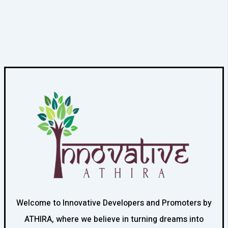
Welcome to Innovative Developers and Promoters by
ATHIRA, where we believe in turning dreams into