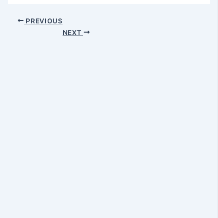
PREVIOUS
NEXT