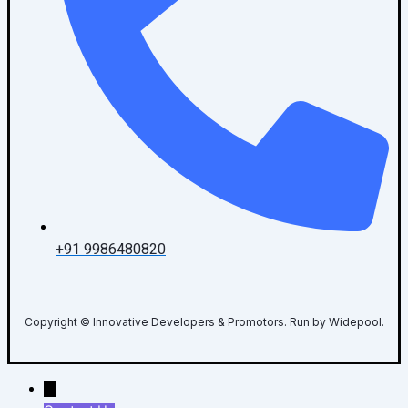
+91 9986480820
Copyright © Innovative Developers & Promotors. Run by Widepool.
→