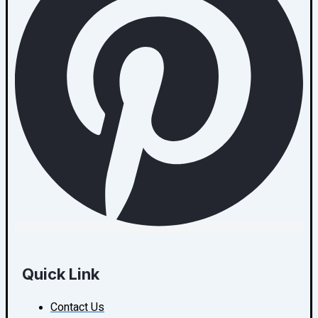
Quick Link
Contact Us