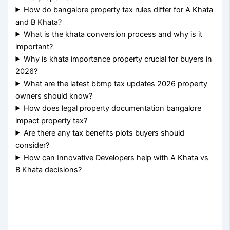
How do bangalore property tax rules differ for A Khata
and B Khata?
What is the khata conversion process and why is it
important?
Why is khata importance property crucial for buyers in
2026?
What are the latest bbmp tax updates 2026 property
owners should know?
How does legal property documentation bangalore
impact property tax?
Are there any tax benefits plots buyers should
consider?
How can Innovative Developers help with A Khata vs
B Khata decisions?