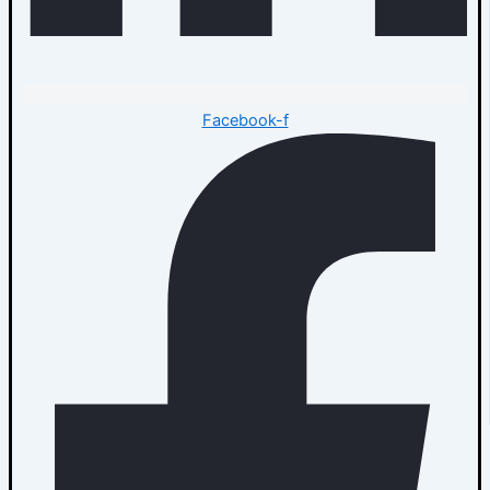
Facebook-f