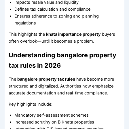
Impacts resale value and liquidity
Defines tax calculation and compliance
Ensures adherence to zoning and planning
regulations
This highlights the
khata importance property
buyers
often overlook—until it becomes a problem.
Understanding bangalore property
tax rules in 2026
The
bangalore property tax rules
have become more
structured and digitalized. Authorities now emphasize
accurate documentation and real-time compliance.
Key highlights include:
Mandatory self-assessment schemes
Increased scrutiny on B Khata properties