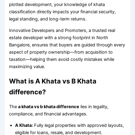
plotted development, your knowledge of khata
classification directly impacts your financial security,
legal standing, and long-term returns.
Innovative Developers and Promoters, a trusted real
estate developer with a strong footprint in North
Bangalore, ensures that buyers are guided through every
aspect of property ownership—from acquisition to
taxation—helping them avoid costly mistakes while
maximizing value.
What is A Khata vs B Khata
difference?
The
a khata vs b khata difference
lies in legality,
compliance, and financial advantages.
A Khata:
Fully legal properties with approved layouts,
eligible for loans, resale, and development.