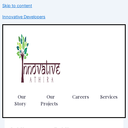
Skip to content
Innovative Developers
Our
Our
Careers
Services
Story
Projects