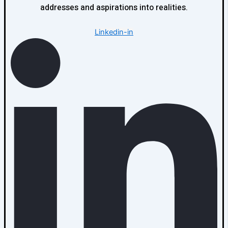
addresses and aspirations into realities.
Linkedin-in