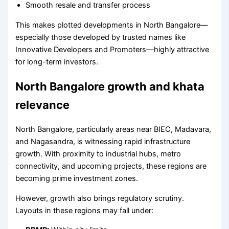
Smooth resale and transfer process
This makes plotted developments in North Bangalore—
especially those developed by trusted names like
Innovative Developers and Promoters—highly attractive
for long-term investors.
North Bangalore growth and khata
relevance
North Bangalore, particularly areas near BIEC, Madavara,
and Nagasandra, is witnessing rapid infrastructure
growth. With proximity to industrial hubs, metro
connectivity, and upcoming projects, these regions are
becoming prime investment zones.
However, growth also brings regulatory scrutiny.
Layouts in these regions may fall under: