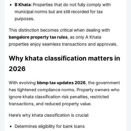
B Khata:
Properties that do not fully comply with
municipal norms but are still recorded for tax
purposes.
This distinction becomes critical when dealing with
bangalore property tax rules
, as only A Khata
properties enjoy seamless transactions and approvals.
Why khata classification matters in
2026
With evolving
bbmp tax updates 2026
, the government
has tightened compliance norms. Property owners who
ignore khata classification risk penalties, restricted
transactions, and reduced property value.
Here’s why khata classification is crucial:
Determines eligibility for bank loans