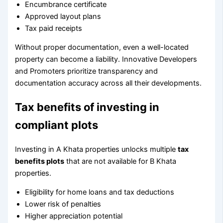
Encumbrance certificate
Approved layout plans
Tax paid receipts
Without proper documentation, even a well-located
property can become a liability. Innovative Developers
and Promoters prioritize transparency and
documentation accuracy across all their developments.
Tax benefits of investing in
compliant plots
Investing in A Khata properties unlocks multiple
tax
benefits plots
that are not available for B Khata
properties.
Eligibility for home loans and tax deductions
Lower risk of penalties
Higher appreciation potential