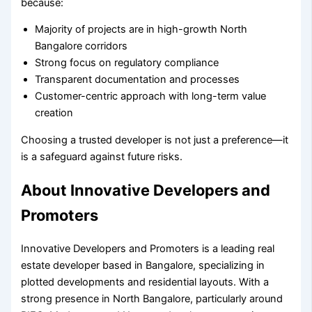
because:
Majority of projects are in high-growth North
Bangalore corridors
Strong focus on regulatory compliance
Transparent documentation and processes
Customer-centric approach with long-term value
creation
Choosing a trusted developer is not just a preference—it
is a safeguard against future risks.
About Innovative Developers and
Promoters
Innovative Developers and Promoters is a leading real
estate developer based in Bangalore, specializing in
plotted developments and residential layouts. With a
strong presence in North Bangalore, particularly around