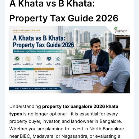
A Khata vs B Khata:
Property Tax Guide 2026
Understanding
property tax bangalore 2026 khata
types
is no longer optional—it is essential for every
property buyer, investor, and landowner in Bangalore.
Whether you are planning to invest in North Bangalore
near BIEC, Madavara, or Nagasandra, or evaluating a