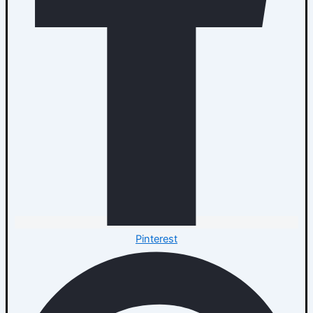
Pinterest