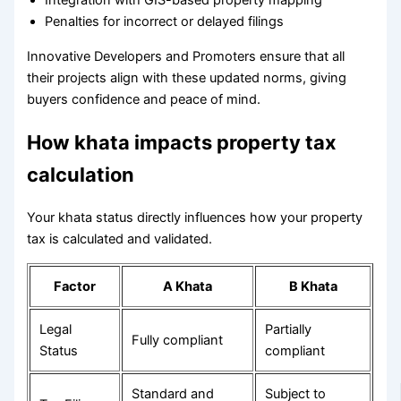
Integration with GIS-based property mapping
Penalties for incorrect or delayed filings
Innovative Developers and Promoters ensure that all
their projects align with these updated norms, giving
buyers confidence and peace of mind.
How khata impacts property tax
calculation
Your khata status directly influences how your property
tax is calculated and validated.
Factor
A Khata
B Khata
Legal
Partially
Fully compliant
Status
compliant
Standard and
Subject to