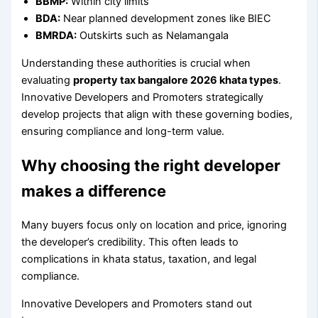
BBMP:
Within city limits
BDA:
Near planned development zones like BIEC
BMRDA:
Outskirts such as Nelamangala
Understanding these authorities is crucial when
evaluating
property tax bangalore 2026 khata types
.
Innovative Developers and Promoters strategically
develop projects that align with these governing bodies,
ensuring compliance and long-term value.
Why choosing the right developer
makes a difference
Many buyers focus only on location and price, ignoring
the developer’s credibility. This often leads to
complications in khata status, taxation, and legal
compliance.
Innovative Developers and Promoters stand out