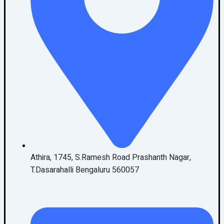
Athira, 1745, S.Ramesh Road Prashanth Nagar,
T.Dasarahalli Bengaluru 560057