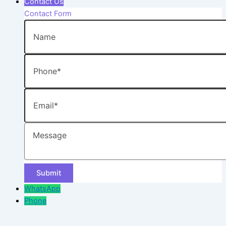
Contact Us
Contact Form
Name
Phone
Email
Message
WhatsApp
Phone