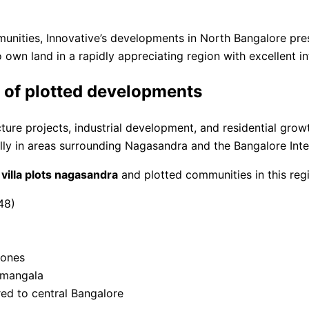
munities, Innovative’s developments in North Bangalore pre
o own land in a rapidly appreciating region with excellent i
e of plotted developments
ure projects, industrial development, and residential growt
y in areas surrounding Nagasandra and the Bangalore Inter
f
villa plots nagasandra
and plotted communities in this reg
48)
zones
amangala
red to central Bangalore