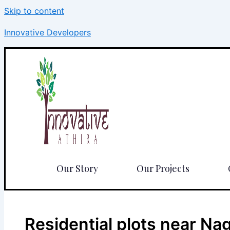
Skip to content
Innovative Developers
Our Story
Our Projects
Residential plots near N