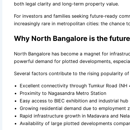
both legal clarity and long-term property value.
For investors and families seeking future-ready com
increasingly rare in metropolitan cities: the chance t
Why North Bangalore is the futur
North Bangalore has become a magnet for infrastruct
powerful demand for plotted developments, especiall
Several factors contribute to the rising popularity o
Excellent connectivity through Tumkur Road (NH 
Proximity to Nagasandra Metro Station
Easy access to BIEC exhibition and industrial hub
Growing residential demand due to employment 
Rapid infrastructure growth in Madavara and Nel
Availability of large plotted developments compa