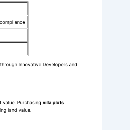
 compliance
through Innovative Developers and
et value. Purchasing
villa plots
ing land value.