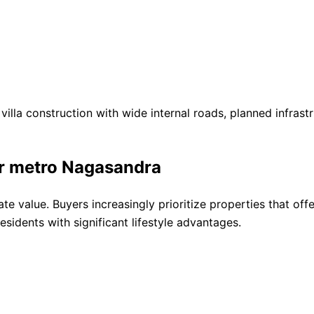
villa construction with wide internal roads, planned infras
ar metro Nagasandra
tate value. Buyers increasingly prioritize properties that of
esidents with significant lifestyle advantages.