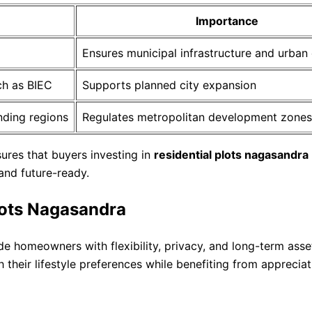
Importance
Ensures municipal infrastructure and urban
ch as BIEC
Supports planned city expansion
nding regions
Regulates metropolitan development zones
ures that buyers investing in
residential plots nagasandra
and future-ready.
plots Nagasandra
de homeowners with flexibility, privacy, and long-term ass
their lifestyle preferences while benefiting from appreciat