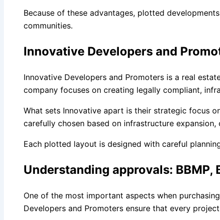
Because of these advantages, plotted developments 
communities.
Innovative Developers and Promot
Innovative Developers and Promoters is a real estat
company focuses on creating legally compliant, inf
What sets Innovative apart is their strategic focus
carefully chosen based on infrastructure expansion,
Each plotted layout is designed with careful plannin
Understanding approvals: BBMP,
One of the most important aspects when purchasing l
Developers and Promoters ensure that every project 