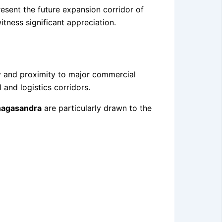
esent the future expansion corridor of
tness significant appreciation.
ty and proximity to major commercial
and logistics corridors.
nagasandra
are particularly drawn to the