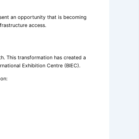
sent an opportunity that is becoming
nfrastructure access.
h. This transformation has created a
national Exhibition Centre (BIEC).
ion: