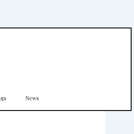
ogs
News