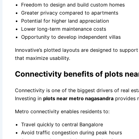
Freedom to design and build custom homes
Greater privacy compared to apartments
Potential for higher land appreciation
Lower long-term maintenance costs
Opportunity to develop independent villas
Innovative’s plotted layouts are designed to support 
that maximize usability.
Connectivity benefits of plots ne
Connectivity is one of the biggest drivers of real es
Investing in
plots near metro nagasandra
provides r
Metro connectivity enables residents to:
Travel quickly to central Bangalore
Avoid traffic congestion during peak hours