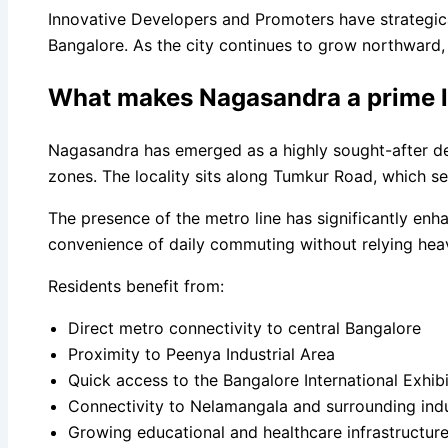
Innovative Developers and Promoters have strategical
Bangalore. As the city continues to grow northward, 
What makes Nagasandra a prime loc
Nagasandra has emerged as a highly sought-after des
zones. The locality sits along Tumkur Road, which se
The presence of the metro line has significantly enh
convenience of daily commuting without relying heavi
Residents benefit from:
Direct metro connectivity to central Bangalore
Proximity to Peenya Industrial Area
Quick access to the Bangalore International Exhib
Connectivity to Nelamangala and surrounding indus
Growing educational and healthcare infrastructur