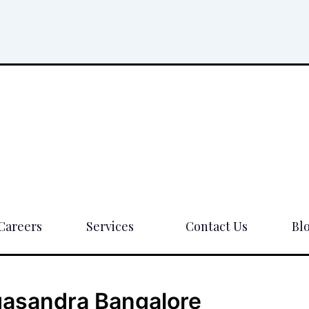
Careers
Services
Contact Us
Bl
agasandra Bangalore