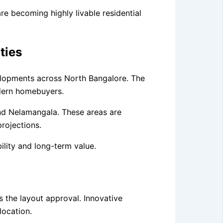
 becoming highly livable residential
ties
velopments across North Bangalore. The
odern homebuyers.
and Nelamangala. These areas are
rojections.
ility and long-term value.
 the layout approval. Innovative
location.