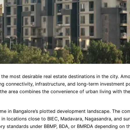
the most desirable real estate destinations in the city. Amo
ng connectivity, infrastructure, and long-term investment po
he area combines the convenience of urban living with th
ame in Bangalore’s plotted development landscape. The com
y in locations close to BIEC, Madavara, Nagasandra, and su
ory standards under BBMP, BDA, or BMRDA depending on the