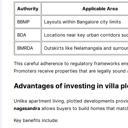
Authority
Applicable Area
BBMP
Layouts within Bangalore city limits
BDA
Locations near key urban corridors su
BMRDA
Outskirts like Nelamangala and surrou
This careful adherence to regulatory frameworks ens
Promoters receive properties that are legally sound 
Advantages of investing in villa 
Unlike apartment living, plotted developments provi
nagasandra
allows buyers to build homes that match 
Key benefits include: