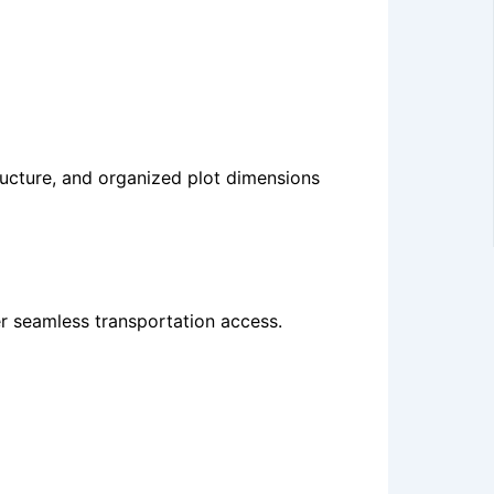
tructure, and organized plot dimensions
fer seamless transportation access.