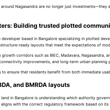
around Nagasandra are no longer just investments—they are
ers: Building trusted plotted communi
e developer based in Bangalore specializing in plotted de
rastructure-ready layouts that meet the expectations of m
 on growth corridors such as BIEC, Madavara, Nagasandra, 
 connectivity improvements, and long-term urban planning p
g to ensure that residents benefit from both immediate usab
 BDA, and BMRDA layouts
and in Bangalore is understanding which authority governs
aligns with the correct regulatory framework based on its 