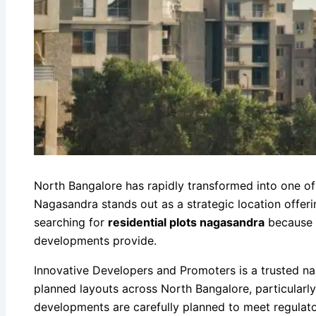
North Bangalore has rapidly transformed into one of 
Nagasandra stands out as a strategic location offeri
searching for
residential plots nagasandra
because t
developments provide.
Innovative Developers and Promoters is a trusted n
planned layouts across North Bangalore, particularl
developments are carefully planned to meet regulat