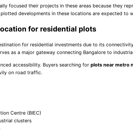
ly focused their projects in these areas because they repr
plotted developments in these locations are expected to wi
ation for residential plots
tination for residential investments due to its connectivi
rves as a major gateway connecting Bangalore to industrial 
anced accessibility. Buyers searching for
plots near metro 
ly on road traffic.
ition Centre (BIEC)
trial clusters
e