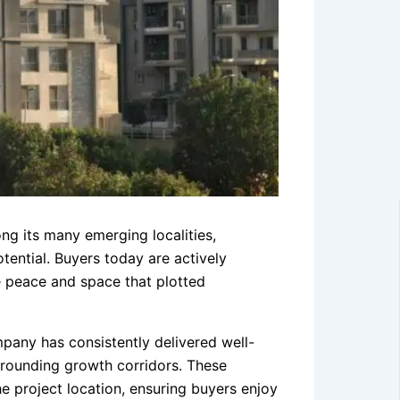
ng its many emerging localities,
tential. Buyers today are actively
e peace and space that plotted
pany has consistently delivered well-
rrounding growth corridors. These
 project location, ensuring buyers enjoy