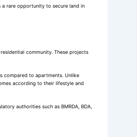
 a rare opportunity to secure land in
 residential community. These projects
urns compared to apartments. Unlike
es according to their lifestyle and
ulatory authorities such as BMRDA, BDA,