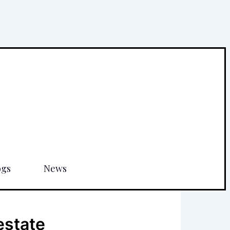
ogs
News
estate