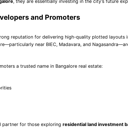
galore
, they are essentially investing in the city’s future ex
evelopers and Promoters
ng reputation for delivering high-quality plotted layouts in
ore—particularly near BIEC, Madavara, and Nagasandra—area
oters a trusted name in Bangalore real estate:
rities
 partner for those exploring
residential land investment 