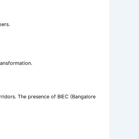
ers.
ransformation.
rridors. The presence of BIEC (Bangalore