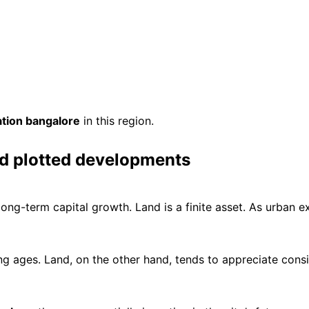
ation bangalore
in this region.
d plotted developments
long-term capital growth. Land is a finite asset. As urban e
g ages. Land, on the other hand, tends to appreciate consi