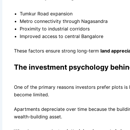
Tumkur Road expansion
Metro connectivity through Nagasandra
Proximity to industrial corridors
Improved access to central Bangalore
These factors ensure strong long-term
land appreci
The investment psychology behin
One of the primary reasons investors prefer plots is 
become limited.
Apartments depreciate over time because the buildin
wealth-building asset.