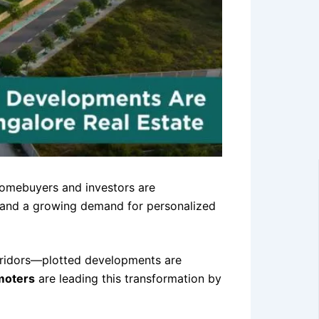
w homebuyers and investors are
ty, and a growing demand for personalized
rridors—plotted developments are
moters
are leading this transformation by