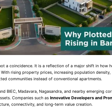
not a coincidence. It is a reflection of a major shift in ho
l. With rising property prices, increasing population densi
otted communities instead of conventional apartments.
round BIEC, Madavara, Nagasandra, and nearby emerging co
assets. Companies such as
Innovative Developers and Pro
cture, connectivity, and long-term value creation.