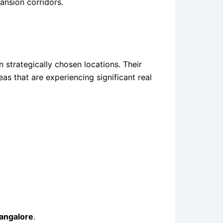
pansion corridors.
 strategically chosen locations. Their
s that are experiencing significant real
bangalore
.