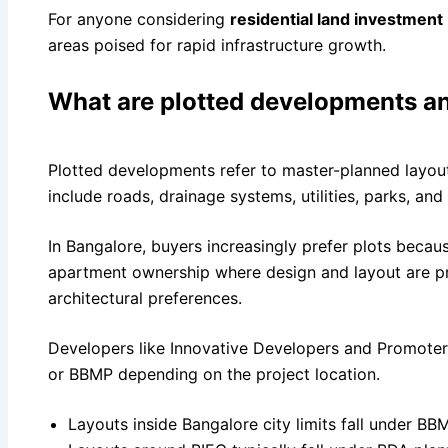
For anyone considering
residential land investment
areas poised for rapid infrastructure growth.
What are plotted developments an
Plotted developments refer to master-planned layouts
include roads, drainage systems, utilities, parks, and
In Bangalore, buyers increasingly prefer plots becaus
apartment ownership where design and layout are pr
architectural preferences.
Developers like Innovative Developers and Promoters
or BBMP depending on the project location.
Layouts inside Bangalore city limits fall under BBM