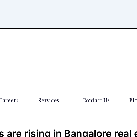
Careers
Services
Contact Us
Bl
are rising in Bangalore real 