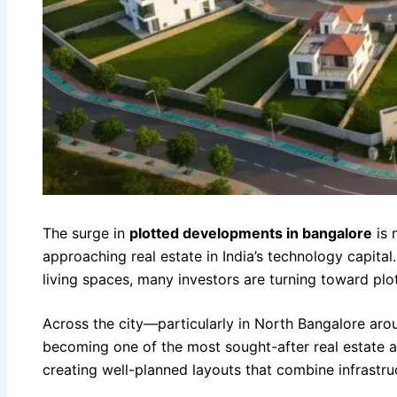
The surge in
plotted developments in bangalore
is 
approaching real estate in India’s technology capita
living spaces, many investors are turning toward pl
Across the city—particularly in North Bangalore a
becoming one of the most sought-after real estate 
creating well-planned layouts that combine infrastru