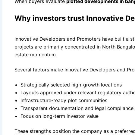
When buyers evaluate
plotted developments in ban
Why investors trust Innovative D
Innovative Developers and Promoters have built a stro
projects are primarily concentrated in North Bangal
estate momentum.
Several factors make Innovative Developers and Prom
Strategically selected high-growth locations
Layouts approved under relevant regulatory autho
Infrastructure-ready plot communities
Transparent documentation and legal compliance
Focus on long-term investor value
These strengths position the company as a preferred