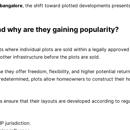
 bangalore
, the shift toward plotted developments presents
d why are they gaining popularity?
 where individual plots are sold within a legally approved
 other infrastructure before the plots are sold.
e they offer freedom, flexibility, and higher potential ret
edetermined, plots allow homeowners to construct their hom
 ensure that their layouts are developed according to reg
P jurisdiction.