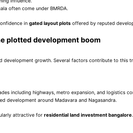
ning influence.
ngala often come under BMRDA.
 confidence in
gated layout plots
offered by reputed develop
the plotted development boom
 development growth. Several factors contribute to this t
rades including highways, metro expansion, and logistics co
erated development around Madavara and Nagasandra.
larly attractive for
residential land investment bangalore
.