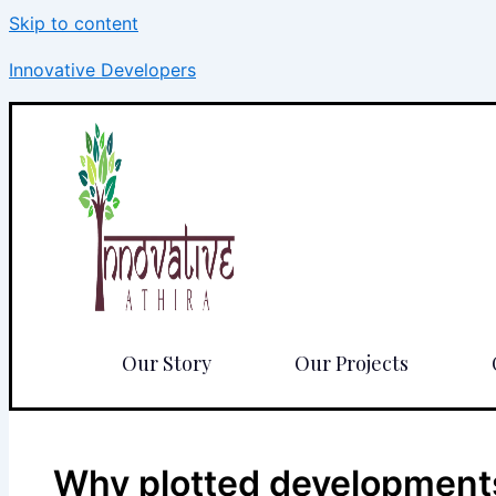
Skip to content
Innovative Developers
Our Story
Our Projects
Why plotted developments 