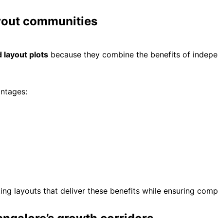
yout communities
 layout plots
because they combine the benefits of indepen
antages:
ng layouts that deliver these benefits while ensuring comp