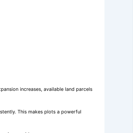
xpansion increases, available land parcels
stently. This makes plots a powerful