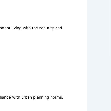
dent living with the security and
liance with urban planning norms.