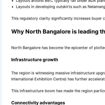
Layouts around BIEC typically fall under BDA plan
Layouts in developing outskirts such as Nelama
This regulatory clarity significantly increases buyer
Why North Bangalore is leading 
North Bangalore has become the epicenter of plotted
Infrastructure growth
The region is witnessing massive infrastructure upg
International Exhibition Centre) has further accel
This infrastructure boom has made the region particu
Connectivity advantages