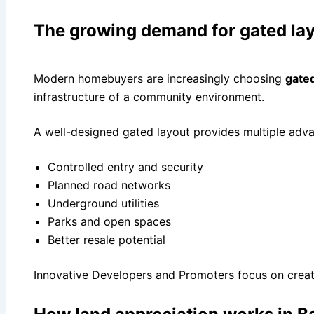
The growing demand for gated la
Modern homebuyers are increasingly choosing
gated
infrastructure of a community environment.
A well-designed gated layout provides multiple adv
Controlled entry and security
Planned road networks
Underground utilities
Parks and open spaces
Better resale potential
Innovative Developers and Promoters focus on creati