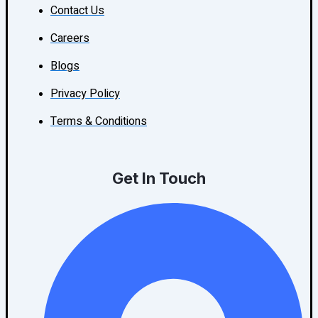
Contact Us
Careers
Blogs
Privacy Policy
Terms & Conditions
Get In Touch