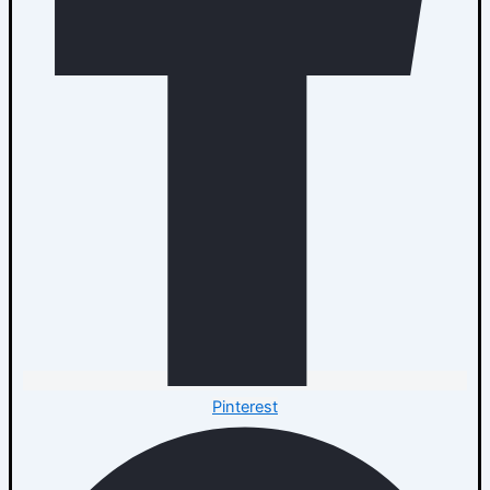
Pinterest