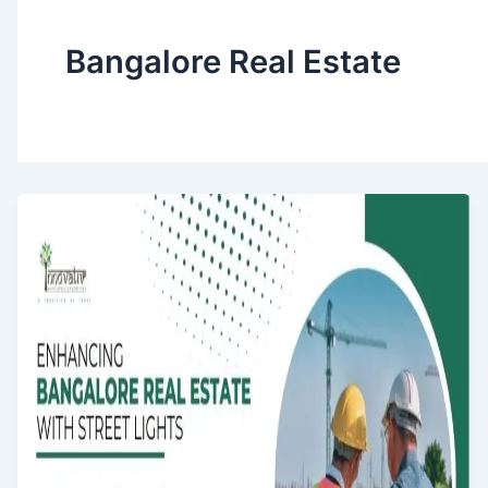
Bangalore Real Estate