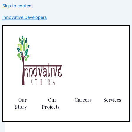
Skip to content
Innovative Developers
Our
Our
Careers
Services
Story
Projects