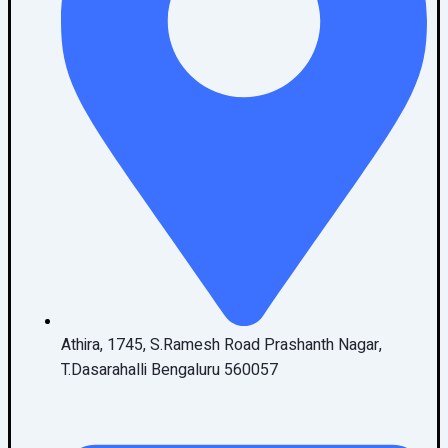
Athira, 1745, S.Ramesh Road Prashanth Nagar,
T.Dasarahalli Bengaluru 560057