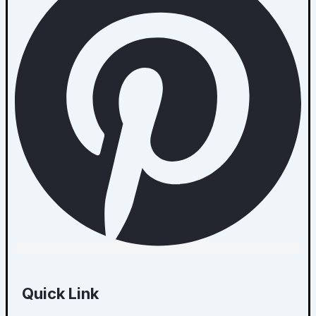
Quick Link