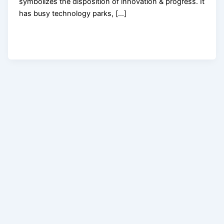
symbolizes the disposition of innovation & progress. It
has busy technology parks, […]