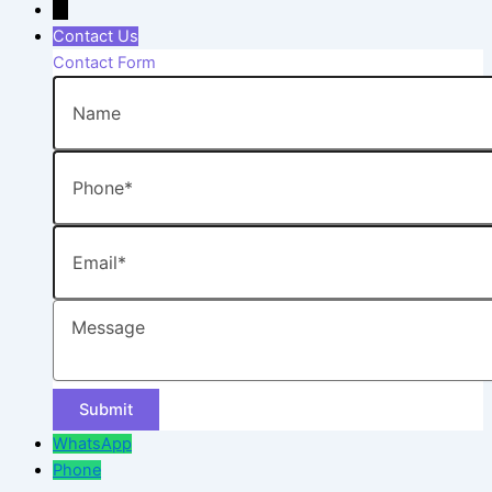
→
Contact Us
Contact Form
Name
Phone
Email
Message
WhatsApp
Phone