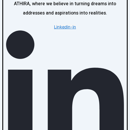
ATHIRA, where we believe in turning dreams into
addresses and aspirations into realities.
Linkedin-in