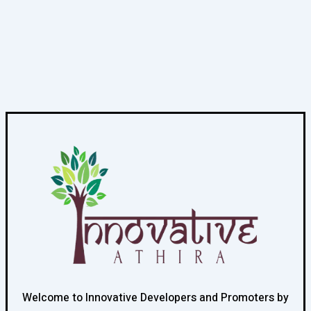
Welcome to Innovative Developers and Promoters by