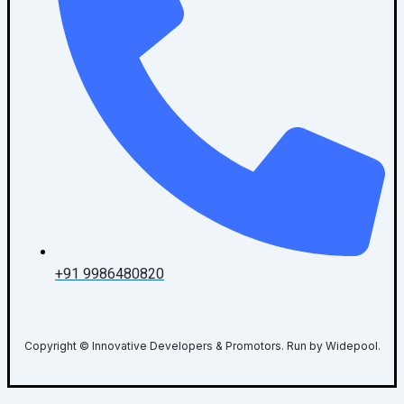
+91 9986480820
Copyright © Innovative Developers & Promotors. Run by Widepool.