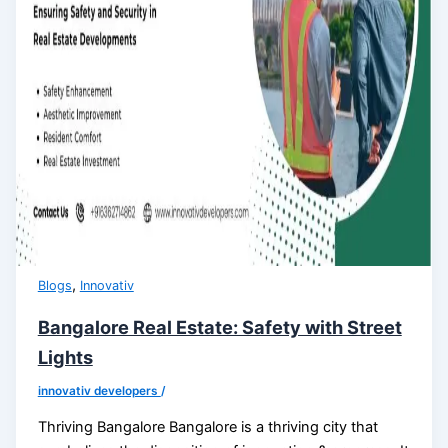
,
Blogs
Innovativ
Bangalore Real Estate: Safety with Street
Lights
innovativ developers
/
Thriving Bangalore Bangalore is a thriving city that