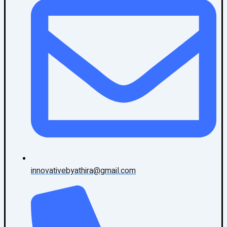
innovativebyathira@gmail.com