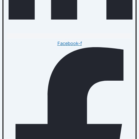
Facebook-f