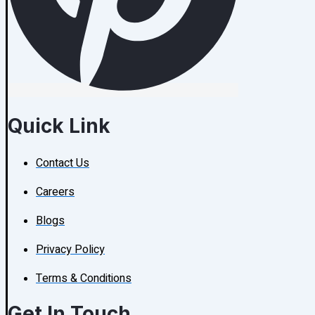
Quick Link
Contact Us
Careers
Blogs
Privacy Policy
Terms & Conditions
Get In Touch