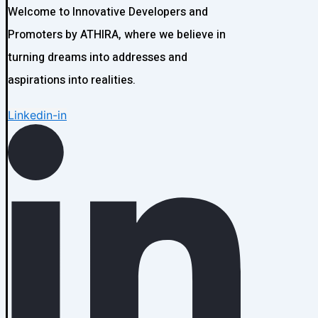
Welcome to Innovative Developers and
Promoters by ATHIRA, where we believe in
turning dreams into addresses and
aspirations into realities.
Linkedin-in