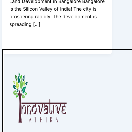
Land Development in Bangalore Bangalore
is the Silicon Valley of India! The city is
prospering rapidly. The development is
spreading […]