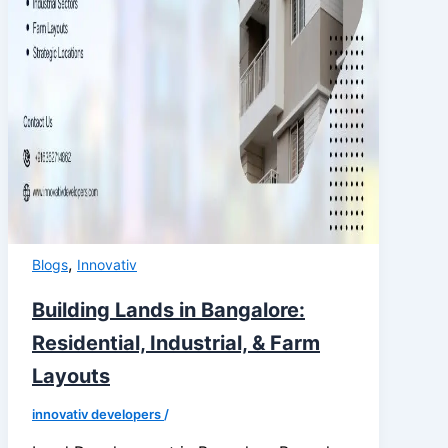
,
Blogs
Innovativ
Building Lands in Bangalore:
Residential, Industrial, & Farm
Layouts
innovativ developers
/