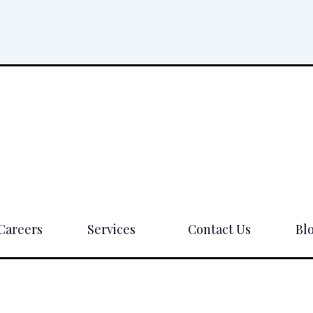
Careers
Services
Contact Us
Bl