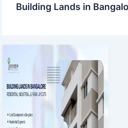
Building Lands in Bangal