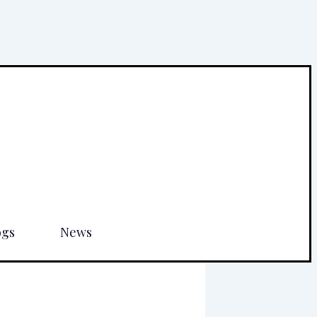
ogs
News