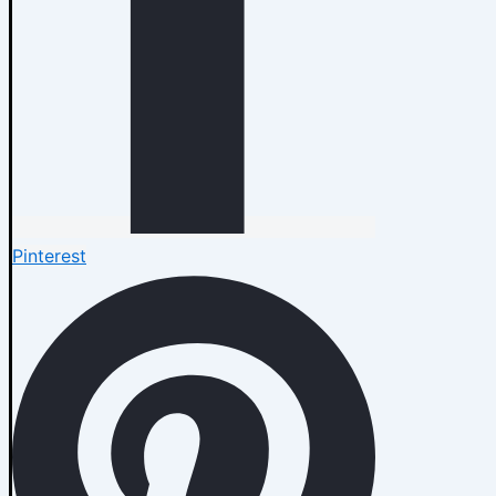
Pinterest