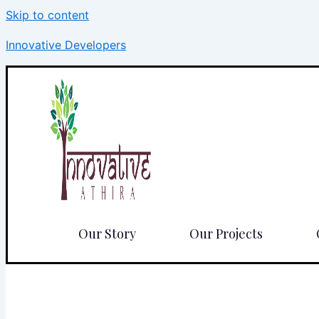
Skip to content
Innovative Developers
Our Story
Our Projects