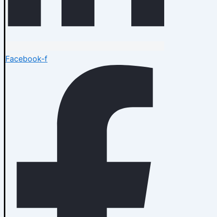
Facebook-f