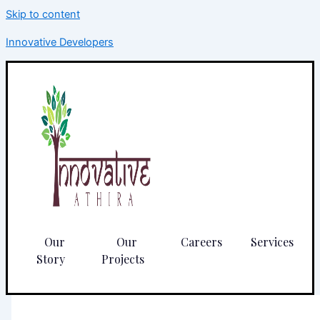
Skip to content
Innovative Developers
Our
Our
Careers
Services
Story
Projects