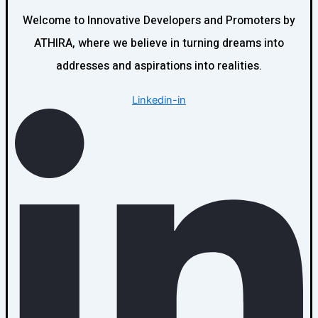
Welcome to Innovative Developers and Promoters by
ATHIRA, where we believe in turning dreams into
addresses and aspirations into realities.
Linkedin-in