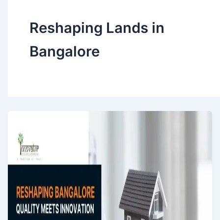
Reshaping Lands in
Bangalore