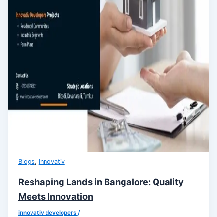
,
Blogs
Innovativ
Reshaping Lands in Bangalore: Quality
Meets Innovation
innovativ developers
/