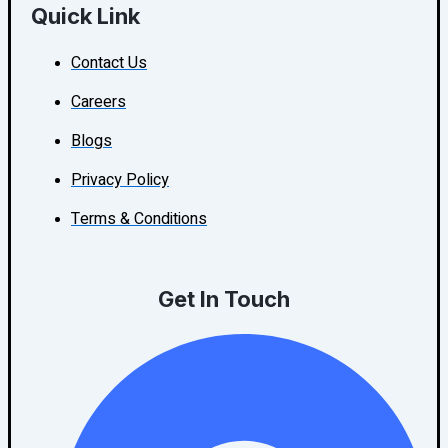
Quick Link
Contact Us
Careers
Blogs
Privacy Policy
Terms & Conditions
Get In Touch