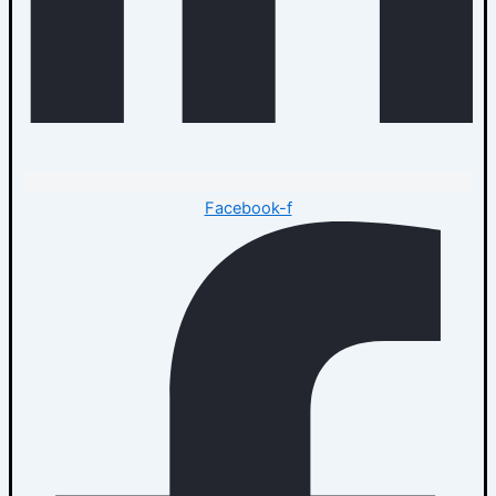
Facebook-f