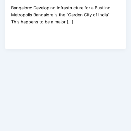
Bangalore: Developing Infrastructure for a Bustling
Metropolis Bangalore is the “Garden City of India”.
This happens to be a major […]