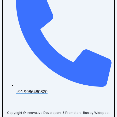
+91 9986480820
Copyright © Innovative Developers & Promotors. Run by Widepool.