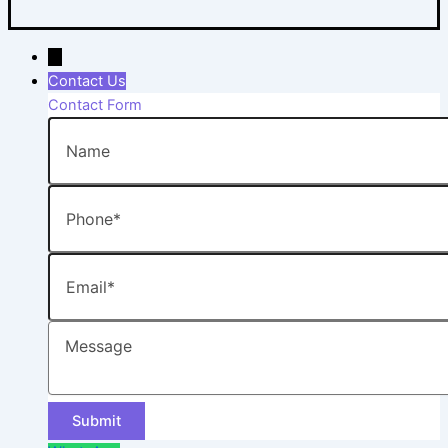
→
Contact Us
Contact Form
Name
Phone
Email
Message