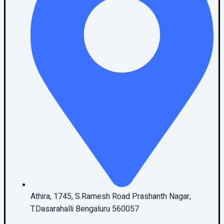
Athira, 1745, S.Ramesh Road Prashanth Nagar,
T.Dasarahalli Bengaluru 560057