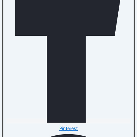
Pinterest