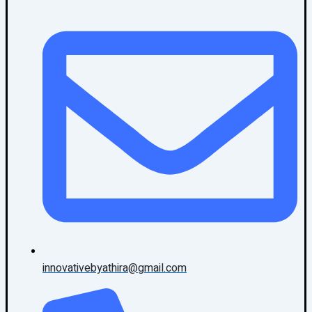
innovativebyathira@gmail.com