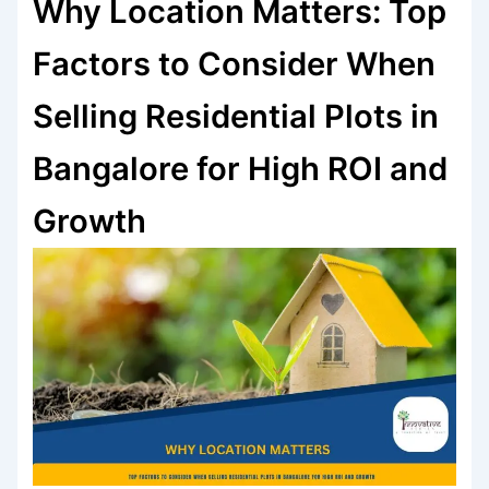
Why Location Matters: Top
Factors to Consider When
Selling Residential Plots in
Bangalore for High ROI and
Growth