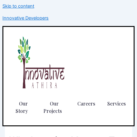
Skip to content
Innovative Developers
Our
Our
Careers
Services
Story
Projects