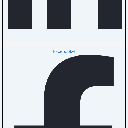
Facebook-f