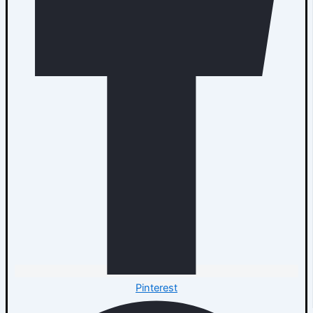
Pinterest