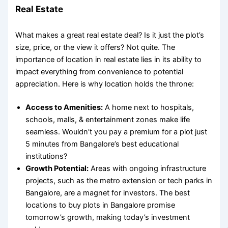
Real Estate
What makes a great real estate deal? Is it just the plot’s
size, price, or the view it offers? Not quite. The
importance of location in real estate
lies in its ability to
impact everything from convenience to potential
appreciation. Here is why location holds the throne:
Access to Amenities:
A home next to hospitals,
schools, malls, & entertainment zones make life
seamless. Wouldn’t you pay a premium for a plot just
5 minutes from Bangalore’s best educational
institutions?
Growth Potential:
Areas with ongoing infrastructure
projects, such as the metro extension or tech parks in
Bangalore, are a magnet for investors. The
best
locations to buy plots in Bangalore
promise
tomorrow’s growth, making today’s investment