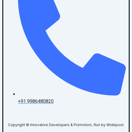
+91 9986480820
Copyright © Innovative Developers & Promotors. Run by Widepool.