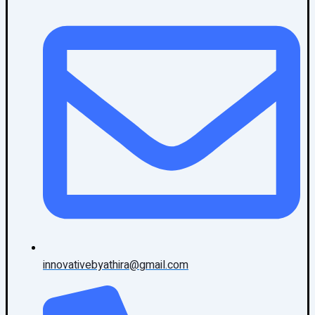
innovativebyathira@gmail.com