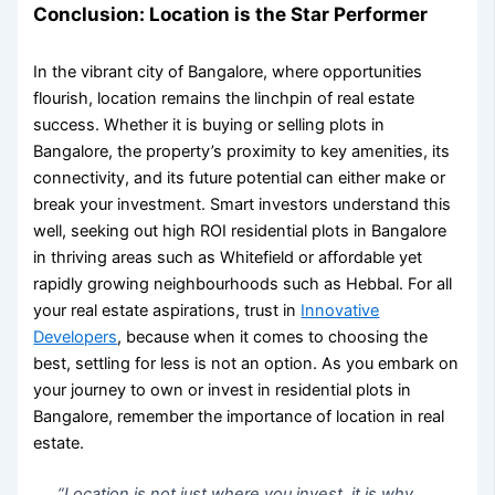
Conclusion: Location is the Star Performer
In the vibrant city of Bangalore, where opportunities
flourish, location remains the linchpin of real estate
success. Whether it is buying or
selling plots in
Bangalore
, the property’s proximity to key amenities, its
connectivity, and its future potential can either make or
break your investment. Smart investors understand this
well, seeking out
high ROI residential plots in Bangalore
in thriving areas such as Whitefield or affordable yet
rapidly growing neighbourhoods such as Hebbal. For all
your real estate aspirations, trust in
Innovative
Developers
, because when it comes to choosing the
best, settling for less is not an option. As you embark on
your journey to own or invest in
residential plots in
Bangalore
, remember the
importance of location in real
estate
.
“Location is not just where you invest, it is why