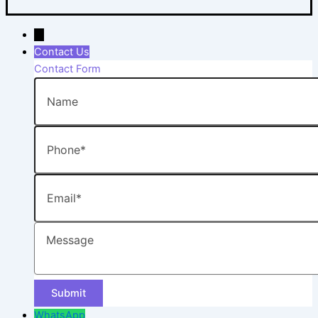
→
Contact Us
Contact Form
Name
Phone
Email
Message
WhatsApp