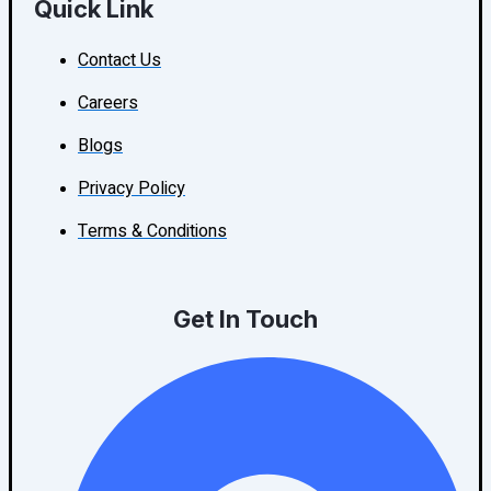
Quick Link
Contact Us
Careers
Blogs
Privacy Policy
Terms & Conditions
Get In Touch