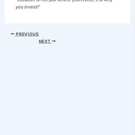
you invest!”
PREVIOUS
NEXT