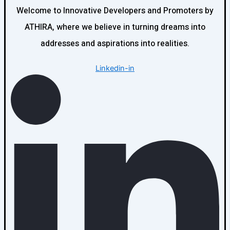
Welcome to Innovative Developers and Promoters by
ATHIRA, where we believe in turning dreams into
addresses and aspirations into realities.
Linkedin-in