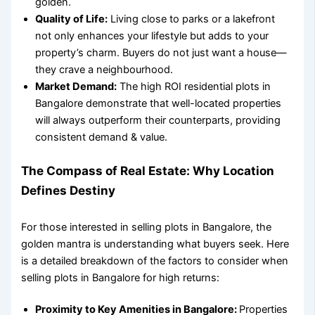
golden.
Quality of Life:
Living close to parks or a lakefront
not only enhances your lifestyle but adds to your
property’s charm. Buyers do not just want a house—
they crave a neighbourhood.
Market Demand:
The
high ROI residential plots in
Bangalore
demonstrate that well-located properties
will always outperform their counterparts, providing
consistent demand & value.
The Compass of Real Estate: Why Location
Defines Destiny
For those interested in
selling plots in Bangalore
, the
golden mantra is understanding what buyers seek. Here
is a detailed breakdown of the
factors to consider when
selling plots in Bangalore
for high returns:
Proximity to Key Amenities in Bangalore
:
Properties