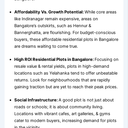
Affordability Vs. Growth Potential:
While core areas
like Indiranagar remain expensive, areas on
Bangalore’s outskirts, such as Hennur &
Bannerghatta, are flourishing. For budget-conscious
buyers, these
affordable residential plots in Bangalore
are dreams waiting to come true.
High ROI Residential Plots in Bangalore:
Focusing on
resale value & rental yields, plots in high-demand
locations such as Yelahanka tend to offer unbeatable
returns. Look for neighbourhoods that are rapidly
gaining traction but are yet to reach their peak prices.
Social Infrastructure:
A good plot is not just about
roads or schools; it is about community living.
Locations with vibrant cafes, art galleries, & gyms
cater to modern buyers, increasing demand for plots
in the vicinity.