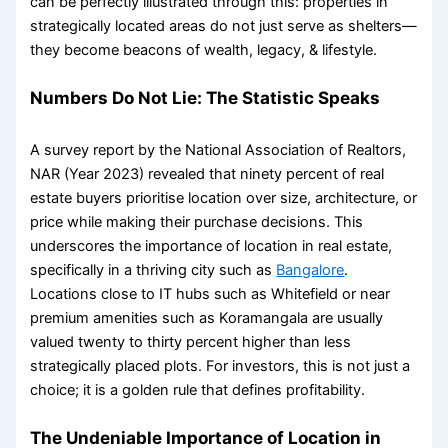
can be perfectly illustrated through this: properties in
strategically located areas do not just serve as shelters—
they become beacons of wealth, legacy, & lifestyle.
Numbers Do Not Lie: The Statistic Speaks
A survey report by the National Association of Realtors,
NAR (Year 2023) revealed that ninety percent of real
estate buyers prioritise location over size, architecture, or
price while making their purchase decisions. This
underscores the
importance of location in real estate
,
specifically in a thriving city such as
Bangalore
.
Locations close to IT hubs such as Whitefield or near
premium amenities such as Koramangala are usually
valued twenty to thirty percent higher than less
strategically placed plots. For investors, this is not just a
choice; it is a golden rule that defines profitability.
The Undeniable
Importance of Location in