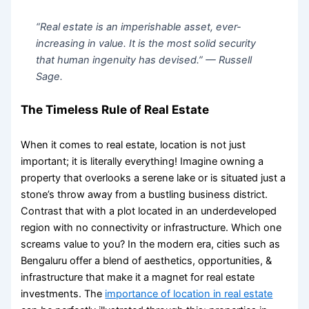
“Real estate is an imperishable asset, ever-
increasing in value. It is the most solid security
that human ingenuity has devised.” —
Russell
Sage.
The Timeless Rule of Real Estate
When it comes to real estate, location is not just
important; it is literally everything! Imagine owning a
property that overlooks a serene lake or is situated just a
stone’s throw away from a bustling business district.
Contrast that with a plot located in an underdeveloped
region with no connectivity or infrastructure. Which one
screams value to you? In the modern era, cities such as
Bengaluru offer a blend of aesthetics, opportunities, &
infrastructure that make it a magnet for real estate
investments. The
importance of location in real estate