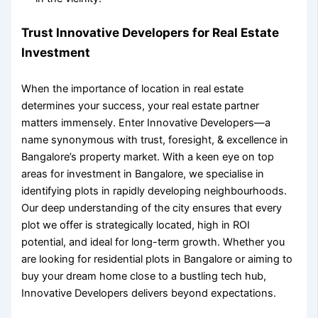
Trust Innovative Developers for Real Estate
Investment
When the
importance of location in real estate
determines your success, your real estate partner
matters immensely. Enter Innovative Developers—a
name synonymous with trust, foresight, & excellence in
Bangalore’s property market. With a keen eye on
top
areas for investment in Bangalore
, we specialise in
identifying plots in rapidly developing neighbourhoods.
Our deep understanding of the city ensures that every
plot we offer is strategically located, high in ROI
potential, and ideal for long-term growth. Whether you
are looking for
residential plots in Bangalore
or aiming to
buy your dream home close to a bustling tech hub,
Innovative Developers delivers beyond expectations.