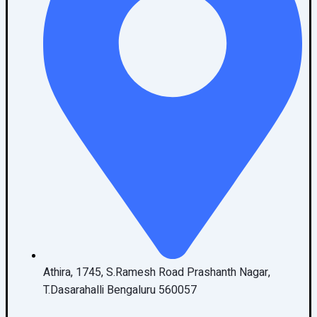
Athira, 1745, S.Ramesh Road Prashanth Nagar,
T.Dasarahalli Bengaluru 560057