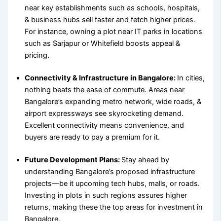
near key establishments such as schools, hospitals,
& business hubs sell faster and fetch higher prices.
For instance, owning a plot near IT parks in locations
such as Sarjapur or Whitefield boosts appeal &
pricing.
Connectivity & Infrastructure in Bangalore
:
In cities,
nothing beats the ease of commute. Areas near
Bangalore’s expanding metro network, wide roads, &
airport expressways see skyrocketing demand.
Excellent connectivity means convenience, and
buyers are ready to pay a premium for it.
Future Development Plans:
Stay ahead by
understanding Bangalore’s proposed infrastructure
projects—be it upcoming tech hubs, malls, or roads.
Investing in plots in such regions assures higher
returns, making these the
top areas for investment in
Bangalore
.