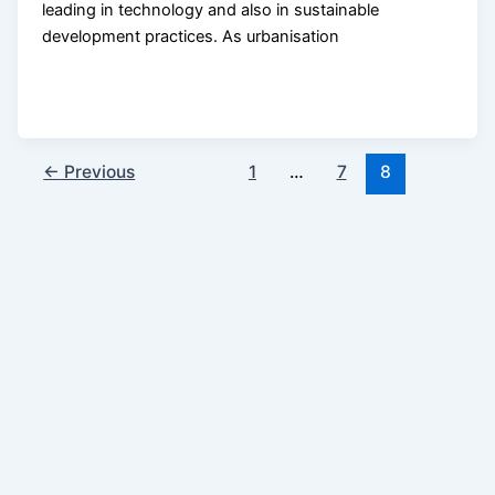
leading in technology and also in sustainable
development practices. As urbanisation
←
Previous
1
…
7
8