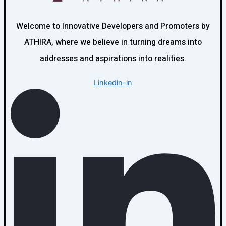
Welcome to Innovative Developers and Promoters by
ATHIRA, where we believe in turning dreams into
addresses and aspirations into realities.
Linkedin-in