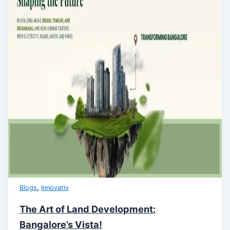
,
Blogs
Innovativ
The Art of Land Development:
Bangalore’s Vista!