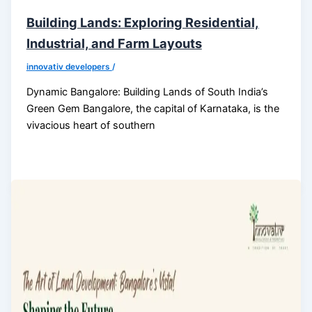
Building Lands: Exploring Residential,
Industrial, and Farm Layouts
innovativ developers
/
Dynamic Bangalore: Building Lands of South India’s
Green Gem Bangalore, the capital of Karnataka, is the
vivacious heart of southern