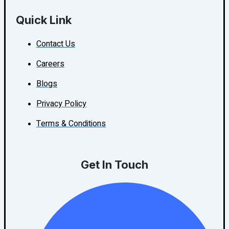
Quick Link
Contact Us
Careers
Blogs
Privacy Policy
Terms & Conditions
Get In Touch