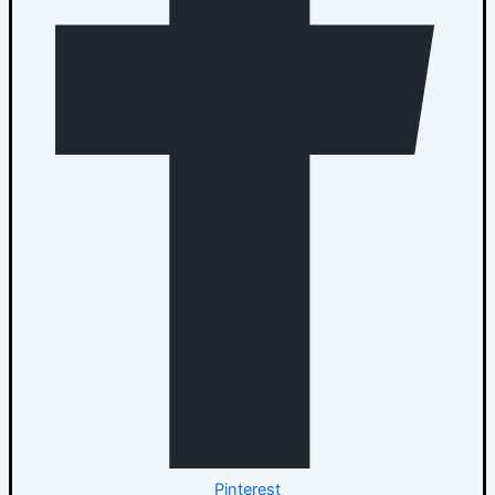
Pinterest