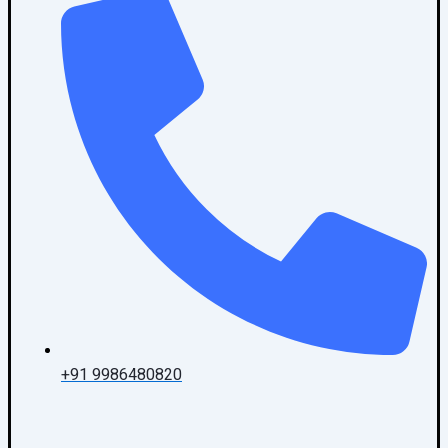
+91 9986480820