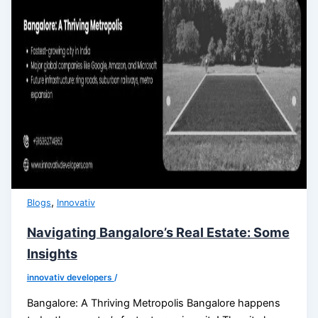
,
Blogs
Innovativ
Navigating Bangalore’s Real Estate: Some
Insights
innovativ developers
/
Bangalore: A Thriving Metropolis Bangalore happens