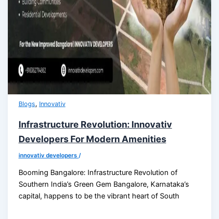
,
Blogs
Innovativ
Infrastructure Revolution: Innovativ
Developers For Modern Amenities
innovativ developers
/
Booming Bangalore: Infrastructure Revolution of
Southern India’s Green Gem Bangalore, Karnataka’s
capital, happens to be the vibrant heart of South