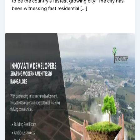
to be the country’s fastest growing city! The city has
been witnessing fast residential […]