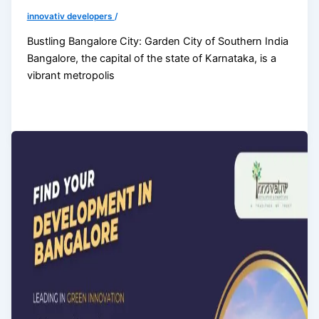
innovativ developers
/
Bustling Bangalore City: Garden City of Southern India
Bangalore, the capital of the state of Karnataka, is a
vibrant metropolis