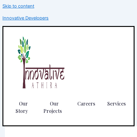
Skip to content
Innovative Developers
Our
Our
Careers
Services
Story
Projects