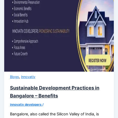
,
Blogs
Innovativ
Sustainable Development Practices in
Bangalore – Benefits
innovativ developers
/
Bangalore, also called the Silicon Valley of India, is