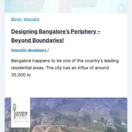
,
Blogs
Innovativ
Designing Bangalore’s Periphery –
Beyond Boundaries!
innovativ developers
/
Bangalore happens to be one of the country’s leading
residential areas. The city has an influx of around
35,000 to