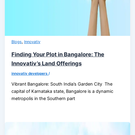
,
Blogs
Innovativ
Finding Your Plot in Bangalore: The
Innovativ’s Land Offerings
innovativ developers
/
Vibrant Bangalore: South India’s Garden City The
capital of Karnataka state, Bangalore is a dynamic
metropolis in the Southern part