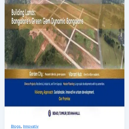
,
Blogs
Innovativ