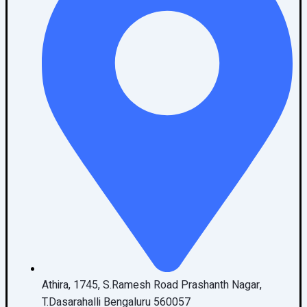
Athira, 1745, S.Ramesh Road Prashanth Nagar,
T.Dasarahalli Bengaluru 560057