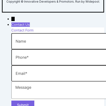
Copyright © Innovative Developers & Promotors. Run by Widepool.
→
Contact Us
Contact Form
Name
Phone
Email
Message