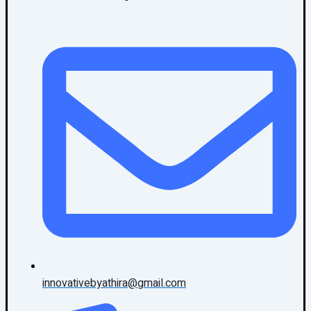
innovativebyathira@gmail.com