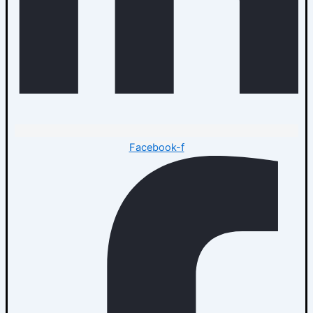
Facebook-f