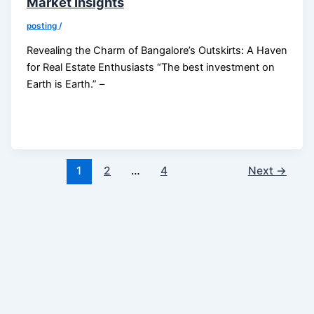
Market Insights
posting
/
Revealing the Charm of Bangalore’s Outskirts: A Haven
for Real Estate Enthusiasts “The best investment on
Earth is Earth.” –
1
2
…
4
Next
→