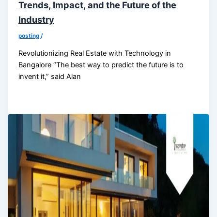
Trends, Impact, and the Future of the
Industry
posting
/
Revolutionizing Real Estate with Technology in
Bangalore “The best way to predict the future is to
invent it,” said Alan