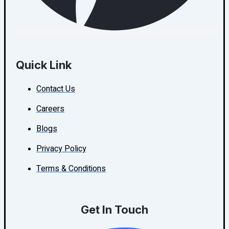
Quick Link
Contact Us
Careers
Blogs
Privacy Policy
Terms & Conditions
Get In Touch