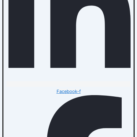
Facebook-f