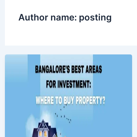
Author name: posting