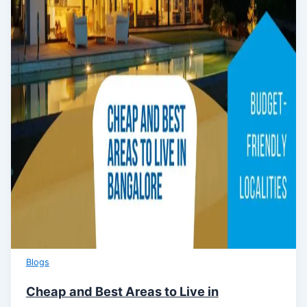
Blogs
Cheap and Best Areas to Live in