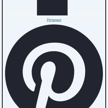
Pinterest