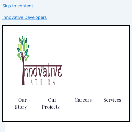
Skip to content
Innovative Developers
Our
Our
Careers
Services
Story
Projects