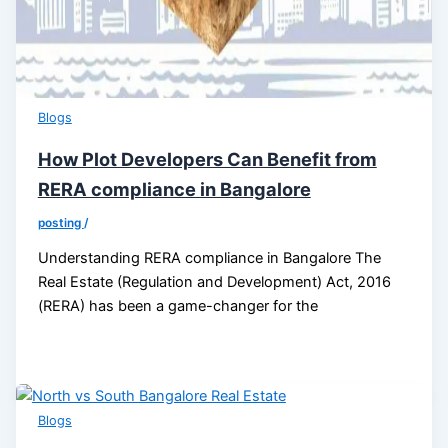
Blogs
How Plot Developers Can Benefit from
RERA compliance in Bangalore
posting
/
Understanding RERA compliance in Bangalore The
Real Estate (Regulation and Development) Act, 2016
(RERA) has been a game-changer for the
Blogs