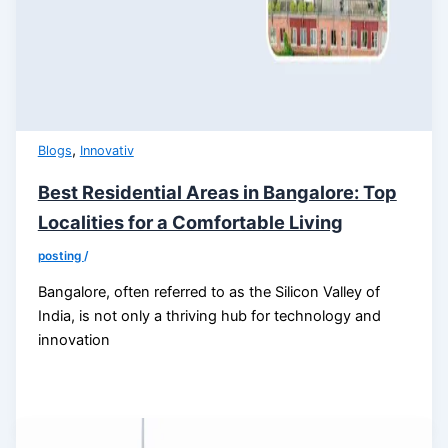
,
Blogs
Innovativ
Best Residential Areas in Bangalore: Top
Localities for a Comfortable Living
posting
/
Bangalore, often referred to as the Silicon Valley of
India, is not only a thriving hub for technology and
innovation