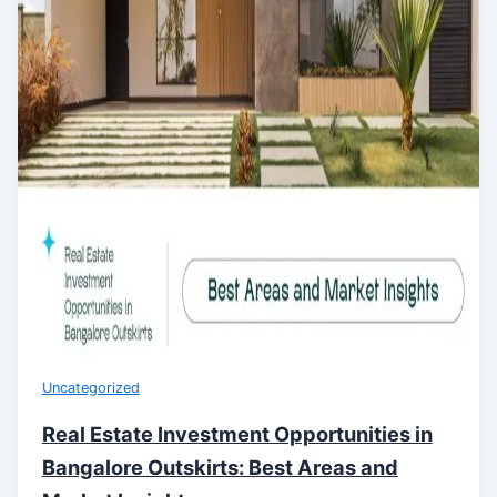
Uncategorized
Real Estate Investment Opportunities in
Bangalore Outskirts: Best Areas and