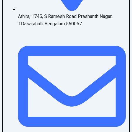
Athira, 1745, S.Ramesh Road Prashanth Nagar,
T.Dasarahalli Bengaluru 560057