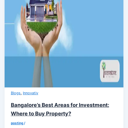
,
Blogs
Innovativ
Bangalore’s Best Areas for Investment:
Where to Buy Property?
posting
/