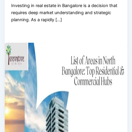
Investing in real estate in Bangalore is a decision that
requires deep market understanding and strategic
planning. As a rapidly […]