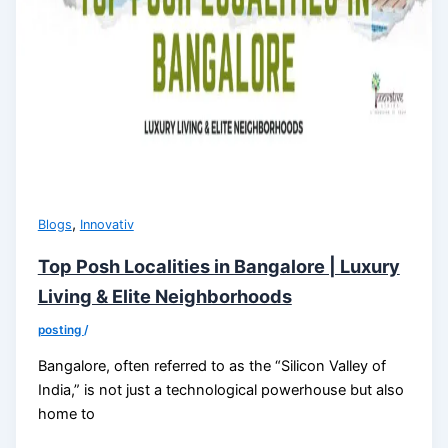
,
Blogs
Innovativ
Top Posh Localities in Bangalore | Luxury
Living & Elite Neighborhoods
posting
/
Bangalore, often referred to as the “Silicon Valley of
India,” is not just a technological powerhouse but also
home to