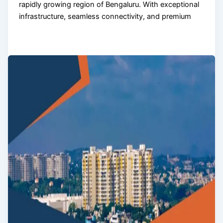
rapidly growing region of Bengaluru. With exceptional
infrastructure, seamless connectivity, and premium