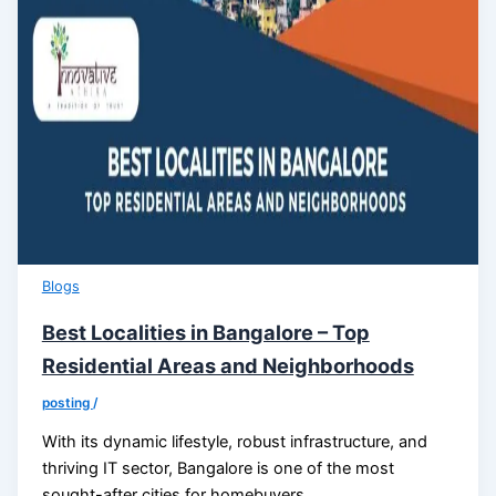
Blogs
Best Localities in Bangalore – Top
Residential Areas and Neighborhoods
posting
/
With its dynamic lifestyle, robust infrastructure, and
thriving IT sector, Bangalore is one of the most
sought-after cities for homebuyers