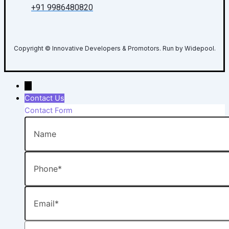
+91 9986480820
Copyright © Innovative Developers & Promotors. Run by Widepool.
→
Contact Us
Contact Form
Name
Phone
Email
Message