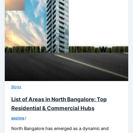
Blogs
List of Areas in North Bangalore: Top
Residential & Commercial Hubs
posting
/
North Bangalore has emerged as a dynamic and