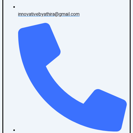
innovativebyathira@gmail.com