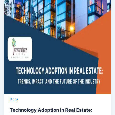
Blogs
Technology Adoption in Real Estate: