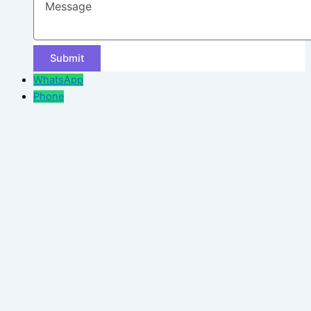
WhatsApp
Phone