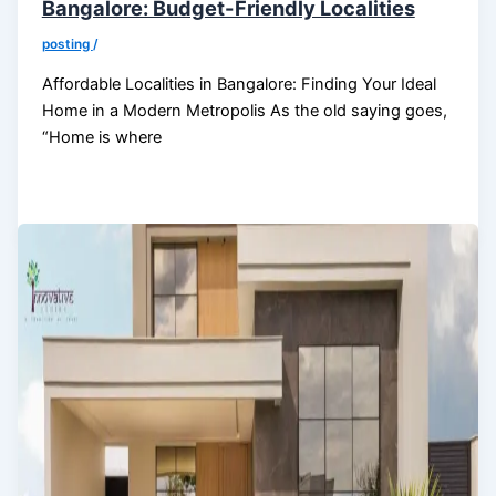
Bangalore: Budget-Friendly Localities
posting
/
Affordable Localities in Bangalore: Finding Your Ideal
Home in a Modern Metropolis As the old saying goes,
“Home is where