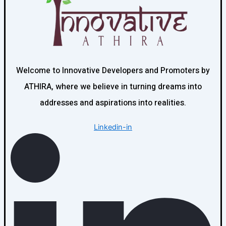
Welcome to Innovative Developers and Promoters by
ATHIRA, where we believe in turning dreams into
addresses and aspirations into realities.
Linkedin-in