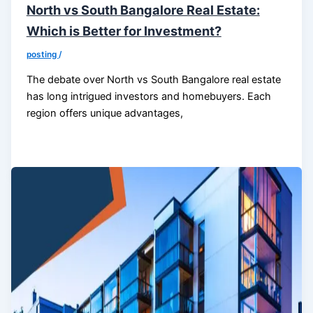
North vs South Bangalore Real Estate:
Which is Better for Investment?
posting
/
The debate over North vs South Bangalore real estate
has long intrigued investors and homebuyers. Each
region offers unique advantages,