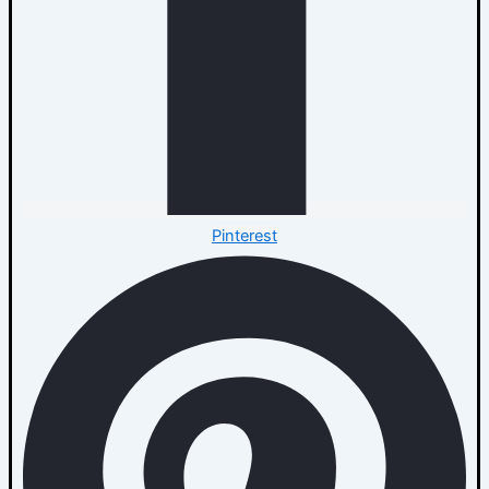
Pinterest