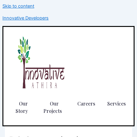
Skip to content
Innovative Developers
Our
Our
Careers
Services
Story
Projects