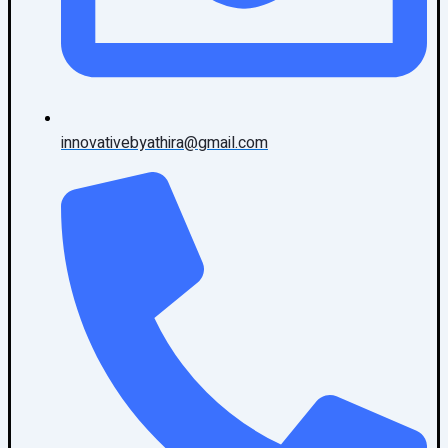
innovativebyathira@gmail.com