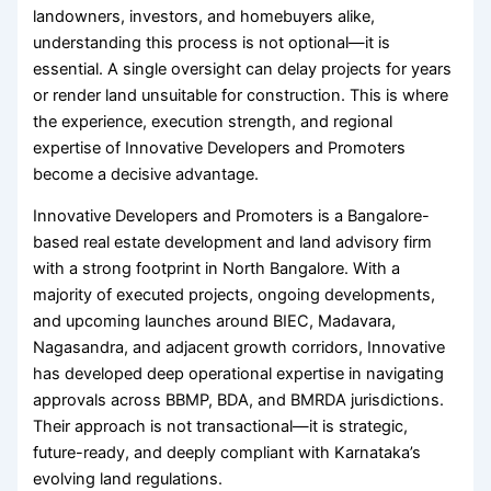
landowners, investors, and homebuyers alike,
understanding this process is not optional—it is
essential. A single oversight can delay projects for years
or render land unsuitable for construction. This is where
the experience, execution strength, and regional
expertise of Innovative Developers and Promoters
become a decisive advantage.
Innovative Developers and Promoters is a Bangalore-
based real estate development and land advisory firm
with a strong footprint in North Bangalore. With a
majority of executed projects, ongoing developments,
and upcoming launches around BIEC, Madavara,
Nagasandra, and adjacent growth corridors, Innovative
has developed deep operational expertise in navigating
approvals across BBMP, BDA, and BMRDA jurisdictions.
Their approach is not transactional—it is strategic,
future-ready, and deeply compliant with Karnataka’s
evolving land regulations.