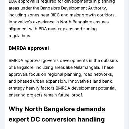
BDA approval is required for developments in planning
areas under the Bangalore Development Authority,
including zones near BIEC and major growth corridors.
Innovative’s experience in North Bangalore ensures
alignment with BDA master plans and zoning
regulations.
BMRDA approval
BMRDA approval governs developments in the outskirts
of Bangalore, including areas like Nelamangala. These
approvals focus on regional planning, road networks,
and phased urban expansion. Innovative’s land bank
strategy heavily factors BMRDA development potential,
ensuring projects remain future-proof.
Why North Bangalore demands
expert DC conversion handling