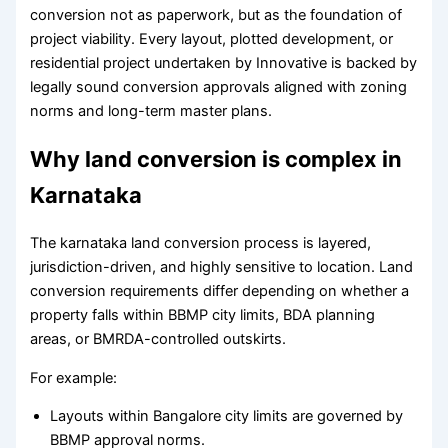
conversion not as paperwork, but as the foundation of
project viability. Every layout, plotted development, or
residential project undertaken by Innovative is backed by
legally sound conversion approvals aligned with zoning
norms and long-term master plans.
Why land conversion is complex in
Karnataka
The karnataka land conversion process is layered,
jurisdiction-driven, and highly sensitive to location. Land
conversion requirements differ depending on whether a
property falls within BBMP city limits, BDA planning
areas, or BMRDA-controlled outskirts.
For example:
Layouts within Bangalore city limits are governed by
BBMP approval norms.