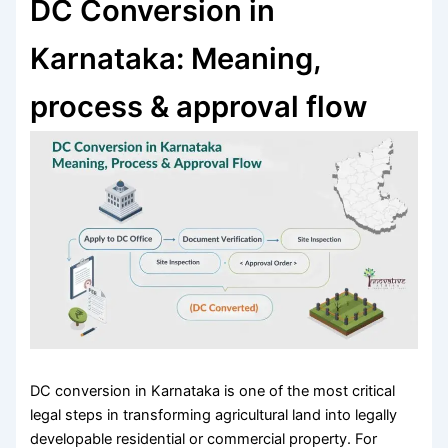
DC Conversion in
Karnataka: Meaning,
process & approval flow
DC conversion in Karnataka is one of the most critical
legal steps in transforming agricultural land into legally
developable residential or commercial property. For