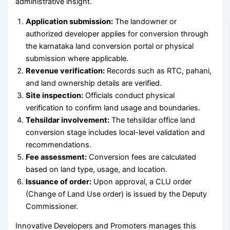
administrative insight.
Application submission:
The landowner or
authorized developer applies for conversion through
the karnataka land conversion portal or physical
submission where applicable.
Revenue verification:
Records such as RTC, pahani,
and land ownership details are verified.
Site inspection:
Officials conduct physical
verification to confirm land usage and boundaries.
Tehsildar involvement:
The tehsildar office land
conversion stage includes local-level validation and
recommendations.
Fee assessment:
Conversion fees are calculated
based on land type, usage, and location.
Issuance of order:
Upon approval, a CLU order
(Change of Land Use order) is issued by the Deputy
Commissioner.
Innovative Developers and Promoters manages this