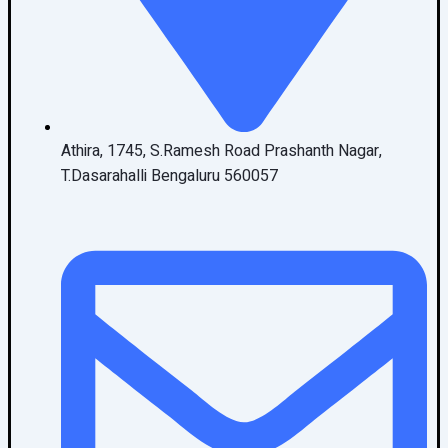
Athira, 1745, S.Ramesh Road Prashanth Nagar,
T.Dasarahalli Bengaluru 560057