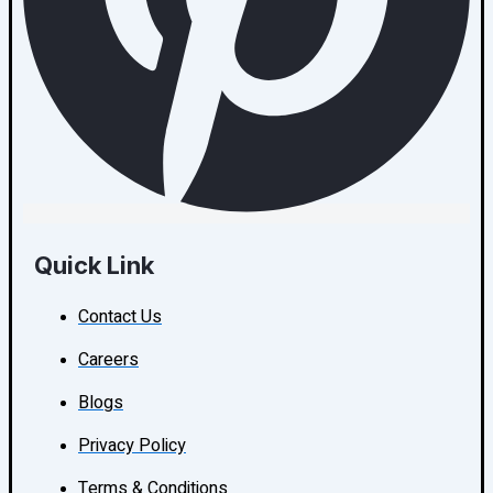
Quick Link
Contact Us
Careers
Blogs
Privacy Policy
Terms & Conditions