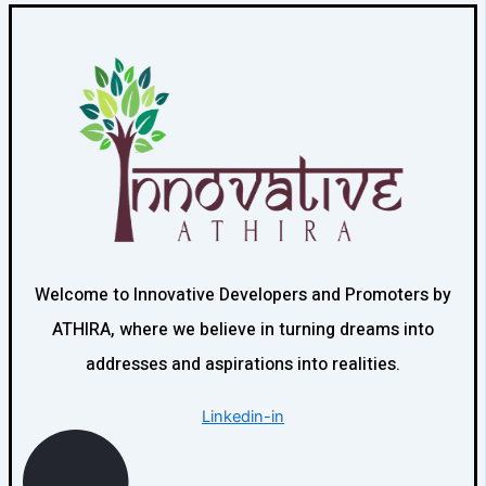
Welcome to Innovative Developers and Promoters by
ATHIRA, where we believe in turning dreams into
addresses and aspirations into realities.
Linkedin-in