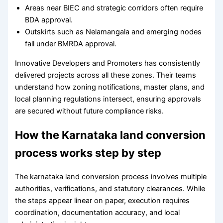
Areas near BIEC and strategic corridors often require
BDA approval.
Outskirts such as Nelamangala and emerging nodes
fall under BMRDA approval.
Innovative Developers and Promoters has consistently
delivered projects across all these zones. Their teams
understand how zoning notifications, master plans, and
local planning regulations intersect, ensuring approvals
are secured without future compliance risks.
How the Karnataka land conversion
process works step by step
The karnataka land conversion process involves multiple
authorities, verifications, and statutory clearances. While
the steps appear linear on paper, execution requires
coordination, documentation accuracy, and local