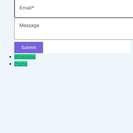
Email
Message
WhatsApp
Phone