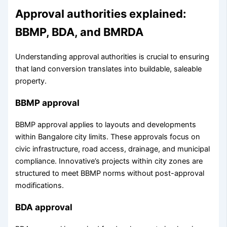
Approval authorities explained:
BBMP, BDA, and BMRDA
Understanding approval authorities is crucial to ensuring
that land conversion translates into buildable, saleable
property.
BBMP approval
BBMP approval applies to layouts and developments
within Bangalore city limits. These approvals focus on
civic infrastructure, road access, drainage, and municipal
compliance. Innovative’s projects within city zones are
structured to meet BBMP norms without post-approval
modifications.
BDA approval