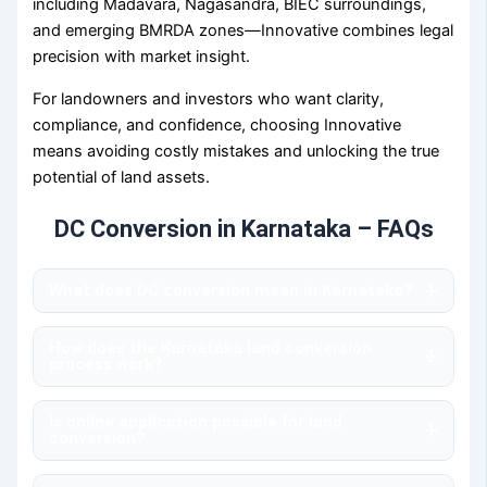
including Madavara, Nagasandra, BIEC surroundings,
and emerging BMRDA zones—Innovative combines legal
precision with market insight.
For landowners and investors who want clarity,
compliance, and confidence, choosing Innovative
means avoiding costly mistakes and unlocking the true
potential of land assets.
DC Conversion in Karnataka – FAQs
+
What does DC conversion mean in Karnataka?
dc conversion refers to the legal approval required
How does the Karnataka land conversion
to convert agricultural land into non-agricultural land
+
process work?
for residential, commercial, or industrial
The karnataka land conversion process involves
development. In Karnataka, this approval is issued by
Is online application possible for land
verifying land records, zoning regulations, and
the Deputy Commissioner, making it a mandatory
+
conversion?
master plan compliance, followed by submission of
step before any construction or layout formation
Yes, applications can be submitted through the
an application to the revenue authorities. Innovative
can begin.