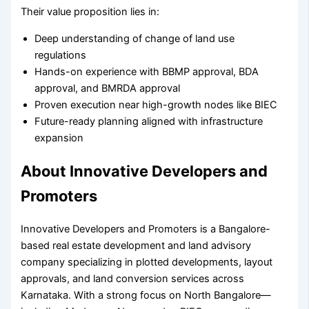
Their value proposition lies in:
Deep understanding of change of land use
regulations
Hands-on experience with BBMP approval, BDA
approval, and BMRDA approval
Proven execution near high-growth nodes like BIEC
Future-ready planning aligned with infrastructure
expansion
About Innovative Developers and
Promoters
Innovative Developers and Promoters is a Bangalore-
based real estate development and land advisory
company specializing in plotted developments, layout
approvals, and land conversion services across
Karnataka. With a strong focus on North Bangalore—