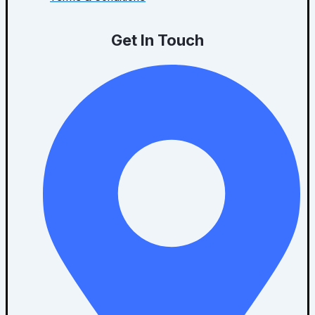
Get In Touch