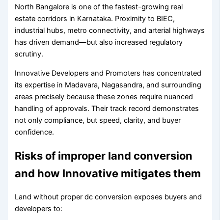
North Bangalore is one of the fastest-growing real
estate corridors in Karnataka. Proximity to BIEC,
industrial hubs, metro connectivity, and arterial highways
has driven demand—but also increased regulatory
scrutiny.
Innovative Developers and Promoters has concentrated
its expertise in Madavara, Nagasandra, and surrounding
areas precisely because these zones require nuanced
handling of approvals. Their track record demonstrates
not only compliance, but speed, clarity, and buyer
confidence.
Risks of improper land conversion
and how Innovative mitigates them
Land without proper dc conversion exposes buyers and
developers to: