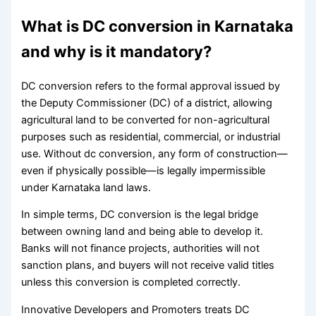
What is DC conversion in Karnataka
and why is it mandatory?
DC conversion refers to the formal approval issued by
the Deputy Commissioner (DC) of a district, allowing
agricultural land to be converted for non-agricultural
purposes such as residential, commercial, or industrial
use. Without dc conversion, any form of construction—
even if physically possible—is legally impermissible
under Karnataka land laws.
In simple terms, DC conversion is the legal bridge
between owning land and being able to develop it.
Banks will not finance projects, authorities will not
sanction plans, and buyers will not receive valid titles
unless this conversion is completed correctly.
Innovative Developers and Promoters treats DC