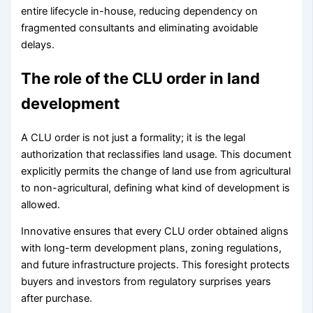
entire lifecycle in-house, reducing dependency on
fragmented consultants and eliminating avoidable
delays.
The role of the CLU order in land
development
A CLU order is not just a formality; it is the legal
authorization that reclassifies land usage. This document
explicitly permits the change of land use from agricultural
to non-agricultural, defining what kind of development is
allowed.
Innovative ensures that every CLU order obtained aligns
with long-term development plans, zoning regulations,
and future infrastructure projects. This foresight protects
buyers and investors from regulatory surprises years
after purchase.