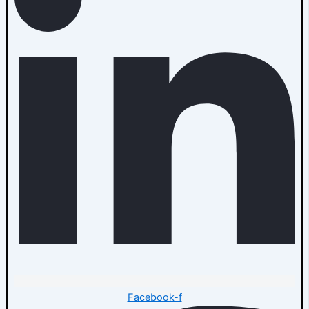
Facebook-f