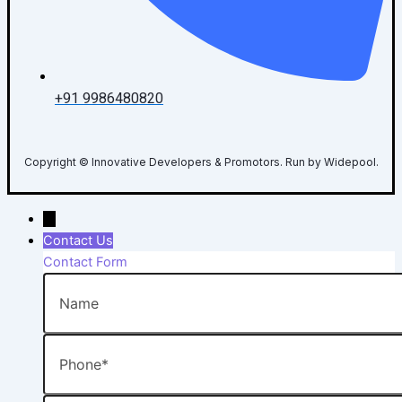
+91 9986480820
Copyright © Innovative Developers & Promotors. Run by Widepool.
→
Contact Us
Contact Form
Name
Phone