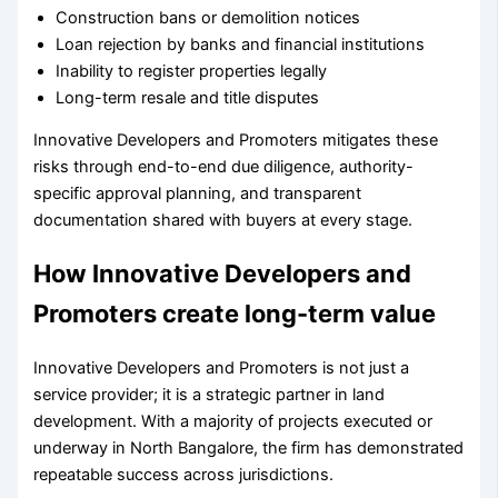
Construction bans or demolition notices
Loan rejection by banks and financial institutions
Inability to register properties legally
Long-term resale and title disputes
Innovative Developers and Promoters mitigates these
risks through end-to-end due diligence, authority-
specific approval planning, and transparent
documentation shared with buyers at every stage.
How Innovative Developers and
Promoters create long-term value
Innovative Developers and Promoters is not just a
service provider; it is a strategic partner in land
development. With a majority of projects executed or
underway in North Bangalore, the firm has demonstrated
repeatable success across jurisdictions.